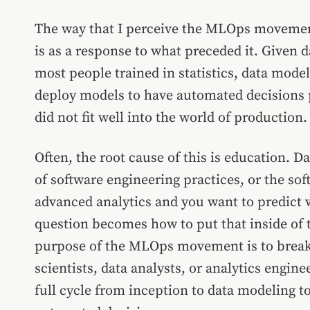
The way that I perceive the MLOps movemen
is as a response to what preceded it. Given 
most people trained in statistics, data mode
deploy models to have automated decisions 
did not fit well into the world of production.
Often, the root cause of this is education. Da
of software engineering practices, or the sof
advanced analytics and you want to predict
question becomes how to put that inside of 
purpose of the MLOps movement is to break 
scientists, data analysts, or analytics engin
full cycle from inception to data modeling t