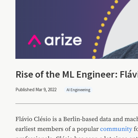
Rise of the ML Engineer: Flávi
Published Mar 9, 2022
AI Engineering
Flávio Clésio is a Berlin-based data and mac
earliest members of a popular
community
f