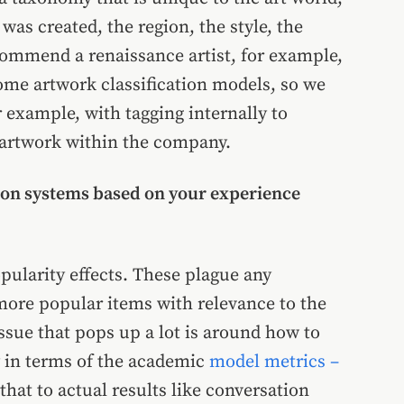
as created, the region, the style, the
ommend a renaissance artist, for example,
ome artwork classification models, so we
r example, with tagging internally to
 artwork within the company.
ion systems based on your experience
opularity effects. These plague any
ore popular items with relevance to the
issue that pops up a lot is around how to
y in terms of the academic
model metrics –
that to actual results like conversation