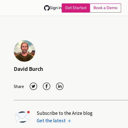
Get Started
Book a Demo
Sign in
David Burch
Share
Subscribe to the Arize blog
Get the latest