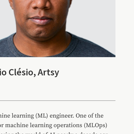
o Clésio, Artsy
hine learning (ML) engineer. One of the
or machine learning operations (MLOps)