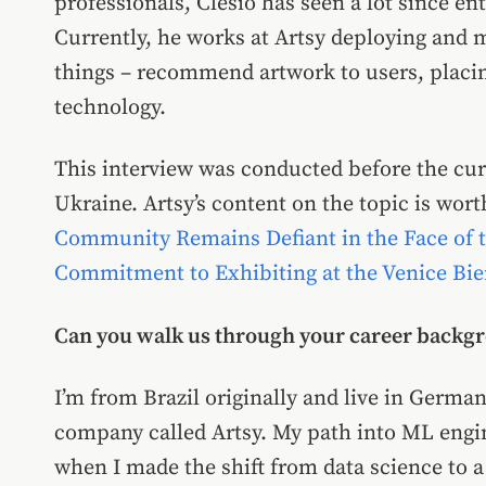
professionals, Clésio has seen a lot since en
Currently, he works at Artsy deploying and 
things – recommend artwork to users, placin
technology.
This interview was conducted before the cu
Ukraine. Artsy’s content on the topic is worth
Community Remains Defiant in the Face of 
Commitment to Exhibiting at the Venice Bien
Can you walk us through your career backg
I’m from Brazil originally and live in Germa
company called Artsy. My path into ML engin
when I made the shift from data science to 