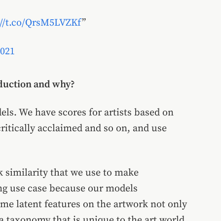
://t.co/QrsM5LVZKf
2021
oduction and why?
ls. We have scores for artists based on
critically acclaimed and so on, and use
 similarity that we use to make
ing use case because our models
ome latent features on the artwork not only
a taxonomy that is unique to the art world,