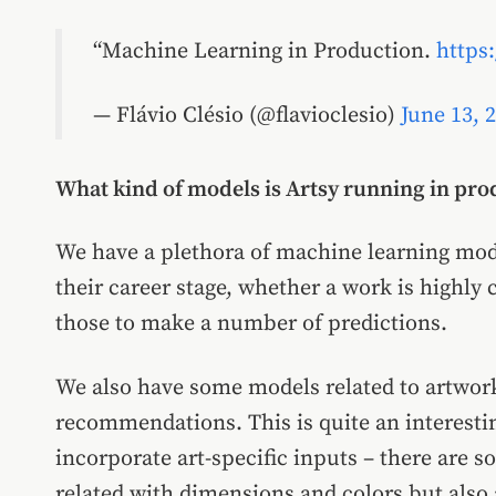
Machine Learning in Production.
https
— Flávio Clésio (@flavioclesio)
June 13, 
What kind of models is Artsy running in pr
We have a plethora of machine learning mode
their career stage, whether a work is highly 
those to make a number of predictions.
We also have some models related to artwork
recommendations. This is quite an interest
incorporate art-specific inputs – there are s
related with dimensions and colors but also 