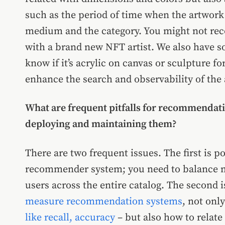
such as the period of time when the artwork w
medium and the category. You might not rec
with a brand new NFT artist. We also have s
know if it’s acrylic on canvas or sculpture fo
enhance the search and observability of the
What are frequent pitfalls for recommendat
deploying and maintaining them?
There are two frequent issues. The first is p
recommender system; you need to balance m
users across the entire catalog. The second 
measure recommendation systems
, not onl
like recall, accuracy
– but also how to relate 