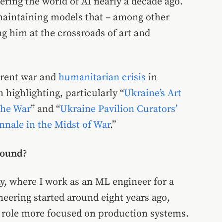
tering the world of AI nearly a decade ago.
maintaining models that – among other
g him at the crossroads of art and
rrent war and
humanitarian crisis
in
 highlighting, particularly “
Ukraine’s Art
the War
” and “
Ukraine Pavilion Curators’
nale in the Midst of War
.”
round?
ny, where I work as an ML engineer for a
eering started around eight years ago,
a role more focused on production systems.