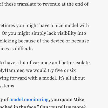
f these translate to revenue at the end of
Sometimes you might have a nice model with
e. Or you might simply lack visibility into
clicking because of the device or because
ces is difficult.
o have a lot of variance and better isolate
 MyHammer, we would try five or six
ng forward with a model. It’s all about
ystems.
ty of
model monitoring
, you quote Mike
nched in the face.” Can you tell us more?