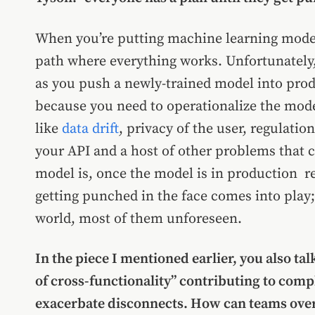
When you’re putting machine learning model
path where everything works. Unfortunately, 
as you push a newly-trained model into prod
because you need to operationalize the mode
like
data drift
, privacy of the user, regulatio
your API and a host of other problems that
model is, once the model is in production re
getting punched in the face comes into play;
world, most of them unforeseen.
In the piece I mentioned earlier, you also ta
of cross-functionality” contributing to co
exacerbate disconnects. How can teams ove