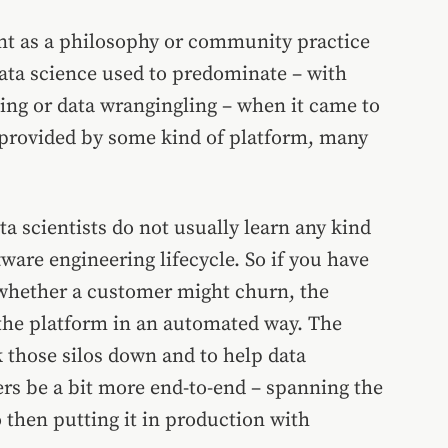
t as a philosophy or community practice
data science used to predominate – with
ling or data wrangingling – when it came to
provided by some kind of platform, many
ta scientists do not usually learn any kind
tware engineering lifecycle. So if you have
 whether a customer might churn, the
the platform in an automated way. The
those silos down and to help data
eers be a bit more end-to-end – spanning the
o then putting it in production with