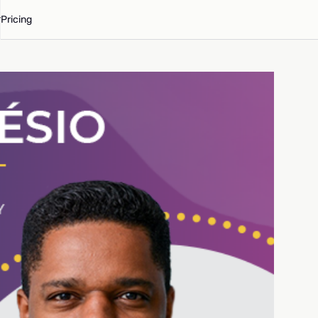
Pricing