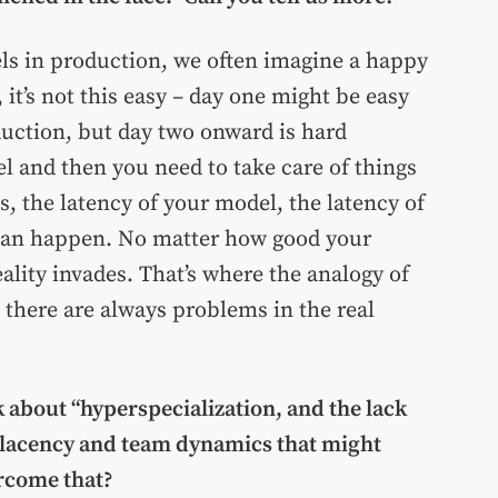
s in production, we often imagine a happy
it’s not this easy – day one might be easy
uction, but day two onward is hard
l and then you need to take care of things
ns, the latency of your model, the latency of
 can happen. No matter how good your
ality invades. That’s where the analogy of
 there are always problems in the real
lk about “hyperspecialization, and the lack
mplacency and team dynamics that might
rcome that?