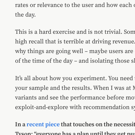
rates or relevance to the user and how each o
the day.
This is a hard exercise and is not trivial. 
high recall that is terrible at driving revenu
why things are going well – maybe users are 
of the time of the day – and isolating those sli
It’s all about how you experiment. You need t
your sample and the results. When I was at
variants and see the performance before movi
exploit-and-explore with recommendation s
In a
recent piece
that touches on the necessi
Tyson: “everyone has a plan until they get pu