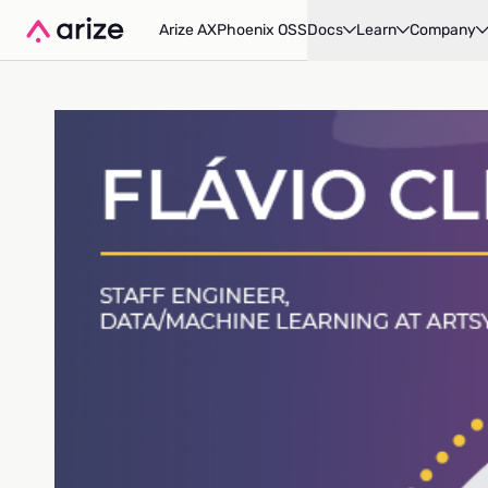
Arize AX
Phoenix OSS
Docs
Learn
Company