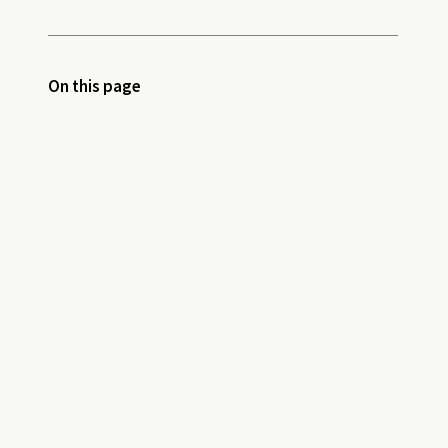
On this page