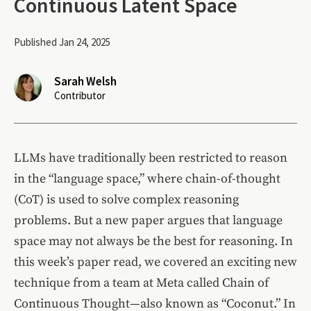
Continuous Latent Space
Published Jan 24, 2025
Sarah Welsh
Contributor
LLMs have traditionally been restricted to reason
in the “language space,” where chain-of-thought
(CoT) is used to solve complex reasoning
problems. But a new paper argues that language
space may not always be the best for reasoning. In
this week’s paper read, we covered an exciting new
technique from a team at Meta called Chain of
Continuous Thought—also known as “Coconut.” In