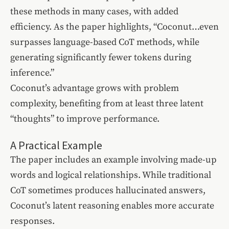
these methods in many cases, with added
efficiency. As the paper highlights, “Coconut…even
surpasses language-based CoT methods, while
generating significantly fewer tokens during
inference.”
Coconut’s advantage grows with problem
complexity, benefiting from at least three latent
“thoughts” to improve performance.
A Practical Example
The paper includes an example involving made-up
words and logical relationships. While traditional
CoT sometimes produces hallucinated answers,
Coconut’s latent reasoning enables more accurate
responses.