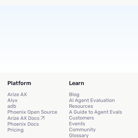
Subscribe
Platform
Learn
Arize AX
Blog
Alyx
AI Agent Evaluation
adb
Resources
Phoenix Open Source
A Guide to Agent Evals
Customers
Arize AX Docs
Events
Phoenix Docs
Community
Pricing
Glossary