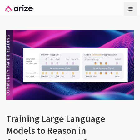
Training Large Language
Models to Reason in