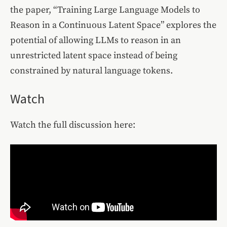
the paper, “Training Large Language Models to
Reason in a Continuous Latent Space” explores the
potential of allowing LLMs to reason in an
unrestricted latent space instead of being
constrained by natural language tokens.
Watch
Watch the full discussion here: