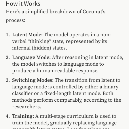
How it Works
Here’s a simplified breakdown of Coconut’s
process:
Latent Mode:
The model operates in a non-
verbal “thinking” state, represented by its
internal (hidden) states.
Language Mode:
After reasoning in latent mode,
the model switches to language mode to
produce a human-readable response.
Switching Modes:
The transition from latent to
language mode is controlled by either a binary
classifier or a fixed-length latent mode. Both
methods perform comparably, according to the
researchers.
Training:
A multi-stage curriculum is used to
train the model, gradually replacing language