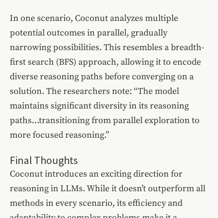
In one scenario, Coconut analyzes multiple
potential outcomes in parallel, gradually
narrowing possibilities. This resembles a breadth-
first search (BFS) approach, allowing it to encode
diverse reasoning paths before converging on a
solution. The researchers note: “The model
maintains significant diversity in its reasoning
paths…transitioning from parallel exploration to
more focused reasoning.”
Final Thoughts
Coconut introduces an exciting direction for
reasoning in LLMs. While it doesn’t outperform all
methods in every scenario, its efficiency and
adaptability to complex problems make it a