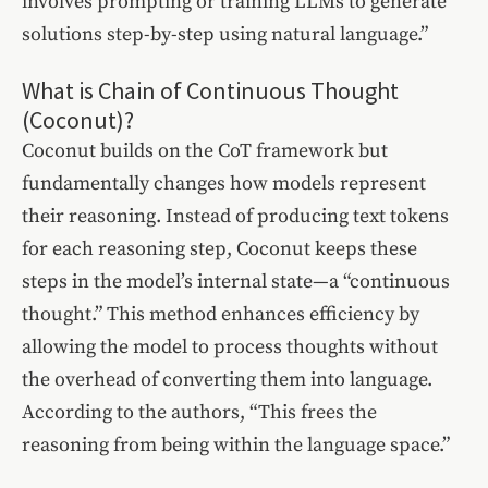
involves prompting or training LLMs to generate
solutions step-by-step using natural language.”
What is Chain of Continuous Thought
(Coconut)?
Coconut builds on the CoT framework but
fundamentally changes how models represent
their reasoning. Instead of producing text tokens
for each reasoning step, Coconut keeps these
steps in the model’s internal state—a “continuous
thought.” This method enhances efficiency by
allowing the model to process thoughts without
the overhead of converting them into language.
According to the authors, “This frees the
reasoning from being within the language space.”