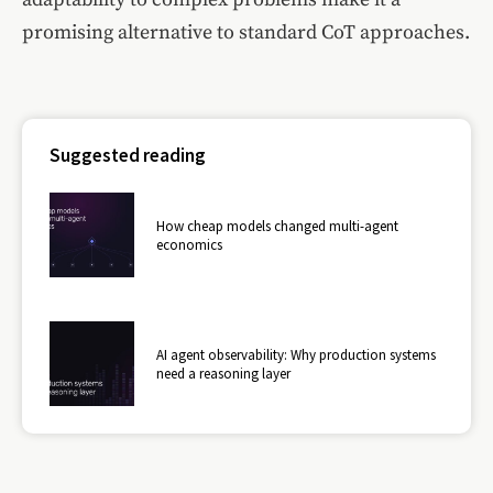
promising alternative to standard CoT approaches.
Suggested reading
How cheap models changed multi-agent
economics
AI agent observability: Why production systems
need a reasoning layer