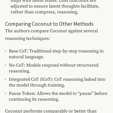
steps with latent states. Loss functions are
adjusted to ensure latent thoughts facilitate,
rather than compress, reasoning.
Comparing Coconut to Other Methods
The authors compare Coconut against several
reasoning techniques:
Base CoT: Traditional step-by-step reasoning in
natural language.
No-CoT: Models respond without structured
reasoning.
Integrated CoT (iCoT): CoT reasoning baked into
the model through training.
Pause Token: Allows the model to “pause” before
continuing its reasoning.
Coconut performs comparably or better than