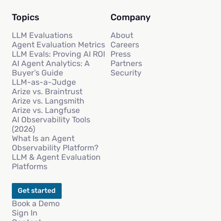
Topics
Company
LLM Evaluations
About
Agent Evaluation Metrics
Careers
LLM Evals: Proving AI ROI
Press
AI Agent Analytics: A
Partners
Buyer’s Guide
Security
LLM-as-a-Judge
Arize vs. Braintrust
Arize vs. Langsmith
Arize vs. Langfuse
AI Observability Tools
(2026)
What Is an Agent
Observability Platform?
LLM & Agent Evaluation
Platforms
Get started
Book a Demo
Sign In