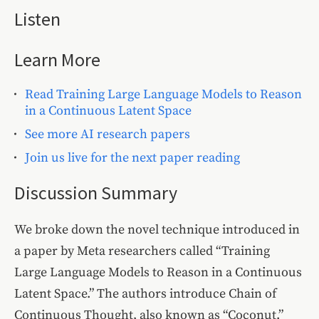
Listen
Learn More
Read Training Large Language Models to Reason
in a Continuous Latent Space
See more AI research papers
Join us live for the next paper reading
Discussion Summary
We broke down the novel technique introduced in
a paper by Meta researchers called “Training
Large Language Models to Reason in a Continuous
Latent Space.” The authors introduce Chain of
Continuous Thought, also known as “Coconut.”