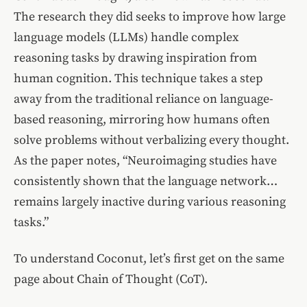
The research they did seeks to improve how large
language models (LLMs) handle complex
reasoning tasks by drawing inspiration from
human cognition. This technique takes a step
away from the traditional reliance on language-
based reasoning, mirroring how humans often
solve problems without verbalizing every thought.
As the paper notes, “Neuroimaging studies have
consistently shown that the language network…
remains largely inactive during various reasoning
tasks.”
To understand Coconut, let’s first get on the same
page about Chain of Thought (CoT).