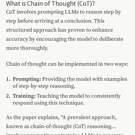
What is Chain of Thought (CoT)?
CoT involves prompting LLMs to reason step by
step before arriving at a conclusion. This
structured approach has proven to enhance
accuracy by encouraging the model to deliberate
more thoroughly.
Chain of thought can be implemented in two ways:
Prompting:
Providing the model with examples
of step-by-step reasoning.
Training:
Teaching the model to consistently
respond using this technique.
As the paper explains, “A prevalent approach,
known as chain-of-thought (CoT) reasoning…