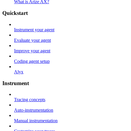
What is Arize AX?
Quickstart
Instrument your agent
Evaluate your agent
Improve your agent
Coding agent setup
Alyx
Instrument
Tracing concepts
Auto-instrumentation
Manual instrumentation