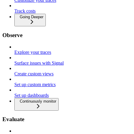
Customize your traces
Track costs
Going Deeper
Observe
Explore your traces
Surface issues with Signal
Create custom views
Set up custom metrics
Set up dashboards
Continuously monitor
Evaluate