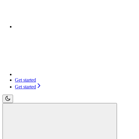
Get started
Get started