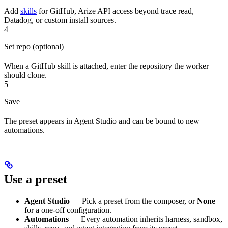
Add
skills
for GitHub, Arize API access beyond trace read,
Datadog, or custom install sources.
4
Set repo (optional)
When a GitHub skill is attached, enter the repository the worker
should clone.
5
Save
The preset appears in Agent Studio and can be bound to new
automations.
Use a preset
Agent Studio
— Pick a preset from the composer, or
None
for a one-off configuration.
Automations
— Every automation inherits harness, sandbox,