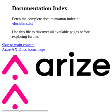
Documentation Index
Fetch the complete documentation index at:
/docs/llms.txt
Use this file to discover all available pages before
exploring further.
Skip to main content
Arize AX Docs
home page