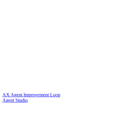
AX Agent Improvement Loop
Agent Studio