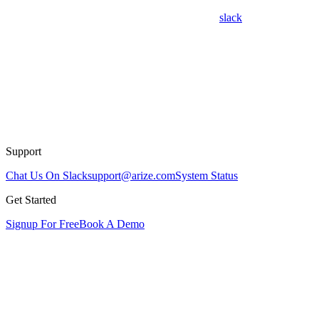
slack
Support
Chat Us On Slack
support@arize.com
System Status
Get Started
Signup For Free
Book A Demo