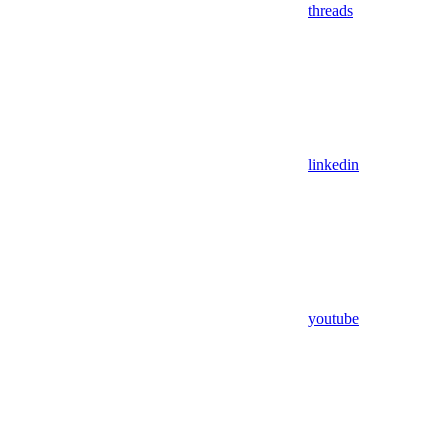
threads
linkedin
youtube