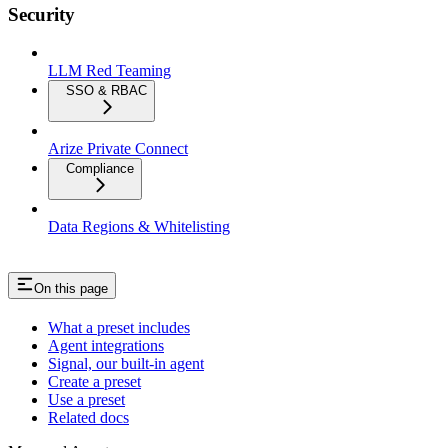
Security
LLM Red Teaming
SSO & RBAC
Arize Private Connect
Compliance
Data Regions & Whitelisting
On this page
What a preset includes
Agent integrations
Signal, our built-in agent
Create a preset
Use a preset
Related docs