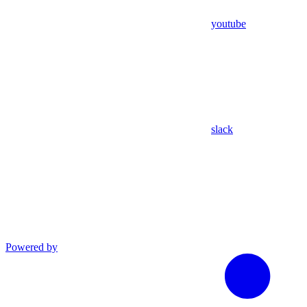
youtube
slack
Powered by