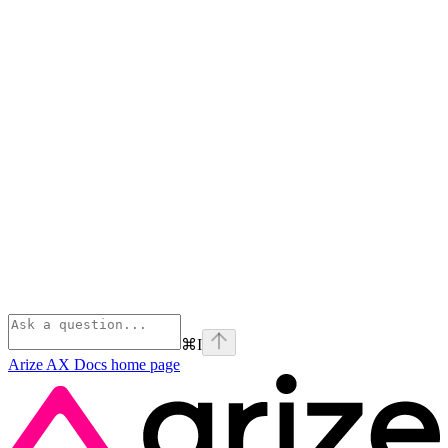
⌘
I
Arize AX Docs
home page