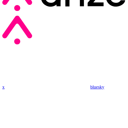
x
bluesky