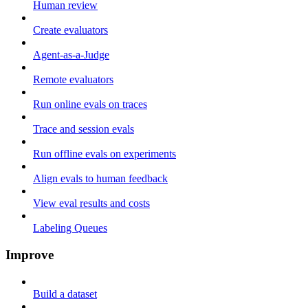
Human review
Create evaluators
Agent-as-a-Judge
Remote evaluators
Run online evals on traces
Trace and session evals
Run offline evals on experiments
Align evals to human feedback
View eval results and costs
Labeling Queues
Improve
Build a dataset