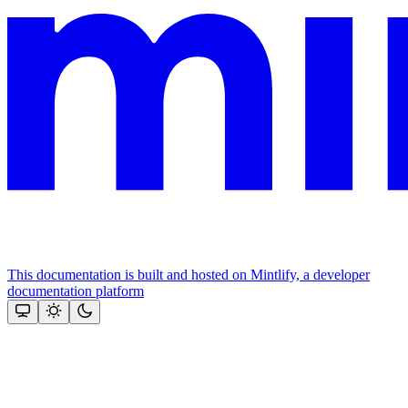
This documentation is built and hosted on Mintlify, a developer
documentation platform
Assistant