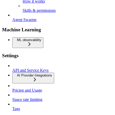
How it works
Skills & permissions
Agent Swarms
Machine Learning
ML observability
Settings
API and Service Keys
AI Provider Integrations
Pricing and Usage
Space rate limiting
Tags