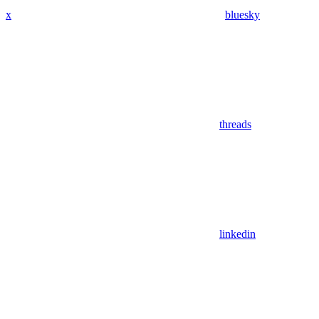
x
bluesky
threads
linkedin