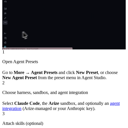
1
Open Agent Presets
Go to
More → Agent Presets
and click
New Preset
, or choose
New Agent Preset
from the preset menu in Agent Studio.
2
Choose harness, sandbox, and agent integration
Select
Claude Code
, the
Arize
sandbox, and optionally an
agent
integration
(Arize-managed or your Anthropic key).
3
Attach skills (optional)