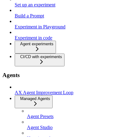
Set up an experiment
Build a Prompt
Experiment in Playground
Experiment in code
Agent experiments
CI/CD with experiments
Agents
AX Agent Improvement Loop
Managed Agents
Agent Presets
Agent Studio