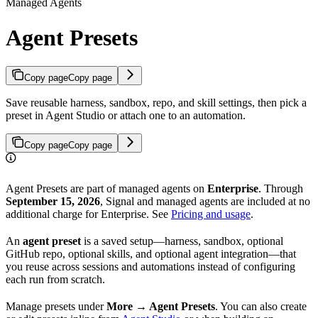
Managed Agents
Agent Presets
Copy page
Copy page
Save reusable harness, sandbox, repo, and skill settings, then pick a
preset in Agent Studio or attach one to an automation.
Copy page
Copy page
Agent Presets are part of managed agents on
Enterprise
. Through
September 15, 2026
, Signal and managed agents are included at no
additional charge for Enterprise. See
Pricing and usage
.
An
agent preset
is a saved setup—harness, sandbox, optional
GitHub repo, optional skills, and optional agent integration—that
you reuse across sessions and automations instead of configuring
each run from scratch.
Manage presets under
More → Agent Presets
. You can also create