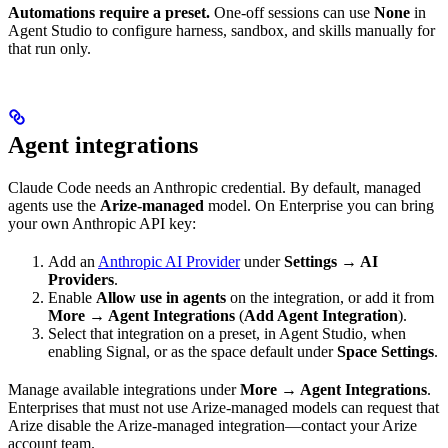
Automations require a preset.
One-off sessions can use
None
in
Agent Studio to configure harness, sandbox, and skills manually for
that run only.
Agent integrations
Claude Code needs an Anthropic credential. By default, managed
agents use the
Arize-managed
model. On Enterprise you can bring
your own Anthropic API key:
Add an
Anthropic AI Provider
under
Settings → AI
Providers
.
Enable
Allow use in agents
on the integration, or add it from
More → Agent Integrations
(
Add Agent Integration
).
Select that integration on a preset, in Agent Studio, when
enabling Signal, or as the space default under
Space Settings
.
Manage available integrations under
More → Agent Integrations
.
Enterprises that must not use Arize-managed models can request that
Arize disable the Arize-managed integration—contact your Arize
account team.