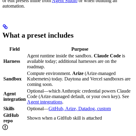
or edit presets inline from
Agent Studio
or when building an
automation.
What a preset includes
Field
Purpose
Agent runtime inside the sandbox.
Claude Code
is
Harness
available today; additional harnesses are on the
roadmap.
Compute environment.
Arize
(Arize-managed
Sandbox
Kubernetes) today. Daytona and Vercel sandboxes are
coming soon.
Optional—which Anthropic credential powers Claude
Agent
Code (Arize-managed default, or your own key). See
integration
Agent integrations
.
Skills
Optional—
GitHub, Arize, Datadog, custom
GitHub
Shown when a GitHub skill is attached
repo