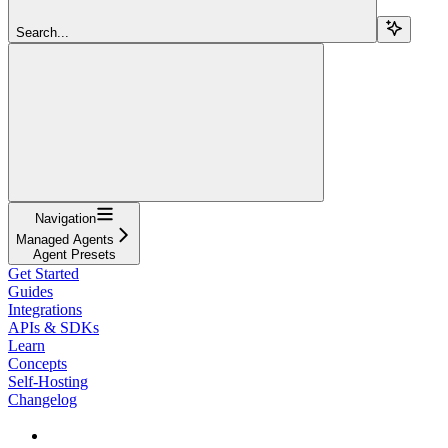
Search...
Navigation
Managed Agents
Agent Presets
Get Started
Guides
Integrations
APIs & SDKs
Learn
Concepts
Self-Hosting
Changelog