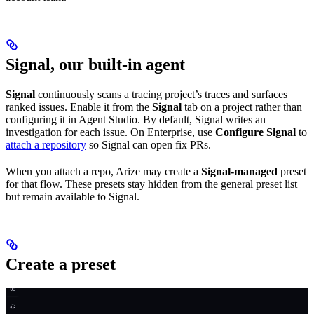
Signal, our built-in agent
Signal
continuously scans a tracing project’s traces and surfaces
ranked issues. Enable it from the
Signal
tab on a project rather than
configuring it in Agent Studio. By default, Signal writes an
investigation for each issue. On Enterprise, use
Configure Signal
to
attach a repository
so Signal can open fix PRs.
When you attach a repo, Arize may create a
Signal-managed
preset
for that flow. These presets stay hidden from the general preset list
but remain available to Signal.
Create a preset