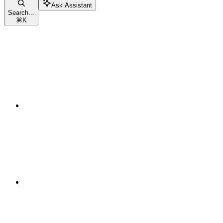
Ask Assistant
Search...
⌘
K