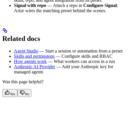
skills, repo, and agent integration from its preset.
Signal with repo
— Attach a repo in
Configure Signal
;
Arize wires the matching preset behind the scenes.
Related docs
Agent Studio
— Start a session or automation from a preset
Skills and permissions
— Configure skills and RBAC
How agents work
— What workers can access in a run
Anthropic AI Provider
— Add your Anthropic key for
managed agents
Was this page helpful?
Yes
No