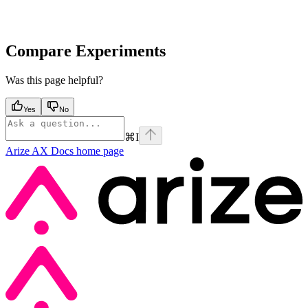
Compare Experiments
Was this page helpful?
Yes
No
⌘
I
Arize AX Docs
home page