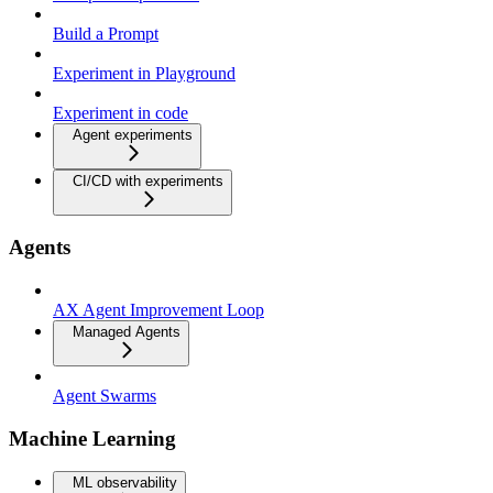
Build a Prompt
Experiment in Playground
Experiment in code
Agent experiments
CI/CD with experiments
Agents
AX Agent Improvement Loop
Managed Agents
Agent Swarms
Machine Learning
ML observability