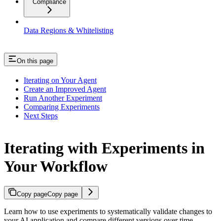
Compliance
Data Regions & Whitelisting
On this page
Iterating on Your Agent
Create an Improved Agent
Run Another Experiment
Comparing Experiments
Next Steps
Iterating with Experiments in
Your Workflow
Copy page
Copy page
Learn how to use experiments to systematically validate changes to
your AI application and compare different versions over time.