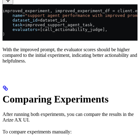
improved_experiment, improved_experiment_df 
=
 client.ex
    name
=
"support agent performance with improved promp
    dataset_id
=
dataset_id,
    task
=
improved_support_agent_task,
    evaluators
=
[call_actionability_judge],
)
With the improved prompt, the evaluator scores should be higher
compared to the initial experiment, indicating better actionability and
helpfulness.
Comparing Experiments
After running both experiments, you can compare the results in the
Arize AX UI.
To compare experiments manually: