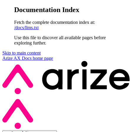
Documentation Index
Fetch the complete documentation index at:
/docs/llms.txt
Use this file to discover all available pages before
exploring further.
Skip to main content
Arize AX Docs
home page