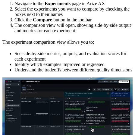
Navigate to the
Experiments
page in Arize AX
Select the experiments you want to compare by checking the
boxes next to their names
Click the
Compare
button in the toolbar
The comparison view will open, showing side-by-side output
and metrics for each experiment
The experiment comparison view allows you to:
See side-by-side metrics, outputs, and evaluation scores for
each experiment
Identify which examples improved or regressed
Understand the tradeoffs between different quality dimensions