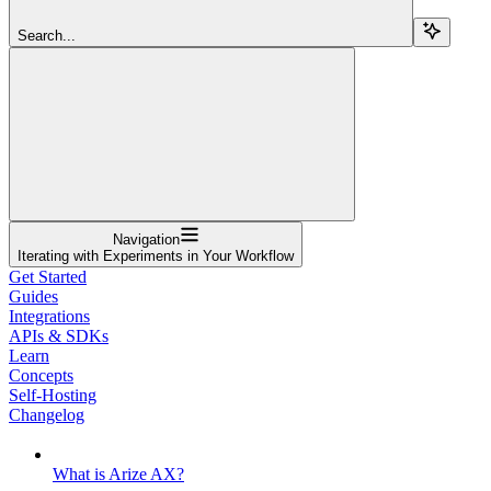
Search...
Navigation
Iterating with Experiments in Your Workflow
Get Started
Guides
Integrations
APIs & SDKs
Learn
Concepts
Self-Hosting
Changelog
What is Arize AX?