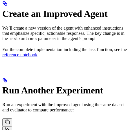
Create an Improved Agent
We’ll create a new version of the agent with enhanced instructions
that emphasize specific, actionable responses. The key change is in
the
parameter in the agent’s prompt.
instructions
For the complete implementation including the task function, see the
reference notebook
.
Run Another Experiment
Run an experiment with the improved agent using the same dataset
and evaluator to compare performance: