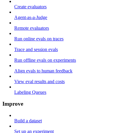
Create evaluators
Agent-as-a-Judge
Remote evaluators
Run online evals on traces
Trace and session evals
Run offline evals on experiments
Align evals to human feedback
View eval results and costs
Labeling Queues
Improve
Build a dataset
Set up an experiment