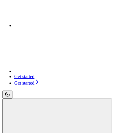
Get started
Get started