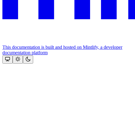
This documentation is built and hosted on Mintlify, a developer
documentation platform
Assistant
Responses
are
generated
using
AI
and
may
contain