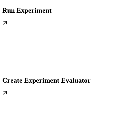
Run Experiment
Create Experiment Evaluator