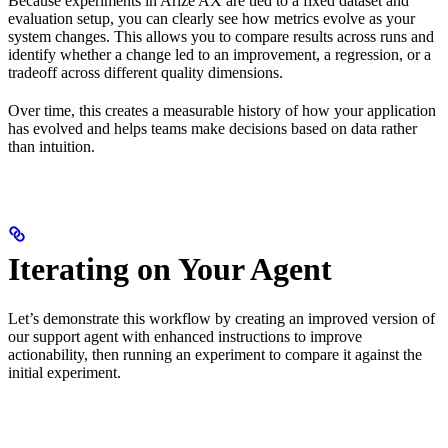
Because experiments in Arize AX are tied to a fixed dataset and
evaluation setup, you can clearly see how metrics evolve as your
system changes. This allows you to compare results across runs and
identify whether a change led to an improvement, a regression, or a
tradeoff across different quality dimensions.
Over time, this creates a measurable history of how your application
has evolved and helps teams make decisions based on data rather
than intuition.
Iterating on Your Agent
Let’s demonstrate this workflow by creating an improved version of
our support agent with enhanced instructions to improve
actionability, then running an experiment to compare it against the
initial experiment.