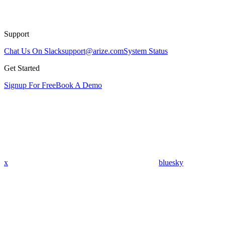
Support
Chat Us On Slack
support@arize.com
System Status
Get Started
Signup For Free
Book A Demo
x
bluesky