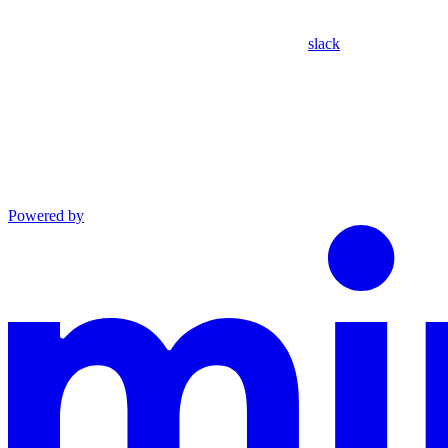
slack
Powered by