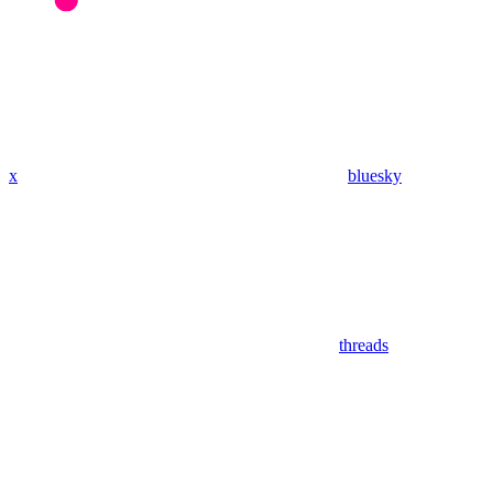
x
bluesky
threads