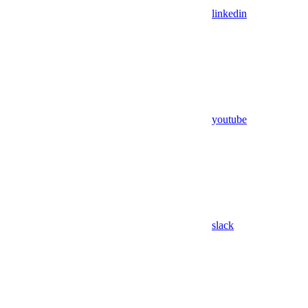
linkedin
youtube
slack