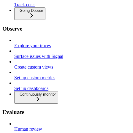
Track costs
Going Deeper
Observe
Explore your traces
Surface issues with Signal
Create custom views
Set up custom metrics
Set up dashboards
Continuously monitor
Evaluate
Human review