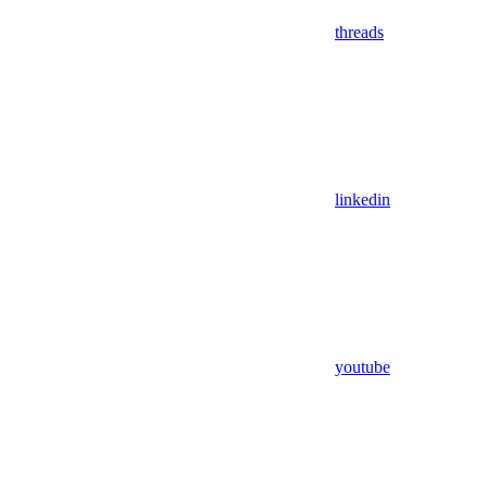
threads
linkedin
youtube