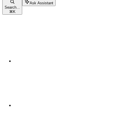
Ask Assistant
Search...
⌘
K