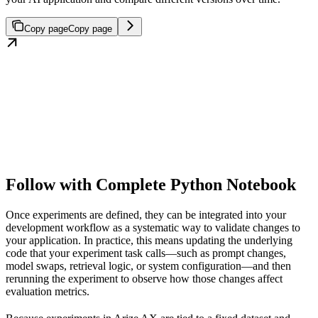
Copy page
Copy page
Follow with Complete Python Notebook
Once experiments are defined, they can be integrated into your
development workflow as a systematic way to validate changes to
your application. In practice, this means updating the underlying
code that your experiment task calls—such as prompt changes,
model swaps, retrieval logic, or system configuration—and then
rerunning the experiment to observe how those changes affect
evaluation metrics.