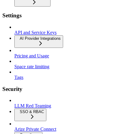
Settings
API and Service Keys
AI Provider Integrations
Pricing and Usage
Space rate limiting
Tags
Security
LLM Red Teaming
SSO & RBAC
Arize Private Connect