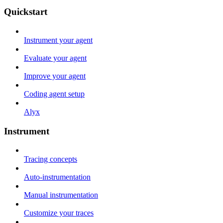
Quickstart
Instrument your agent
Evaluate your agent
Improve your agent
Coding agent setup
Alyx
Instrument
Tracing concepts
Auto-instrumentation
Manual instrumentation
Customize your traces