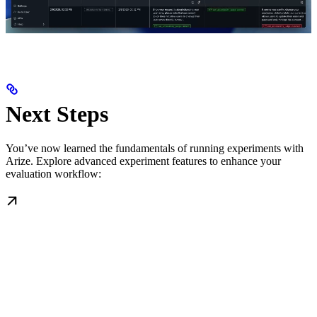
Next Steps
You’ve now learned the fundamentals of running experiments with
Arize. Explore advanced experiment features to enhance your
evaluation workflow: