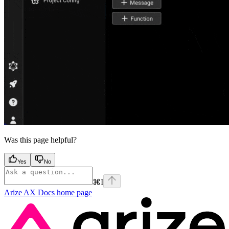
Was this page helpful?
Yes
No
⌘
I
Arize AX Docs
home page