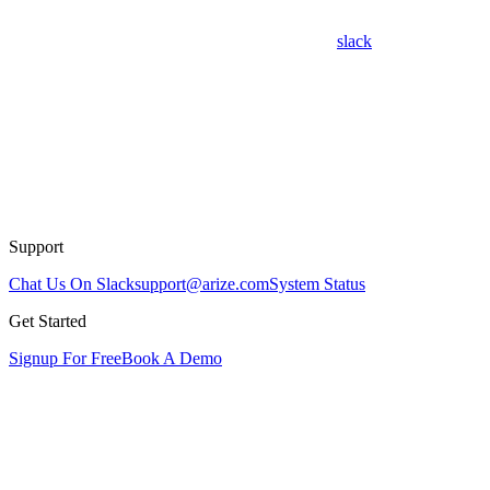
slack
Support
Chat Us On Slack
support@arize.com
System Status
Get Started
Signup For Free
Book A Demo