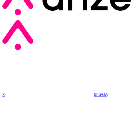
x
bluesky