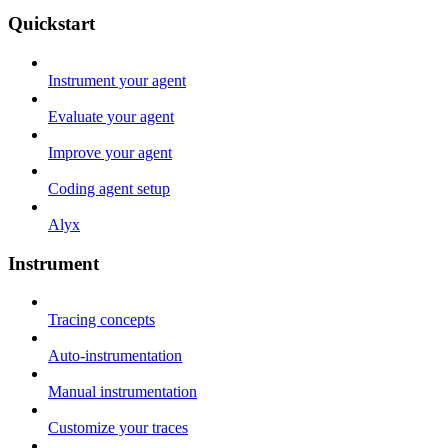
Quickstart
Instrument your agent
Evaluate your agent
Improve your agent
Coding agent setup
Alyx
Instrument
Tracing concepts
Auto-instrumentation
Manual instrumentation
Customize your traces