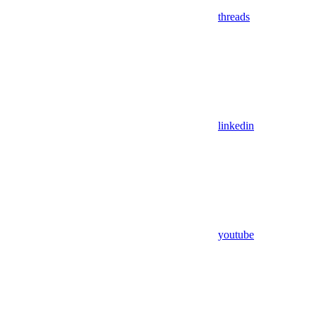
threads
linkedin
youtube