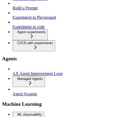
Build a Prompt
Experiment in Playground
Experiment in code
Agent experiments
CI/CD with experiments
Agents
AX Agent Improvement Loop
Managed Agents
Agent Swarms
Machine Learning
ML observability