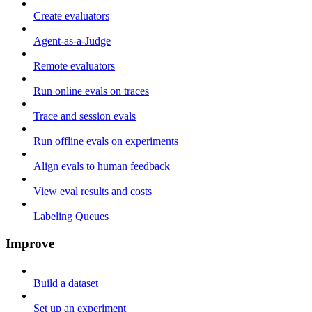
Create evaluators
Agent-as-a-Judge
Remote evaluators
Run online evals on traces
Trace and session evals
Run offline evals on experiments
Align evals to human feedback
View eval results and costs
Labeling Queues
Improve
Build a dataset
Set up an experiment