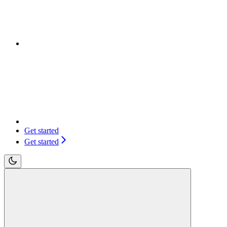
Get started
Get started