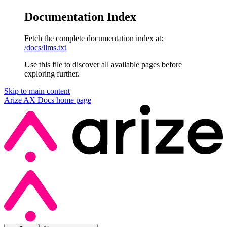
Documentation Index
Fetch the complete documentation index at:
/docs/llms.txt
Use this file to discover all available pages before
exploring further.
Skip to main content
Arize AX Docs
home page