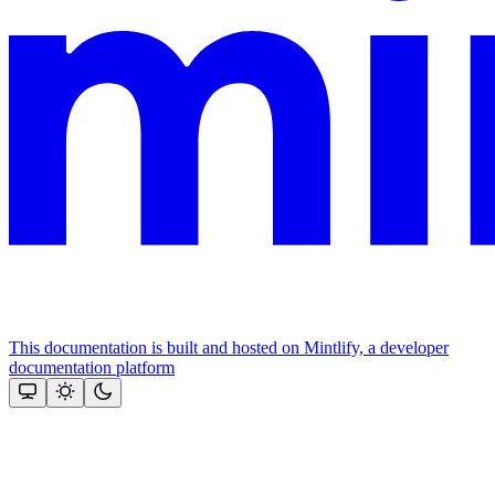
This documentation is built and hosted on Mintlify, a developer
documentation platform
Assistant