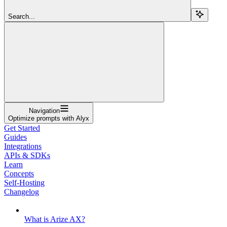
Search...
Navigation
Optimize prompts with Alyx
Get Started
Guides
Integrations
APIs & SDKs
Learn
Concepts
Self-Hosting
Changelog
What is Arize AX?