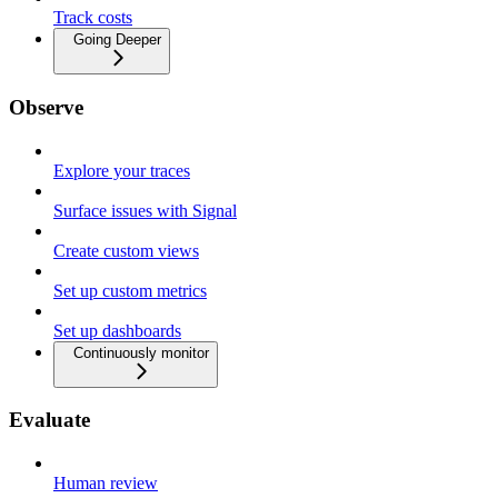
Track costs
Going Deeper
Observe
Explore your traces
Surface issues with Signal
Create custom views
Set up custom metrics
Set up dashboards
Continuously monitor
Evaluate
Human review