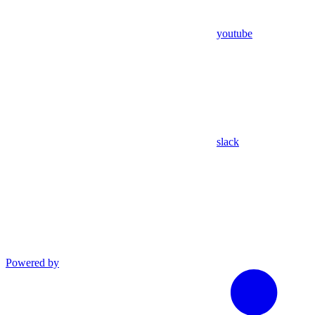
youtube
slack
Powered by