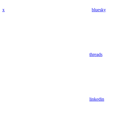
x
bluesky
threads
linkedin