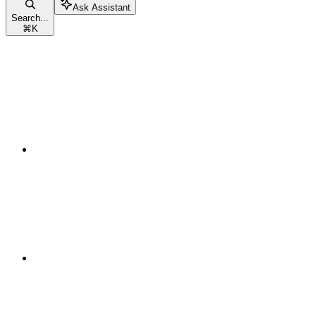
Ask Assistant
Search...
⌘
K