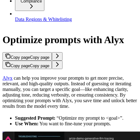
Compliance
Data Regions & Whitelisting
Optimize prompts with Alyx
Copy page
Copy page
Copy page
Copy page
Alyx
can help you improve your prompts to get more precise,
relevant, and high-quality outputs. Instead of guessing or iterating
manually, you can target a specific goal—like enhancing clarity,
adjusting tone, reducing verbosity, or ensuring consistency. By
optimizing your prompts with Alyx, you save time and unlock better
results from the model every time.
Suggested Prompt:
“Optimize my prompt to <goal>”.
Use When:
You want to fine-tune your prompts.