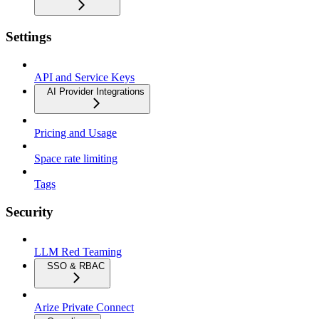
Settings
API and Service Keys
AI Provider Integrations
Pricing and Usage
Space rate limiting
Tags
Security
LLM Red Teaming
SSO & RBAC
Arize Private Connect