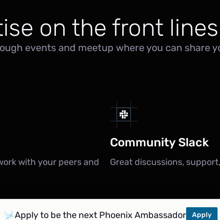
ise on the front lines
ough events and meetup where you can share yo
Community Slack
work with your peers and
Great discussions, support
Apply to be the next Phoenix Ambassador
Apply