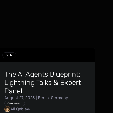
EVENT
The AI Agents Blueprint:
Lightning Talks & Expert
Panel
August 27, 2025 | Berlin, Germany
View event
Ali Qeblawi