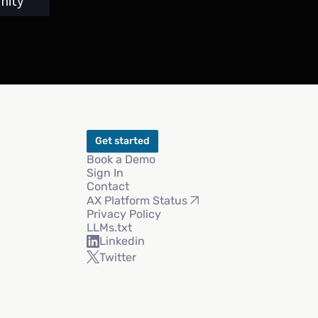
nity
Get started
Book a Demo
Sign In
Contact
AX Platform Status
Privacy Policy
LLMs.txt
Linkedin
Twitter