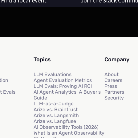
Find a local event
Join the Slack Commu
Topics
Company
LLM Evaluations
About
tion
Agent Evaluation Metrics
Careers
LLM Evals: Proving AI ROI
Press
t Evals
AI Agent Analytics: A Buyer’s
Partners
Guide
Security
LLM-as-a-Judge
Arize vs. Braintrust
Arize vs. Langsmith
Arize vs. Langfuse
AI Observability Tools (2026)
What Is an Agent Observability