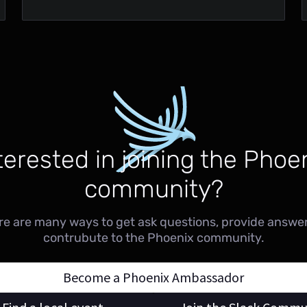
terested in joining the Phoe
community?
re are many ways to get ask questions, provide answer
contrubute to the Phoenix community.
Become a Phoenix Ambassador