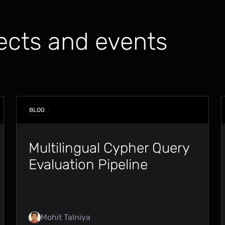
ects and events
BLOG
Multilingual Cypher Query
Evaluation Pipeline
Mohit Talniya