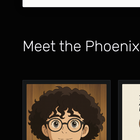
Meet the Phoeni