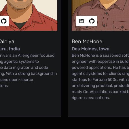
Talniya
Ben McHone
ru, India
Des Moines, Iowa
niya is an AI engineer focused
Ben McHone is a seasoned sof
ing agentic systems to
engineer with expertise in buil
ne data migration and code
powered applications. He has bu
ing. With a strong background in
agentic systems for clients ran
ng and open-source
startups to Fortune 500s, with 
tions
on delivering practical, product
ready GenAI solutions backed 
rigorous evaluations.