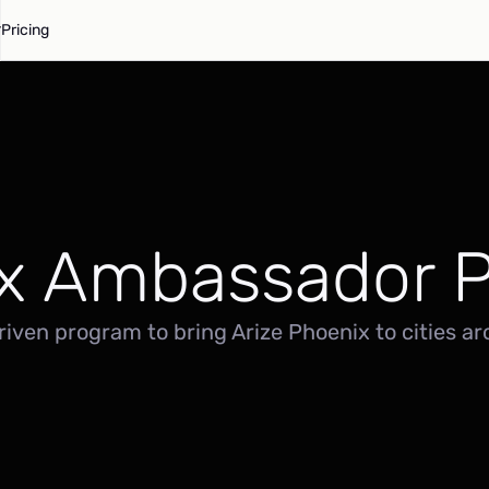
Pricing
x Ambassador 
ven program to bring Arize Phoenix to cities ar