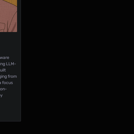
tware
ding LLM-
ilt
ging from
a focus
ion-
by