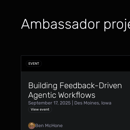
Ambassador proj
EVENT
Building Feedback-Driven
Agentic Workflows
September 17, 2025 | Des Moines, Iowa
View event
Ben McHone