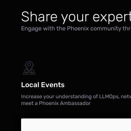
Share your expert
Engage with the Phoenix community thr
Local Events
Increase your understanding of LLMOps, net
meet a Phoenix Ambassador