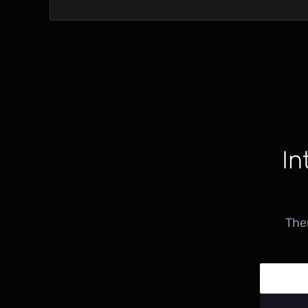
In
The