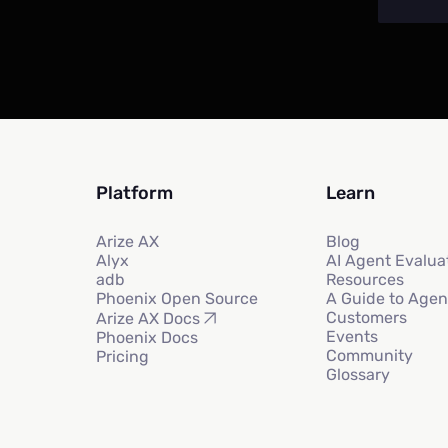
Platform
Learn
Arize AX
Blog
Alyx
AI Agent Evalua
adb
Resources
Phoenix Open Source
A Guide to Agen
Customers
Arize AX Docs
Events
Phoenix Docs
Community
Pricing
Glossary