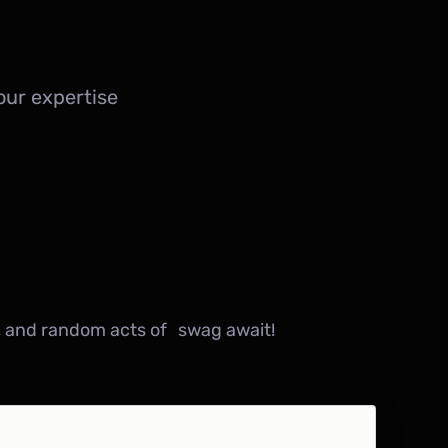
ur expertise
, and random acts of swag await!