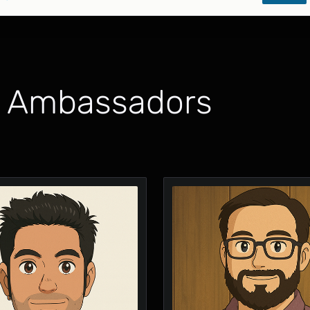
x Ambassadors