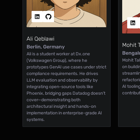
Ali Qeblawi
Mohit 
Berlin, Germany
Bengalu
Ali is a student worker at Dx.one
Mohit Tal
(Volkswagen Group), where he
on build
prototypes GenAI use cases under strict
streamli
compliance requirements. He drives
refactor
LLM evaluation and observability by
AI tooli
integrating open-source tools like
contribu
Phoenix, bridging gaps Datadog doesn’t
cover—demonstrating both
architectural insight and hands-on
implementation in enterprise-grade AI
systems.