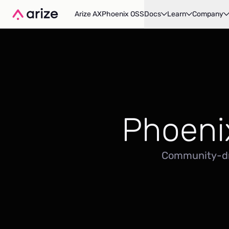
Arize AX
Phoenix OSS
Docs
Learn
Company
Phoeni
Community-dri