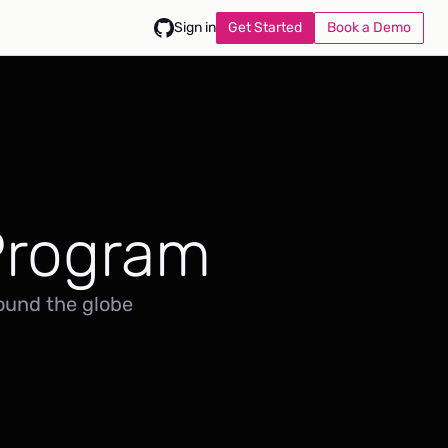
Get Started
Book a Demo
Sign in
Program
ound the globe