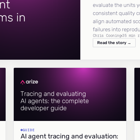
evaluate the units y
consistent quality c
align automated sc
failures into reprod
Chris Cooning
35 min r
Read the story →
GUIDE
AI agent tracing and evaluation: