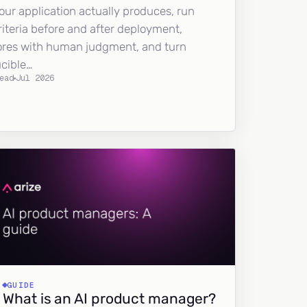
our application actually produces, run
riteria before and after deployment,
ores with human judgment, and turn
ucible…
ead
Jul 2026
GUIDE
What is an AI product manager?