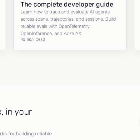
The complete developer guide
Learn how to trace and evaluate AI agents
across spans, trajectories, and sessions. Build
reliable evals with OpenTelemetry,
OpenInference, and Arize AX.
42 min read
, in your
s for building reliable