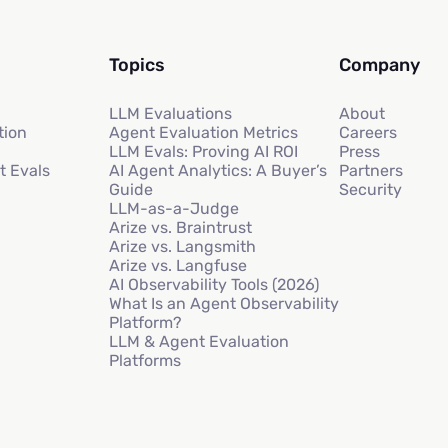
Topics
Company
LLM Evaluations
About
tion
Agent Evaluation Metrics
Careers
LLM Evals: Proving AI ROI
Press
t Evals
AI Agent Analytics: A Buyer’s
Partners
Guide
Security
LLM-as-a-Judge
Arize vs. Braintrust
Arize vs. Langsmith
Arize vs. Langfuse
AI Observability Tools (2026)
What Is an Agent Observability
Platform?
LLM & Agent Evaluation
Platforms