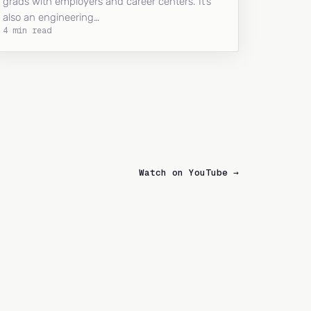
grads with employers and career centers. It’s
also an engineering…
4 min read
Watch on YouTube →