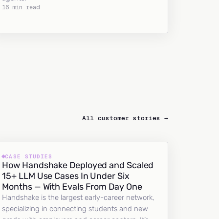
16 min read
All customer stories →
CASE STUDIES
How Handshake Deployed and Scaled
15+ LLM Use Cases In Under Six
Months — With Evals From Day One
Handshake is the largest early-career network,
specializing in connecting students and new