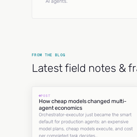
AI agents.
FROM THE BLOG
Latest field notes & 
POST
How cheap models changed multi-
agent economics
Orchestrator-executor just became the smart
default for production agents: an expensive
model plans, cheap models execute, and cost
per completed task decides…