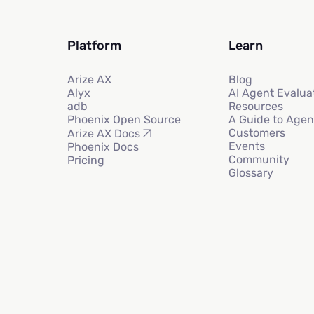
Platform
Learn
Arize AX
Blog
Alyx
AI Agent Evalua
adb
Resources
Phoenix Open Source
A Guide to Agen
Customers
Arize AX Docs
Events
Phoenix Docs
Community
Pricing
Glossary