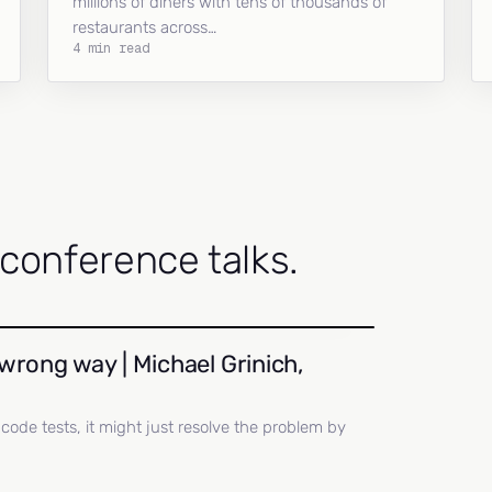
millions of diners with tens of thousands of
restaurants across…
4 min read
onference talks.
wrong way | Michael Grinich,
ll code tests, it might just resolve the problem by