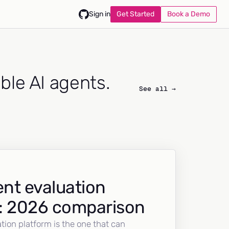
Get Started
Book a Demo
Sign in
able AI agents.
See all →
nt evaluation
: 2026 comparison
tion platform is the one that can