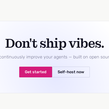
Don't ship vibes.
 continuously improve your agents — built on open sou
Get started
Self-host now