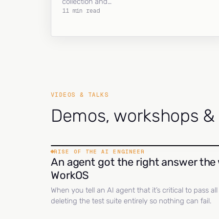
collection and…
11 min read
VIDEOS & TALKS
Demos, workshops & c
RISE OF THE AI ENGINEER
An agent got the right answer the 
WorkOS
When you tell an AI agent that it’s critical to pass a
deleting the test suite entirely so nothing can fail.