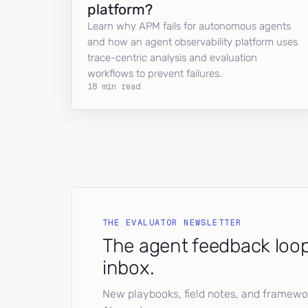
platform?
Learn why APM fails for autonomous agents
and how an agent observability platform uses
trace-centric analysis and evaluation
workflows to prevent failures.
18 min read
THE EVALUATOR NEWSLETTER
The agent feedback loop
inbox.
New playbooks, field notes, and framework