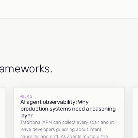
frameworks.
BLOG
AI agent observability: Why
production systems need a reasoning
layer
Traditional APM can collect every span and still
leave developers guessing about intent,
causality, and drift. As agents multiply, the