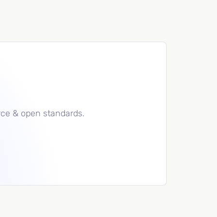
rce & open standards.