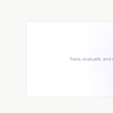
Trace, evaluate, and