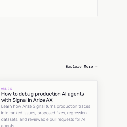
Explore More →
BLOG
How to debug production AI agents
with Signal in Arize AX
Learn how Arize Signal turns production traces
into ranked issues, proposed fixes, regression
datasets, and reviewable pull requests for AI
agents.