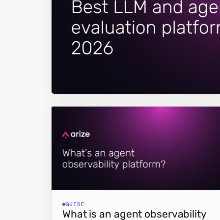
GUIDE
What is an agent observability