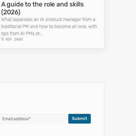
A guide to the role and skills
(2026)
What separates an AI product manager from a
traditional PM and how to become an one, with
tips from AI PMs at…
6 min read