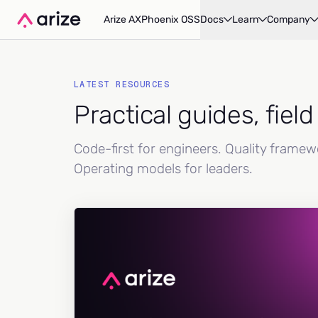
Arize AX
Phoenix OSS
Docs
Learn
Company
LATEST RESOURCES
Practical guides, fiel
Code-first for engineers. Quality frame
Operating models for leaders.