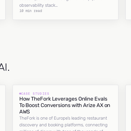
observability stack…
10 min read
AI.
CASE STUDIES
How TheFork Leverages Online Evals
To Boost Conversions with Arize AX on
AWS
TheFork is one of Europe’s leading restaurant
discovery and booking platforms, connecting