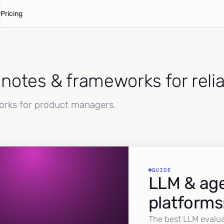
Pricing
d notes & frameworks for reli
works for product managers.
GUIDE
LLM & age
platforms
The best LLM evalua