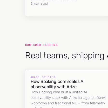
8 min read
CUSTOMER LESSONS
Real teams, shipping 
CASE STUDIES
How Booking.com scales AI
observability with Arize
How Booking.com built a unified AI
observability stack with Arize for agentic GenAI
workflows and traditional ML — from telemetry