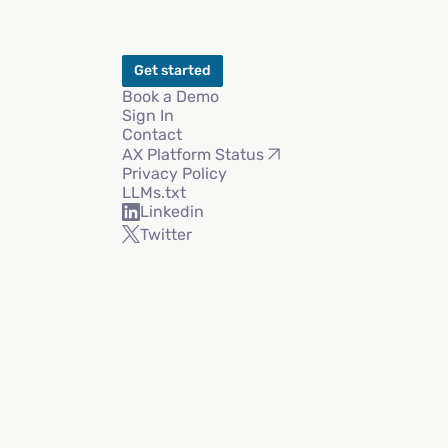
Get started
Book a Demo
Sign In
Contact
AX Platform Status
Privacy Policy
LLMs.txt
Linkedin
Twitter