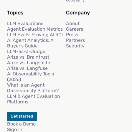
Topics
Company
LLM Evaluations
About
Agent Evaluation Metrics
Careers
LLM Evals: Proving AI ROI
Press
AI Agent Analytics: A
Partners
Buyer’s Guide
Security
LLM-as-a-Judge
Arize vs. Braintrust
Arize vs. Langsmith
Arize vs. Langfuse
AI Observability Tools
(2026)
What Is an Agent
Observability Platform?
LLM & Agent Evaluation
Platforms
Get started
Book a Demo
Sign In