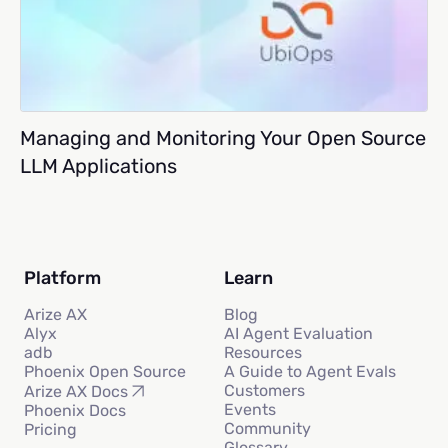
Managing and Monitoring Your Open Source
LLM Applications
Platform
Learn
Arize AX
Blog
Alyx
AI Agent Evaluation
adb
Resources
Phoenix Open Source
A Guide to Agent Evals
Customers
Arize AX Docs
Events
Phoenix Docs
Community
Pricing
Glossary