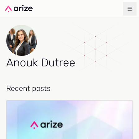
Anouk Dutree
Recent posts