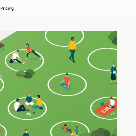
Pricing