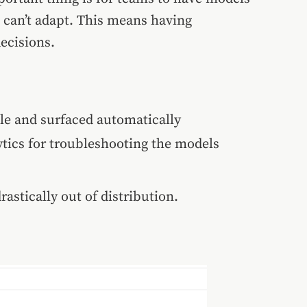
u can’t adapt. This means having
ecisions.
ble and surfaced automatically
ytics for troubleshooting the models
rastically out of distribution.