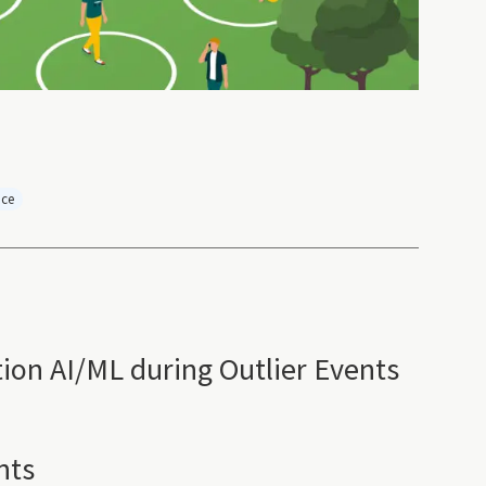
nce
tion AI/ML during Outlier Events
nts