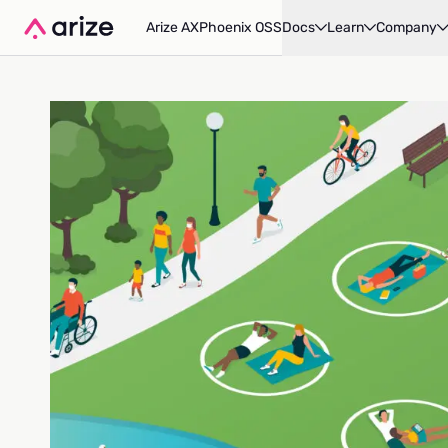
Arize AX
Phoenix OSS
Docs
Learn
Company