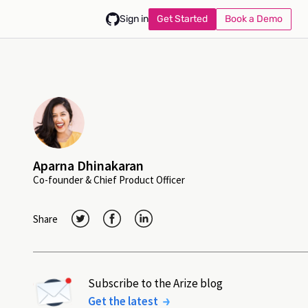
Get Started
Book a Demo
Sign in
Aparna Dhinakaran
Co-founder & Chief Product Officer
Share
Subscribe to the Arize blog
Get the latest