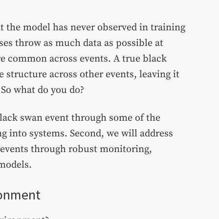
at the model has never observed in training
ses throw as much data as possible at
are common across events. A true black
 structure across other events, leaving it
. So what do you do?
s black swan event through some of the
ng into systems. Second, we will address
r events through robust monitoring,
 models.
ronment