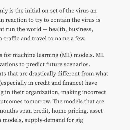
y is the initial on-set of the virus an
reaction to try to contain the virus is
at run the world — health, business,
-traffic and travel to name a few.
es for machine learning (ML) models. ML
ations to predict future scenarios.
s that are drastically different from what
especially in credit and finance) have
ng in their organization, making incorrect
s outcomes tomorrow. The models that are
months span credit, home pricing, asset
n models, supply-demand for gig