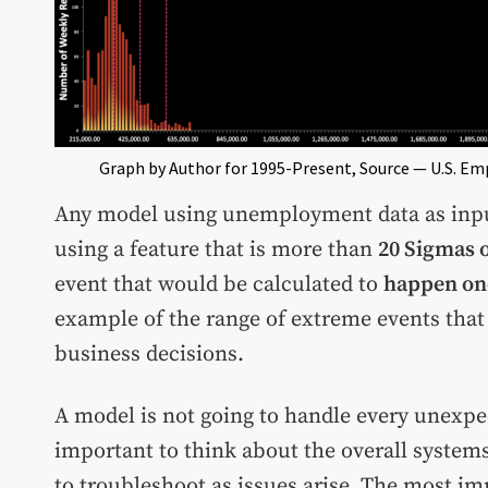
Graph by Author for 1995-Present, Source — U.S. E
Any model using unemployment data as input
using a feature that is more than
20 Sigmas o
event that would be calculated to
happen onc
example of the range of extreme events that
business decisions.
A model is not going to handle every unexpect
important to think about the overall systems 
to troubleshoot as issues arise. The most im