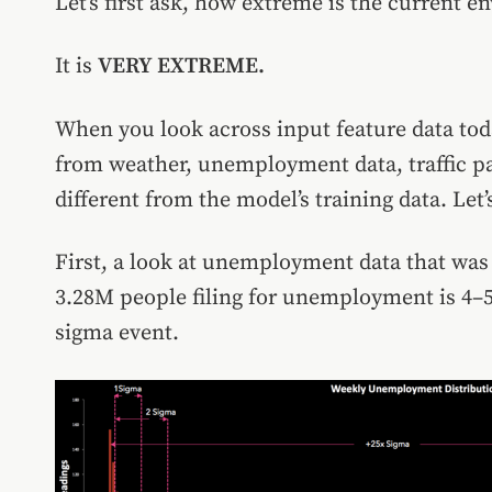
Let’s first ask, how extreme is the current 
It is
VERY EXTREME.
When you look across input feature data tod
from weather, unemployment data, traffic pat
different from the model’s training data. Let’s
First, a look at unemployment data that was 
3.28M people filing for unemployment is 4–5
sigma event.