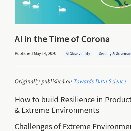
AI in the Time of Corona
Published May 14, 2020
AI Observability
Security & Governa
Originally published on
Towards Data Science
How to build Resilience in Produc
& Extreme Environments
Challenges of Extreme Environme