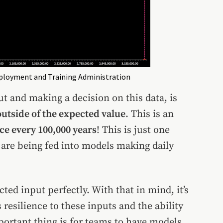
mployment and Training Administration
 and making a decision on this data, is
utside of the expected value
. This is an
e every 100,000 years
! This is just one
 are being fed into models making daily
ed input perfectly. With that in mind, it’s
resilience to these inputs and the ability
portant thing is for teams to have models