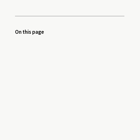
On this page