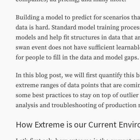
Building a model to predict for scenarios th
data is hard. Standard model training proces
models and help fit structures in data that 
swan event does not have sufficient learnable
for people to fill in the data and model gaps
In this blog post, we will first quantify thi
extreme ranges of data points that are comi
some best practices to stay on top of outlie
analysis and troubleshooting of production
How Extreme is our Current Envi