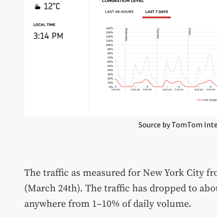
Source by TomTom Inte
The traffic as measured for New York City 
(March 24th). The traffic has dropped to abo
anywhere from 1–10% of daily volume.