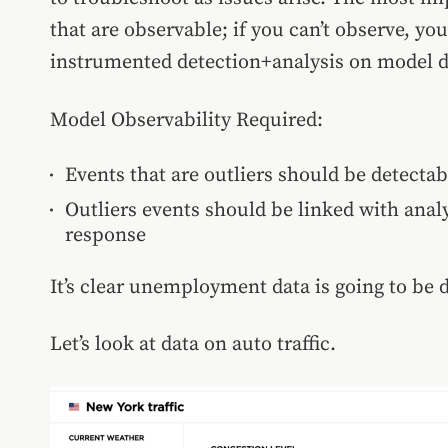
that are observable; if you can’t observe, yo
instrumented detection+analysis on model d
Model Observability Required:
Events that are outliers should be detecta
Outliers events should be linked with anal
response
It’s clear unemployment data is going to be d
Let’s look at data on auto traffic.