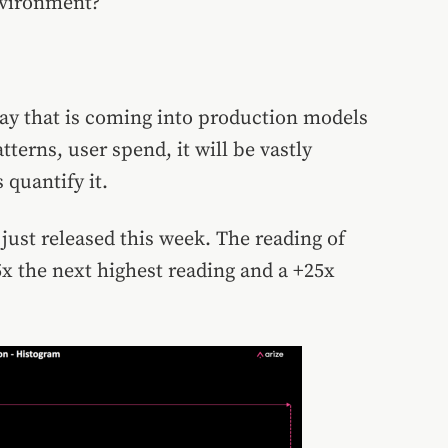
environment?
ay that is coming into production models
terns, user spend, it will be vastly
 quantify it.
just released this week. The reading of
x the next highest reading and a +25x