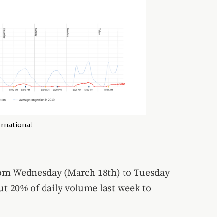
rnational
from Wednesday (March 18th) to Tuesday
ut 20% of daily volume last week to