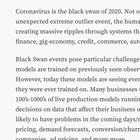
Coronavirus is the black swan of 2020. Not onl
unexpected extreme outlier event, the human 
creating massive ripples through systems th
finance, gig-economy, credit, commerce, auto
Black Swan events pose particular challeng
models are trained on previously seen observ
However, today these models are seeing event
they were ever trained on. Many businesses (
100’s-1000’s of live production models runni
decisions on data that affect their busines
likely to have problems in the coming days/
pricing, demand forecasts, conversion/chur
companies, ad pricing, and many more.