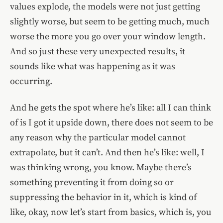
values explode, the models were not just getting
slightly worse, but seem to be getting much, much
worse the more you go over your window length.
And so just these very unexpected results, it
sounds like what was happening as it was
occurring.
And he gets the spot where he’s like: all I can think
of is I got it upside down, there does not seem to be
any reason why the particular model cannot
extrapolate, but it can’t. And then he’s like: well, I
was thinking wrong, you know. Maybe there’s
something preventing it from doing so or
suppressing the behavior in it, which is kind of
like, okay, now let’s start from basics, which is, you