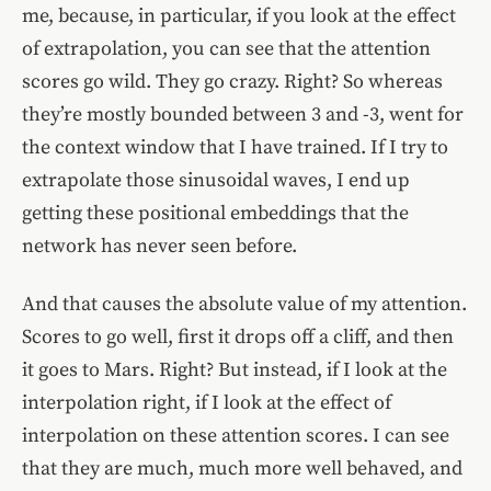
me, because, in particular, if you look at the effect
of extrapolation, you can see that the attention
scores go wild. They go crazy. Right? So whereas
they’re mostly bounded between 3 and -3, went for
the context window that I have trained. If I try to
extrapolate those sinusoidal waves, I end up
getting these positional embeddings that the
network has never seen before.
And that causes the absolute value of my attention.
Scores to go well, first it drops off a cliff, and then
it goes to Mars. Right? But instead, if I look at the
interpolation right, if I look at the effect of
interpolation on these attention scores. I can see
that they are much, much more well behaved, and