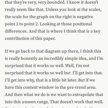
that they’re very, very bounded. I know it doesn’t
really seem like that. Unless you look at the scales,
the scale for the graph on the right is negative
point 2 to point 2. Looking at those positional
differences. And that is where I think that is a key
contribution of this paper.
If we go back to that diagram up there, I think this
is really honestly an incredibly simple idea, and I’m
surprised that it works so well. Well, I’m not
surprised that it works so well but I’ll get into that.
I’ll get into why, that is a little bit later. But if we
have this context window in the pre-trend area.
And then what we do is we want to extrapolate that
into this unseen range. That doesn’t work that well.