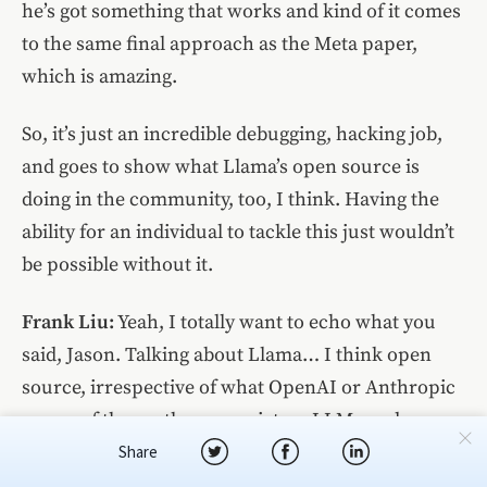
he’s got something that works and kind of it comes
to the same final approach as the Meta paper,
which is amazing.
So, it’s just an incredible debugging, hacking job,
and goes to show what Llama’s open source is
doing in the community, too, I think. Having the
ability for an individual to tackle this just wouldn’t
be possible without it.
Frank Liu:
Yeah, I totally want to echo what you
said, Jason. Talking about Llama… I think open
source, irrespective of what OpenAI or Anthropic
or any of these other proprietary LLM vendors say,
I think open source definitely has a place in the
Share
broader AI space today. And the reason is because,