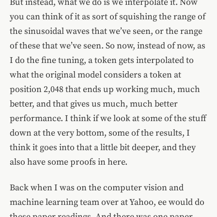
But instead, what we do is we interpolate it. Now
you can think of it as sort of squishing the range of
the sinusoidal waves that we’ve seen, or the range
of these that we’ve seen. So now, instead of now, as
I do the fine tuning, a token gets interpolated to
what the original model considers a token at
position 2,048 that ends up working much, much
better, and that gives us much, much better
performance. I think if we look at some of the stuff
down at the very bottom, some of the results, I
think it goes into that a little bit deeper, and they
also have some proofs in here.
Back when I was on the computer vision and
machine learning team over at Yahoo, ee would do
these paper readings. And there was one paper