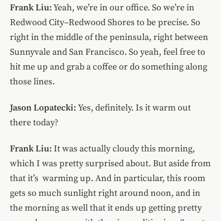
Frank Liu:
Yeah, we’re in our office. So we’re in
Redwood City–Redwood Shores to be precise. So
right in the middle of the peninsula, right between
Sunnyvale and San Francisco. So yeah, feel free to
hit me up and grab a coffee or do something along
those lines.
Jason Lopatecki:
Yes, definitely. Is it warm out
there today?
Frank Liu:
It was actually cloudy this morning,
which I was pretty surprised about. But aside from
that it’s warming up. And in particular, this room
gets so much sunlight right around noon, and in
the morning as well that it ends up getting pretty