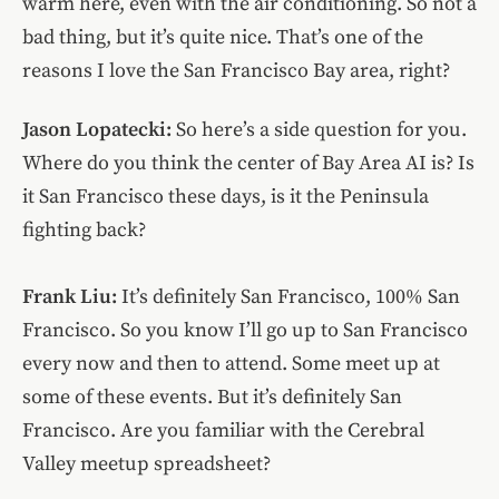
warm here, even with the air conditioning. So not a
bad thing, but it’s quite nice. That’s one of the
reasons I love the San Francisco Bay area, right?
Jason Lopatecki:
So here’s a side question for you.
Where do you think the center of Bay Area AI is? Is
it San Francisco these days, is it the Peninsula
fighting back?
Frank Liu:
It’s definitely San Francisco, 100% San
Francisco. So you know I’ll go up to San Francisco
every now and then to attend. Some meet up at
some of these events. But it’s definitely San
Francisco. Are you familiar with the Cerebral
Valley meetup spreadsheet?