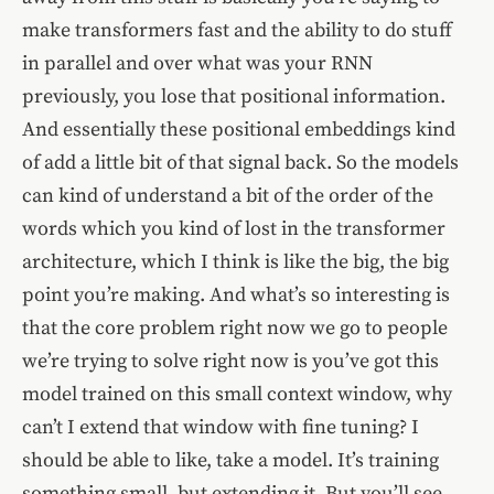
make transformers fast and the ability to do stuff
in parallel and over what was your RNN
previously, you lose that positional information.
And essentially these positional embeddings kind
of add a little bit of that signal back. So the models
can kind of understand a bit of the order of the
words which you kind of lost in the transformer
architecture, which I think is like the big, the big
point you’re making. And what’s so interesting is
that the core problem right now we go to people
we’re trying to solve right now is you’ve got this
model trained on this small context window, why
can’t I extend that window with fine tuning? I
should be able to like, take a model. It’s training
something small, but extending it. But you’ll see