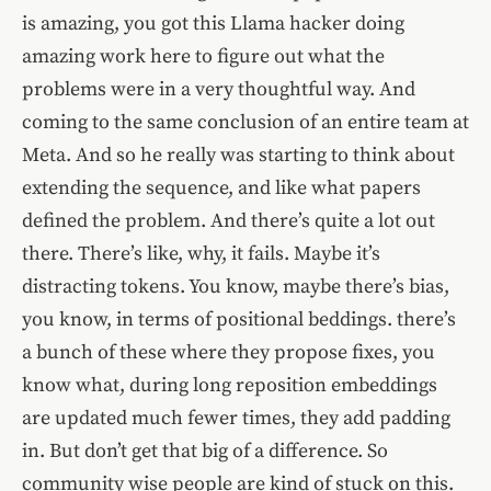
is amazing, you got this Llama hacker doing
amazing work here to figure out what the
problems were in a very thoughtful way. And
coming to the same conclusion of an entire team at
Meta. And so he really was starting to think about
extending the sequence, and like what papers
defined the problem. And there’s quite a lot out
there. There’s like, why, it fails. Maybe it’s
distracting tokens. You know, maybe there’s bias,
you know, in terms of positional beddings. there’s
a bunch of these where they propose fixes, you
know what, during long reposition embeddings
are updated much fewer times, they add padding
in. But don’t get that big of a difference. So
community wise people are kind of stuck on this.