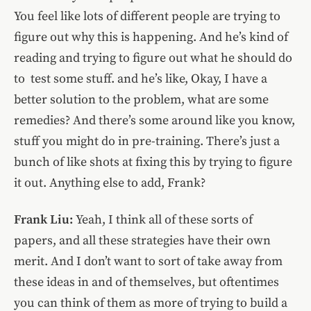
You feel like lots of different people are trying to
figure out why this is happening. And he’s kind of
reading and trying to figure out what he should do
to test some stuff. and he’s like, Okay, I have a
better solution to the problem, what are some
remedies? And there’s some around like you know,
stuff you might do in pre-training. There’s just a
bunch of like shots at fixing this by trying to figure
it out.
Anything else to add, Frank?
Frank Liu:
Yeah, I think all of these sorts of
papers, and all these strategies have their own
merit. And I don’t want to sort of take away from
these ideas in and of themselves, but oftentimes
you can think of them as more of trying to build a