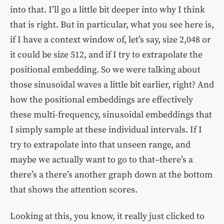
into that. I’ll go a little bit deeper into why I think
that is right. But in particular, what you see here is,
if I have a context window of, let’s say, size 2,048 or
it could be size 512, and if I try to extrapolate the
positional embedding. So we were talking about
those sinusoidal waves a little bit earlier, right? And
how the positional embeddings are effectively
these multi-frequency, sinusoidal embeddings that
I simply sample at these individual intervals. If I
try to extrapolate into that unseen range, and
maybe we actually want to go to that–there’s a
there’s a there’s another graph down at the bottom
that shows the attention scores.
Looking at this, you know, it really just clicked to