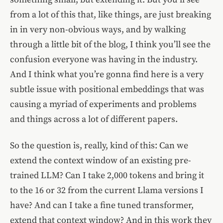
from a lot of this that, like things, are just breaking
in in very non-obvious ways, and by walking
through a little bit of the blog, I think you’ll see the
confusion everyone was having in the industry.
And I think what you’re gonna find here is a very
subtle issue with positional embeddings that was
causing a myriad of experiments and problems
and things across a lot of different papers.
So the question is, really, kind of this: Can we
extend the context window of an existing pre-
trained LLM? Can I take 2,000 tokens and bring it
to the 16 or 32 from the current Llama versions I
have? And can I take a fine tuned transformer,
extend that context window? And in this work they