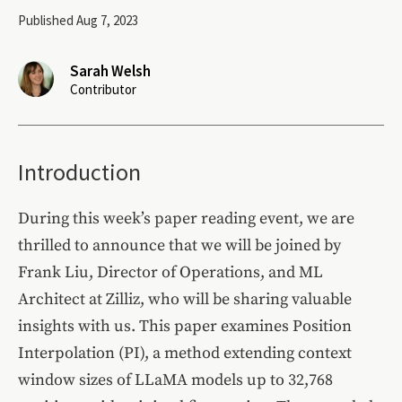
Published Aug 7, 2023
Sarah Welsh
Contributor
Introduction
During this week’s paper reading event, we are
thrilled to announce that we will be joined by
Frank Liu, Director of Operations, and ML
Architect at Zilliz, who will be sharing valuable
insights with us. This paper examines Position
Interpolation (PI), a method extending context
window sizes of LLaMA models up to 32,768