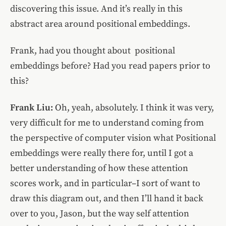
discovering this issue. And it’s really in this
abstract area around positional embeddings.
Frank, had you thought about positional
embeddings before? Had you read papers prior to
this?
Frank Liu:
Oh, yeah, absolutely. I think it was very,
very difficult for me to understand coming from
the perspective of computer vision what Positional
embeddings were really there for, until I got a
better understanding of how these attention
scores work, and in particular–I sort of want to
draw this diagram out, and then I’ll hand it back
over to you, Jason, but the way self attention