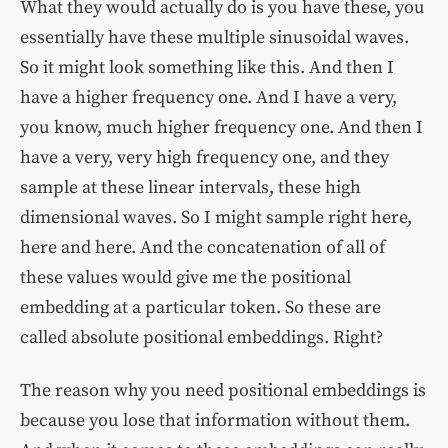
What they would actually do is you have these, you
essentially have these multiple sinusoidal waves.
So it might look something like this. And then I
have a higher frequency one. And I have a very,
you know, much higher frequency one. And then I
have a very, very high frequency one, and they
sample at these linear intervals, these high
dimensional waves. So I might sample right here,
here and here. And the concatenation of all of
these values would give me the positional
embedding at a particular token. So these are
called absolute positional embeddings. Right?
The reason why you need positional embeddings is
because you lose that information without them.