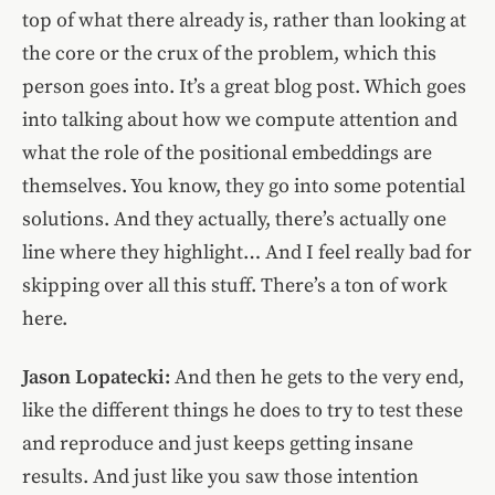
top of what there already is, rather than looking at
the core or the crux of the problem, which this
person goes into. It’s a great blog post. Which goes
into talking about how we compute attention and
what the role of the positional embeddings are
themselves. You know, they go into some potential
solutions. And they actually, there’s actually one
line where they highlight… And I feel really bad for
skipping over all this stuff. There’s a ton of work
here.
Jason Lopatecki:
And then he gets to the very end,
like the different things he does to try to test these
and reproduce and just keeps getting insane
results. And just like you saw those intention