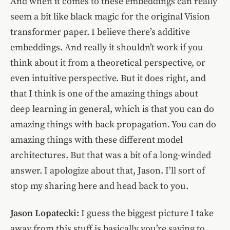
And when it comes to these embeddings can really
seem a bit like black magic for the original Vision
transformer paper. I believe there’s additive
embeddings. And really it shouldn’t work if you
think about it from a theoretical perspective, or
even intuitive perspective. But it does right, and
that I think is one of the amazing things about
deep learning in general, which is that you can do
amazing things with back propagation. You can do
amazing things with these different model
architectures. But that was a bit of a long-winded
answer. I apologize about that, Jason. I’ll sort of
stop my sharing here and head back to you.
Jason Lopatecki:
I guess the biggest picture I take
away from this stuff is basically you’re saying to