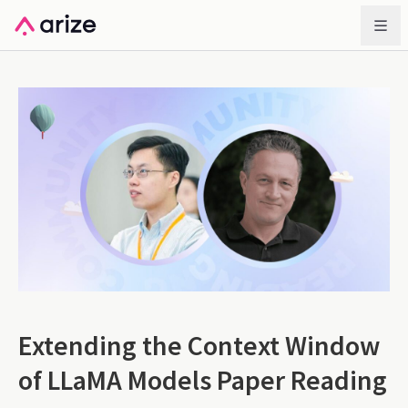
Extending the Context Window
of LLaMA Models Paper Reading