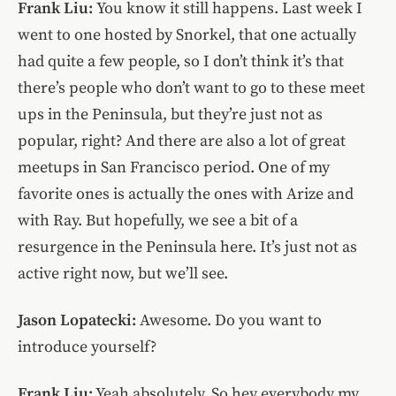
Frank Liu:
You know it still happens. Last week I
went to one hosted by Snorkel, that one actually
had quite a few people, so I don’t think it’s that
there’s people who don’t want to go to these meet
ups in the Peninsula, but they’re just not as
popular, right? And there are also a lot of great
meetups in San Francisco period. One of my
favorite ones is actually the ones with Arize and
with Ray. But hopefully, we see a bit of a
resurgence in the Peninsula here. It’s just not as
active right now, but we’ll see.
Jason Lopatecki:
Awesome. Do you want to
introduce yourself?
Frank Liu:
Yeah absolutely. So hey everybody my