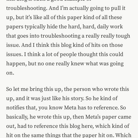
troubleshooting. And I’m actually going to pull it
up, but it’s like all of this paper kind of all these
papers typically hide the hard, hard, daily work
that goes into troubleshooting a really really tough
issue. And I think this blog kind of hits on those
issues. I think a lot of people thought this could
happen, but no one really knew what was going
on.
So let me bring this up, the person who wrote this
up, and it was just like his story. So he kind of
notifies that, you know Meta has to reference. So
basically, he wrote this up, then Meta’s paper came
out, had to reference this blog here, which kind of
hit on the same things that the paper hit on. Which