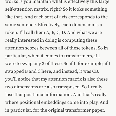
works is you maintain what is effectively this large
self-attention matrix, right? So it looks something
like that. And each sort of axis corresponds to the
same sentence. Effectively, each dimension is a
token. I’ll call them A, B, C, D. And what we are
really interested in doing is computing these
attention scores between all of these tokens. So in
particular, when it comes to transformers, if I
were to swap any 2 of these. So if I, for example, if I
swapped B and C here, and instead, it was CB,
you’ll notice that my attention matrix is also these
two dimensions are also transposed. So I really
lose that positional information. And that’s really
where positional embeddings come into play. And
in particular, for the original transformer paper.