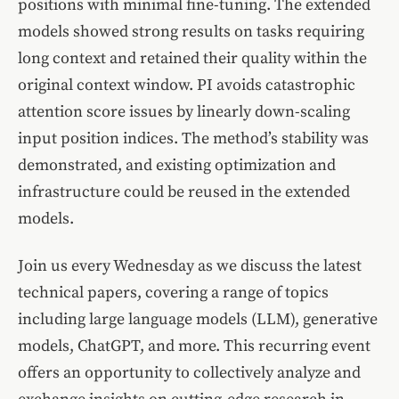
positions with minimal fine-tuning. The extended
models showed strong results on tasks requiring
long context and retained their quality within the
original context window. PI avoids catastrophic
attention score issues by linearly down-scaling
input position indices. The method’s stability was
demonstrated, and existing optimization and
infrastructure could be reused in the extended
models.
Join us every Wednesday as we discuss the latest
technical papers, covering a range of topics
including large language models (LLM), generative
models, ChatGPT, and more. This recurring event
offers an opportunity to collectively analyze and