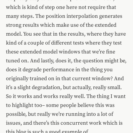
which is kind of step one here not require that
many steps. The position interpolation generates
strong results which make use of the extended
model. You see that in the results, where they have
kind of a couple of different tests where they test
these extended model windows that we’re fine
tuned on. And lastly, does it, the question might be,
does it degrade performance in the thing you
originally trained on in that current window? And
it’s a slight degradation, but actually, really small.
So it works and works really well. The thing I want
to highlight too– some people believe this was
possible, but really we’re running into a lot of
issues, and there’s this concurrent work which is
this blog is such a good example of