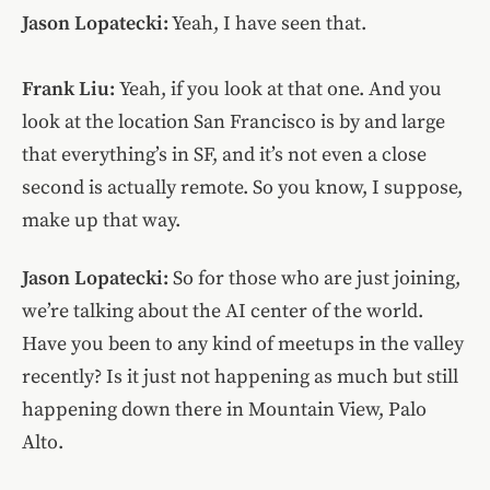
Jason Lopatecki:
Yeah, I have seen that.
Frank Liu:
Yeah, if you look at that one. And you
look at the location San Francisco is by and large
that everything’s in SF, and it’s not even a close
second is actually remote. So you know, I suppose,
make up that way.
Jason Lopatecki:
So for those who are just joining,
we’re talking about the AI center of the world.
Have you been to any kind of meetups in the valley
recently? Is it just not happening as much but still
happening down there in Mountain View, Palo
Alto.