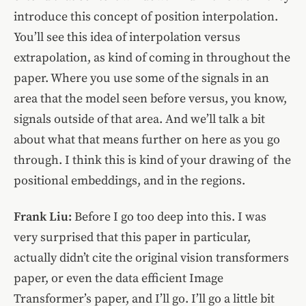
introduce this concept of position interpolation.
You’ll see this idea of interpolation versus
extrapolation, as kind of coming in throughout the
paper. Where you use some of the signals in an
area that the model seen before versus, you know,
signals outside of that area. And we’ll talk a bit
about what that means further on here as you go
through. I think this is kind of your drawing of the
positional embeddings, and in the regions.
Frank Liu:
Before I go too deep into this. I was
very surprised that this paper in particular,
actually didn’t cite the original vision transformers
paper, or even the data efficient Image
Transformer’s paper, and I’ll go. I’ll go a little bit