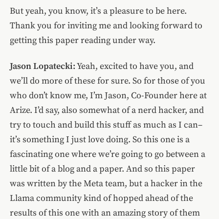
But yeah, you know, it’s a pleasure to be here.
Thank you for inviting me and looking forward to
getting this paper reading under way.
Jason Lopatecki:
Yeah, excited to have you, and
we’ll do more of these for sure. So for those of you
who don’t know me, I’m Jason, Co-Founder here at
Arize. I’d say, also somewhat of a nerd hacker, and
try to touch and build this stuff as much as I can–
it’s something I just love doing. So this one is a
fascinating one where we’re going to go between a
little bit of a blog and a paper. And so this paper
was written by the Meta team, but a hacker in the
Llama community kind of hopped ahead of the
results of this one with an amazing story of them