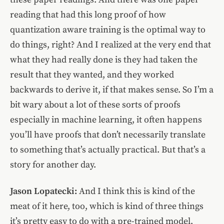
reading that had this long proof of how
quantization aware training is the optimal way to
do things, right? And I realized at the very end that
what they had really done is they had taken the
result that they wanted, and they worked
backwards to derive it, if that makes sense. So I’m a
bit wary about a lot of these sorts of proofs
especially in machine learning, it often happens
you’ll have proofs that don’t necessarily translate
to something that’s actually practical. But that’s a
story for another day.
Jason Lopatecki:
And I think this is kind of the
meat of it here, too, which is kind of three things
it’s pretty easy to do with a pre-trained model,