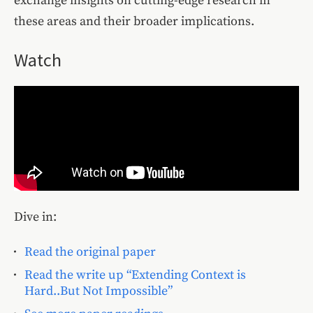
exchange insights on cutting-edge research in
these areas and their broader implications.
Watch
Dive in:
Read the original paper
Read the write up “Extending Context is
Hard..But Not Impossible”