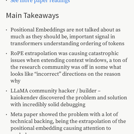
See more paper readings
Main Takeaways
Positional Embeddings are not talked about as
much as they should be, important signal in
transformers understanding ordering of tokens
RoPE extrapolation was causing catastrophic
issues when extending context windows, a ton of
the research community was off in some what
looks like “incorrect” directions on the reason
why
LLaMA community hacker / builder –
kaiokendev discovered the problem and solution
with incredibly solid debugging
Meta paper showed the problem with a lot of
technical backing, being the extrapolation of the
positional embedding causing attention to