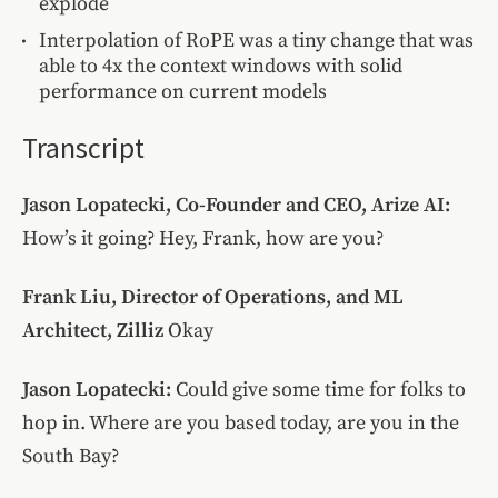
explode
Interpolation of RoPE was a tiny change that was
able to 4x the context windows with solid
performance on current models
Transcript
Jason Lopatecki, Co-Founder and CEO, Arize AI:
How’s it going? Hey, Frank, how are you?
Frank Liu, Director of Operations, and ML
Architect, Zilliz
Okay
Jason Lopatecki:
Could give some time for folks to
hop in. Where are you based today, are you in the
South Bay?