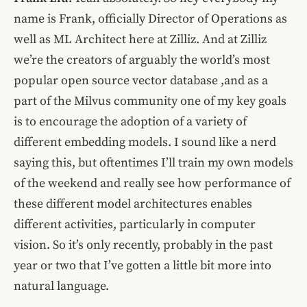
name is Frank, officially Director of Operations as
well as ML Architect here at Zilliz. And at Zilliz
we’re the creators of arguably the world’s most
popular open source vector database ,and as a
part of the Milvus community one of my key goals
is to encourage the adoption of a variety of
different embedding models. I sound like a nerd
saying this, but oftentimes I’ll train my own models
of the weekend and really see how performance of
these different model architectures enables
different activities, particularly in computer
vision. So it’s only recently, probably in the past
year or two that I’ve gotten a little bit more into
natural language.