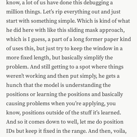
know, a lot of us have done this debugging a
million things. Let’s rip everything out and just
start with something simple. Which is kind of what
he did here with like this sliding mask approach,
which is I guess, a part of a long former paper kind
of uses this, but just try to keep the window in a
more fixed length, but basically simplify the
problem. And still getting to a spot where things
weren’t working and then put simply, he gets a
hunch that the model is understanding the
positions or learning the positions and basically
causing problems when you’re applying, you
know, positions outside of the stuff it’s learned.
And so it comes down to well, let me do position
IDs but keep it fixed in the range. And then, voila,