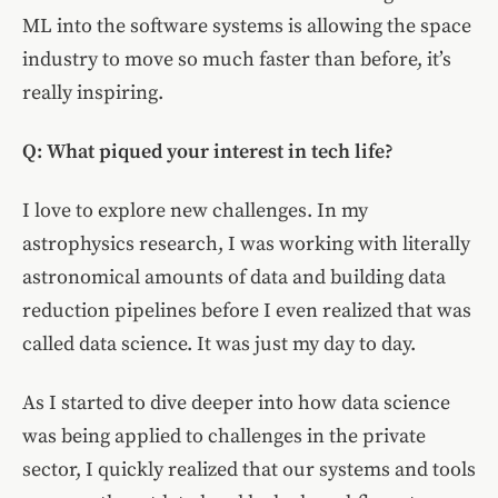
ML into the software systems is allowing the space
industry to move so much faster than before, it’s
really inspiring.
Q: What piqued your interest in tech life?
I love to explore new challenges. In my
astrophysics research, I was working with literally
astronomical amounts of data and building data
reduction pipelines before I even realized that was
called data science. It was just my day to day.
As I started to dive deeper into how data science
was being applied to challenges in the private
sector, I quickly realized that our systems and tools