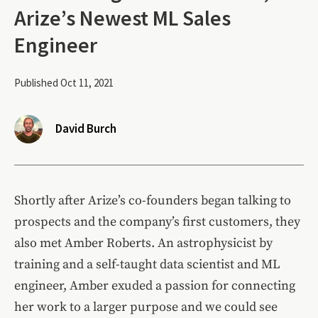
Arize’s Newest ML Sales
Engineer
Published Oct 11, 2021
David Burch
Shortly after Arize’s co-founders began talking to
prospects and the company’s first customers, they
also met Amber Roberts. An astrophysicist by
training and a self-taught data scientist and ML
engineer, Amber exuded a passion for connecting
her work to a larger purpose and we could see