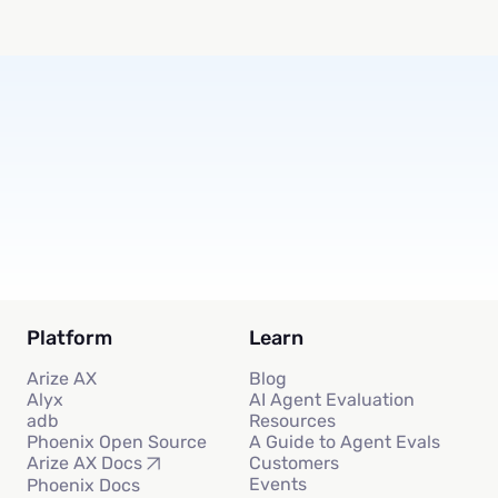
Subscribe
Platform
Learn
Arize AX
Blog
Alyx
AI Agent Evaluation
adb
Resources
Phoenix Open Source
A Guide to Agent Evals
Customers
Arize AX Docs
Events
Phoenix Docs