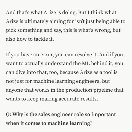
And that’s what Arize is doing. But I think what
Arize is ultimately aiming for isn’t just being able to
pick something and say, this is what’s wrong, but
also how to tackle it.
If you have an error, you can resolve it. And if you
want to actually understand the ML behind it, you
can dive into that, too, because Arize as a tool is
not just for machine learning engineers, but
anyone that works in the production pipeline that
wants to keep making accurate results.
Q: Why is the sales engineer role so important
when it comes to machine learning?