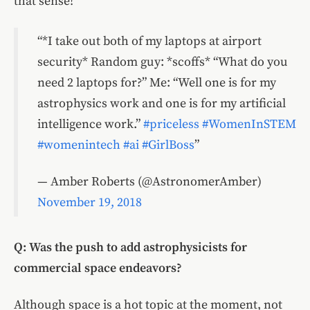
that sense!
*I take out both of my laptops at airport
security* Random guy: *scoffs* “What do you
need 2 laptops for?” Me: “Well one is for my
astrophysics work and one is for my artificial
intelligence work.”
#priceless
#WomenInSTEM
#womenintech
#ai
#GirlBoss
— Amber Roberts (@AstronomerAmber)
November 19, 2018
Q: Was the push to add astrophysicists for
commercial space endeavors?
Although space is a hot topic at the moment, not