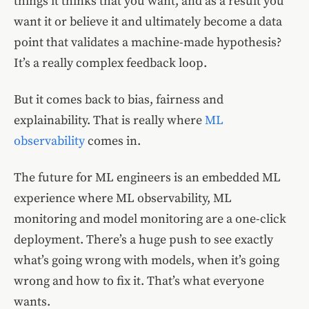
things it thinks that you want, and as a result you
want it or believe it and ultimately become a data
point that validates a machine-made hypothesis?
It’s a really complex feedback loop.
But it comes back to bias, fairness and
explainability. That is really where
ML
observability
comes in.
The future for ML engineers is an embedded ML
experience where ML observability, ML
monitoring and model monitoring are a one-click
deployment. There’s a huge push to see exactly
what’s going wrong with models, when it’s going
wrong and how to fix it. That’s what everyone
wants.