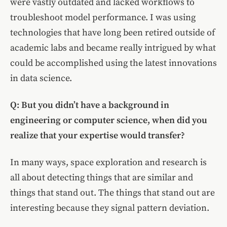
were vastly outdated and lacked workflows to
troubleshoot model performance. I was using
technologies that have long been retired outside of
academic labs and became really intrigued by what
could be accomplished using the latest innovations
in data science.
Q: But you didn’t have a background in
engineering or computer science, when did you
realize that your expertise would transfer?
In many ways, space exploration and research is
all about detecting things that are similar and
things that stand out. The things that stand out are
interesting because they signal pattern deviation.