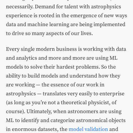
necessarily. Demand for talent with astrophysics
experience is rooted in the emergence of new ways
data and machine learning are being implemented
to drive so many aspects of our lives.
Every single modern business is working with data
and analytics and more and more are using ML
models to solve their hardest problems. So the
ability to build models and understand how they
are working — the essence of our work in
astrophysics — translates very easily to enterprise
(as long as you’re not a theoretical physicist, of
course). Ultimately, when astronomers are using
ML to identify and categorize astronomical objects
in enormous datasets, the
model validation
and