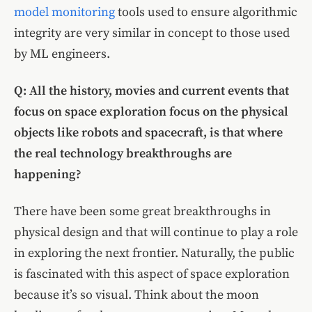
model monitoring
tools used to ensure algorithmic
integrity are very similar in concept to those used
by ML engineers.
Q: All the history, movies and current events that
focus on space exploration focus on the physical
objects like robots and spacecraft, is that where
the real technology breakthroughs are
happening?
There have been some great breakthroughs in
physical design and that will continue to play a role
in exploring the next frontier. Naturally, the public
is fascinated with this aspect of space exploration
because it’s so visual. Think about the moon