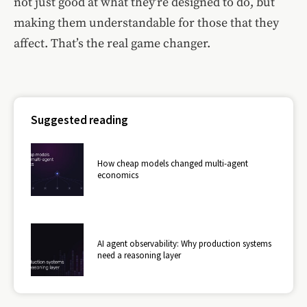
not just good at what they’re designed to do, but
making them understandable for those that they
affect. That’s the real game changer.
Suggested reading
How cheap models changed multi-agent
economics
AI agent observability: Why production systems
need a reasoning layer