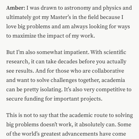
Amber:
I was drawn to astronomy and physics and
ultimately got my Master’s in the field because I
love big problems and am always looking for ways
to maximize the impact of my work.
But I’m also somewhat impatient. With scientific
research, it can take decades before you actually
see results. And for those who are collaborative
and want to solve challenges together, academia
can be pretty isolating. It’s also very competitive to
secure funding for important projects.
This is not to say that the academic route to solving
big problems doesn’t work, it absolutely can. Some
of the world’s greatest advancements have come