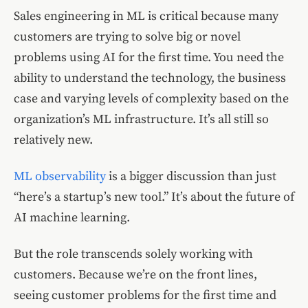
Sales engineering in ML is critical because many
customers are trying to solve big or novel
problems using AI for the first time. You need the
ability to understand the technology, the business
case and varying levels of complexity based on the
organization’s ML infrastructure. It’s all still so
relatively new.
ML observability
is a bigger discussion than just
“here’s a startup’s new tool.” It’s about the future of
AI machine learning.
But the role transcends solely working with
customers. Because we’re on the front lines,
seeing customer problems for the first time and