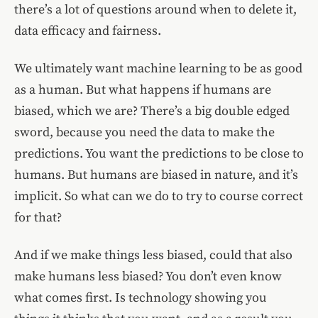
there’s a lot of questions around when to delete it,
data efficacy and fairness.
We ultimately want machine learning to be as good
as a human. But what happens if humans are
biased, which we are? There’s a big double edged
sword, because you need the data to make the
predictions. You want the predictions to be close to
humans. But humans are biased in nature, and it’s
implicit. So what can we do to try to course correct
for that?
And if we make things less biased, could that also
make humans less biased? You don’t even know
what comes first. Is technology showing you