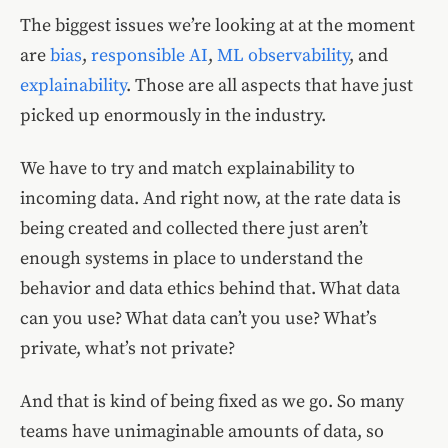
The biggest issues we’re looking at at the moment
are
bias
,
responsible AI
,
ML observability
, and
explainability
. Those are all aspects that have just
picked up enormously in the industry.
We have to try and match explainability to
incoming data. And right now, at the rate data is
being created and collected there just aren’t
enough systems in place to understand the
behavior and data ethics behind that. What data
can you use? What data can’t you use? What’s
private, what’s not private?
And that is kind of being fixed as we go. So many
teams have unimaginable amounts of data, so