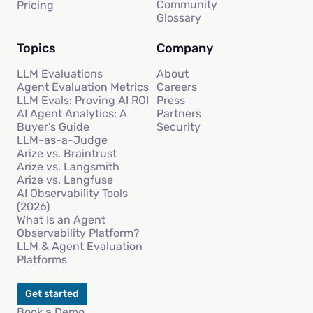
Community
Pricing
Glossary
Topics
Company
LLM Evaluations
About
Agent Evaluation Metrics
Careers
LLM Evals: Proving AI ROI
Press
AI Agent Analytics: A
Partners
Buyer’s Guide
Security
LLM-as-a-Judge
Arize vs. Braintrust
Arize vs. Langsmith
Arize vs. Langfuse
AI Observability Tools
(2026)
What Is an Agent
Observability Platform?
LLM & Agent Evaluation
Platforms
Get started
Book a Demo