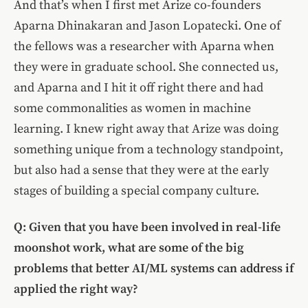
And that’s when I first met Arize co-founders
Aparna Dhinakaran and Jason Lopatecki. One of
the fellows was a researcher with Aparna when
they were in graduate school. She connected us,
and Aparna and I hit it off right there and had
some commonalities as women in machine
learning. I knew right away that Arize was doing
something unique from a technology standpoint,
but also had a sense that they were at the early
stages of building a special company culture.
Q: Given that you have been involved in real-life
moonshot work, what are some of the big
problems that better AI/ML systems can address if
applied the right way?