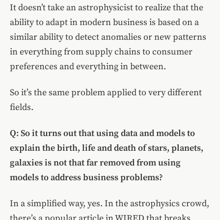
It doesn’t take an astrophysicist to realize that the
ability to adapt in modern business is based on a
similar ability to detect anomalies or new patterns
in everything from supply chains to consumer
preferences and everything in between.
So it’s the same problem applied to very different
fields.
Q: So it turns out that using data and models to
explain the birth, life and death of stars, planets,
galaxies is not that far removed from using
models to address business problems?
In a simplified way, yes. In the astrophysics crowd,
there’s a popular article in WIRED that breaks