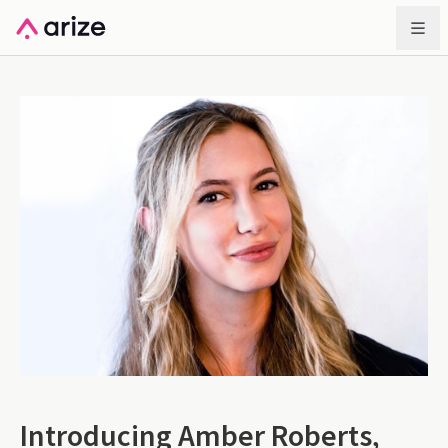
Introducing Amber Roberts,