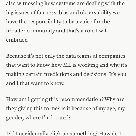
also witnessing how systems are dealing with the
big issues of fairness, bias and observability we
have the responsibility to be a voice for the
broader community and that’s a role I will
embrace.
Because it’s not only the data teams at companies
that want to know how ML is working and why it’s
making certain predictions and decisions. It’s you
and I that want to know.
How am I getting this recommendation? Why are
they giving this to me? Is it because of my age, my
gender, where I’m located?
Did I accidentally click on something? How do I