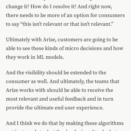
change it? How do I resolve it? And right now,
there needs to be more of an option for consumers
to say “this isn’t relevant or that isn’t relevant.”
Ultimately with Arize, customers are going to be
able to see these kinds of micro decisions and how
they work in ML models.
And the visibility should be extended to the
consumer as well. And ultimately, the teams that
Arize works with should be able to receive the
most relevant and useful feedback and in turn
provide the ultimate end user experience.
And I think we do that by making these algorithms