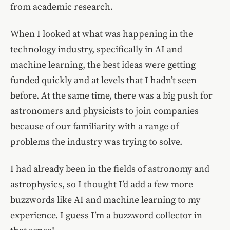
from academic research.
When I looked at what was happening in the
technology industry, specifically in AI and
machine learning, the best ideas were getting
funded quickly and at levels that I hadn’t seen
before. At the same time, there was a big push for
astronomers and physicists to join companies
because of our familiarity with a range of
problems the industry was trying to solve.
I had already been in the fields of astronomy and
astrophysics, so I thought I’d add a few more
buzzwords like AI and machine learning to my
experience. I guess I’m a buzzword collector in