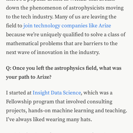
down the phenomenon of astrophysicists moving
to the tech industry. Many of us are leaving the
field to
join technology companies like Arize
because we’re uniquely qualified to solve a class of
mathematical problems that are barriers to the
next wave of innovation in the industry.
Q: Once you left the astrophysics field, what was
your path to Arize?
I started at
Insight Data Science
, which was a
Fellowship program that involved consulting
projects, hands-on machine learning and teaching.
I’ve always liked wearing many hats.