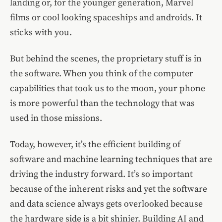
landing or, for the younger generation, Marvel
films or cool looking spaceships and androids. It
sticks with you.
But behind the scenes, the proprietary stuff is in
the software. When you think of the computer
capabilities that took us to the moon, your phone
is more powerful than the technology that was
used in those missions.
Today, however, it’s the efficient building of
software and machine learning techniques that are
driving the industry forward. It’s so important
because of the inherent risks and yet the software
and data science always gets overlooked because
the hardware side is a bit shinier. Building AI and