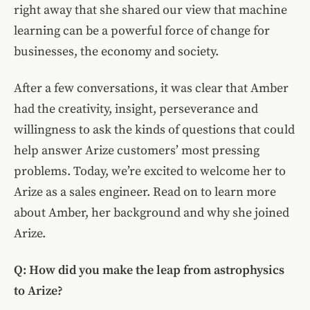
right away that she shared our view that machine
learning can be a powerful force of change for
businesses, the economy and society.
After a few conversations, it was clear that Amber
had the creativity, insight, perseverance and
willingness to ask the kinds of questions that could
help answer Arize customers’ most pressing
problems. Today, we’re excited to welcome her to
Arize as a sales engineer. Read on to learn more
about Amber, her background and why she joined
Arize.
Q: How did you make the leap from astrophysics
to Arize?