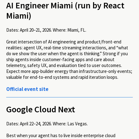
AI Engineer Miami (run by React
Miami)
Dates:
April 20–21, 2026.
Where:
Miami, FL.
Great intersection of AI engineering and product/front-end
realities: agent UX, real-time streaming interactions, and “what
do we show the user when the agent is thinking.” Strong if you
ship agents inside customer-facing apps and care about
telemetry, safety UX, and evaluation tied to user outcomes.
Expect more app-builder energy than infrastructure-only events;
valuable for end-to-end systems and rapid iteration loops.
Official event site
Google Cloud Next
Dates:
April 22–24, 2026.
Where:
Las Vegas.
Best when your agent has to live inside enterprise cloud