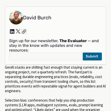
David Burch
Sign up for our newsletter,
The Evaluator
— and
stay in the know with updates and new
resources:
GenAI stacks are shifting fast enough that staying current is an
ongoing project, not a quarterly refresh. The hard part is
separating durable engineering practices (evals, reliability, cost
controls, security) from transient tooling churn, so this list
prioritizes events with repeatable signal for agent builders and AI
engineers.
Selection bias: conferences that help you ship production
systems (LLM apps, multiagent systems, evals, prompt learning
and optimization). “Likely dates” are used when the organizer