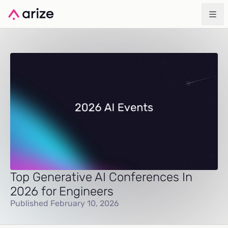
Top Generative AI Conferences In
2026 for Engineers
Published February 10, 2026