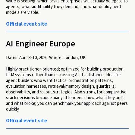
value is scoping: which tasks enterprises will actually delegate to
agents, what auditability they demand, and what deployment
models are viable.
Official event site
AI Engineer Europe
Dates:
April 8–10, 2026.
Where:
London, UK.
Highly practitioner-oriented; optimized for building production
LLM systems rather than discussing AI at a distance. Ideal for
agent builders who want tactics: orchestration patterns,
evaluation harnesses, retrieval/memory design, guardrails,
observability, and rollout strategies. Also strong for comparative
stack decisions because many attendees show what they built
and what broke; you can benchmark your approach against peers
quickly.
Official event site