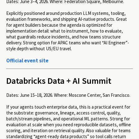
Dates:
June 3–4, 2026.
Where:
Federation Square, Melbourne.
Explicitly positioned around production LLM systems, tooling,
evaluation frameworks, and shipping AI-native products. Great
for agent builders because the agenda is optimized for
implementation detail: what to instrument, how to evaluate,
what guardrails reduce incidents, and how teams structure
delivery. Strong option for APAC teams who want “AI Engineer”-
style depth without US/EU travel.
Official event site
Databricks Data + AI Summit
Dates:
June 15–18, 2026.
Where:
Moscone Center, San Francisco.
If your agents touch enterprise data, this is a practical event for
the substrate: governance, lineage, access control, quality,
batch/stream pipelines, and operational ML patterns. Strong for
evaluation at scale when you need reproducible datasets, offline
scoring, and iteration on retrieval quality. Also valuable for teams
standardizing “agent-ready data products” so tool calls return