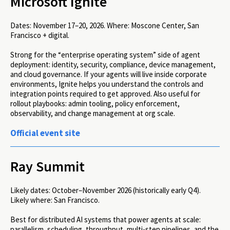
Microsoft Ignite
Dates:
November 17–20, 2026.
Where:
Moscone Center, San
Francisco + digital.
Strong for the “enterprise operating system” side of agent
deployment: identity, security, compliance, device management,
and cloud governance. If your agents will live inside corporate
environments, Ignite helps you understand the controls and
integration points required to get approved. Also useful for
rollout playbooks: admin tooling, policy enforcement,
observability, and change management at org scale.
Official event site
Ray Summit
Likely dates:
October–November 2026 (historically early Q4).
Likely where:
San Francisco.
Best for distributed AI systems that power agents at scale:
parallelism, scheduling, throughput, multi-step pipelines, and the