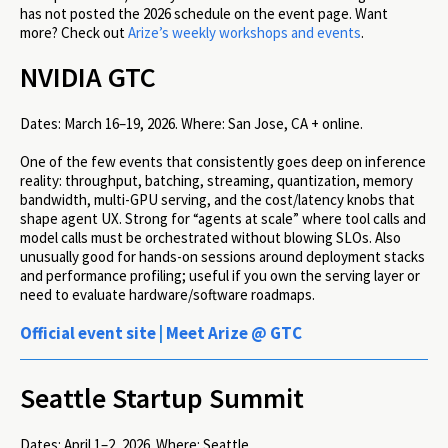
has not posted the 2026 schedule on the event page. Want
more? Check out
Arize’s weekly workshops and events
.
NVIDIA GTC
Dates:
March 16–19, 2026.
Where:
San Jose, CA + online.
One of the few events that consistently goes deep on inference
reality: throughput, batching, streaming, quantization, memory
bandwidth, multi-GPU serving, and the cost/latency knobs that
shape agent UX. Strong for “agents at scale” where tool calls and
model calls must be orchestrated without blowing SLOs. Also
unusually good for hands-on sessions around deployment stacks
and performance profiling; useful if you own the serving layer or
need to evaluate hardware/software roadmaps.
Official event site
|
Meet Arize @ GTC
Seattle Startup Summit
Dates:
April 1–2, 2026.
Where:
Seattle.