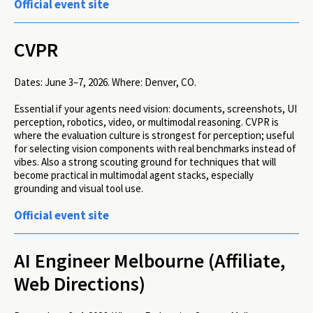
Official event site
CVPR
Dates:
June 3–7, 2026.
Where:
Denver, CO.
Essential if your agents need vision: documents, screenshots, UI
perception, robotics, video, or multimodal reasoning. CVPR is
where the evaluation culture is strongest for perception; useful
for selecting vision components with real benchmarks instead of
vibes. Also a strong scouting ground for techniques that will
become practical in multimodal agent stacks, especially
grounding and visual tool use.
Official event site
AI Engineer Melbourne (Affiliate,
Web Directions)