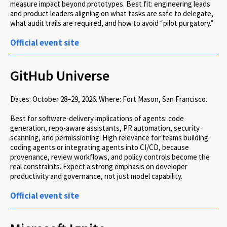
measure impact beyond prototypes. Best fit: engineering leads
and product leaders aligning on what tasks are safe to delegate,
what audit trails are required, and how to avoid “pilot purgatory.”
Official event site
GitHub Universe
Dates:
October 28–29, 2026.
Where:
Fort Mason, San Francisco.
Best for software-delivery implications of agents: code
generation, repo-aware assistants, PR automation, security
scanning, and permissioning. High relevance for teams building
coding agents or integrating agents into CI/CD, because
provenance, review workflows, and policy controls become the
real constraints. Expect a strong emphasis on developer
productivity and governance, not just model capability.
Official event site