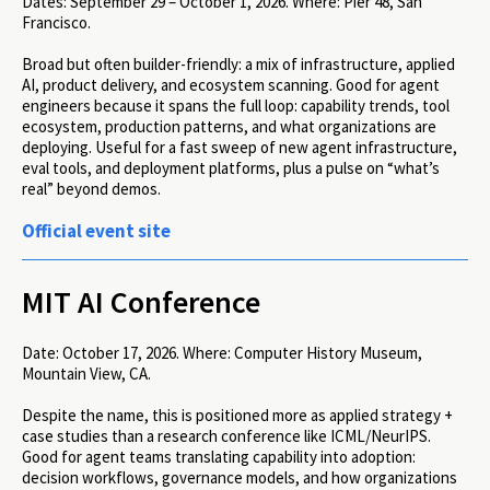
Dates:
September 29 – October 1, 2026.
Where:
Pier 48, San
Francisco.
Broad but often builder-friendly: a mix of infrastructure, applied
AI, product delivery, and ecosystem scanning. Good for agent
engineers because it spans the full loop: capability trends, tool
ecosystem, production patterns, and what organizations are
deploying. Useful for a fast sweep of new agent infrastructure,
eval tools, and deployment platforms, plus a pulse on “what’s
real” beyond demos.
Official event site
MIT AI Conference
Date:
October 17, 2026.
Where:
Computer History Museum,
Mountain View, CA.
Despite the name, this is positioned more as applied strategy +
case studies than a research conference like ICML/NeurIPS.
Good for agent teams translating capability into adoption:
decision workflows, governance models, and how organizations