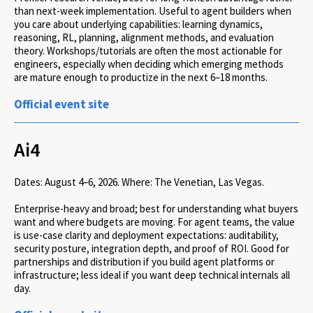
than next-week implementation. Useful to agent builders when
you care about underlying capabilities: learning dynamics,
reasoning, RL, planning, alignment methods, and evaluation
theory. Workshops/tutorials are often the most actionable for
engineers, especially when deciding which emerging methods
are mature enough to productize in the next 6–18 months.
Official event site
Ai4
Dates:
August 4–6, 2026.
Where:
The Venetian, Las Vegas.
Enterprise-heavy and broad; best for understanding what buyers
want and where budgets are moving. For agent teams, the value
is use-case clarity and deployment expectations: auditability,
security posture, integration depth, and proof of ROI. Good for
partnerships and distribution if you build agent platforms or
infrastructure; less ideal if you want deep technical internals all
day.