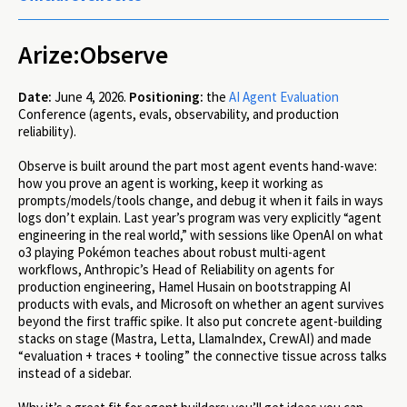
Arize:Observe
Date:
June 4, 2026.
Positioning:
the
AI Agent Evaluation
Conference (agents, evals, observability, and production
reliability).
Observe is built around the part most agent events hand-wave:
how you prove an agent is working, keep it working as
prompts/models/tools change, and debug it when it fails in ways
logs don’t explain. Last year’s program was very explicitly “agent
engineering in the real world,” with sessions like OpenAI on what
o3 playing Pokémon teaches about robust multi-agent
workflows, Anthropic’s Head of Reliability on agents for
production engineering, Hamel Husain on bootstrapping AI
products with evals, and Microsoft on whether an agent survives
beyond the first traffic spike. It also put concrete agent-building
stacks on stage (Mastra, Letta, LlamaIndex, CrewAI) and made
“evaluation + traces + tooling” the connective tissue across talks
instead of a sidebar.