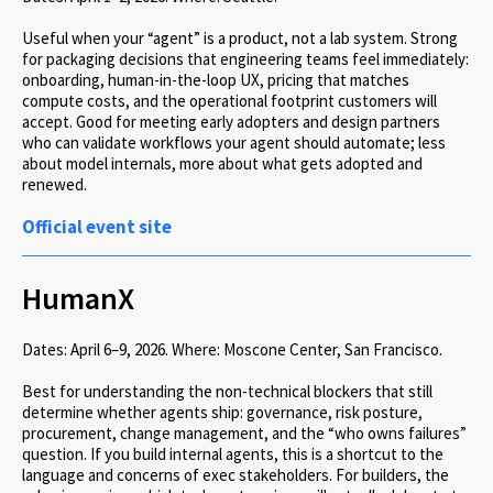
Useful when your “agent” is a product, not a lab system. Strong
for packaging decisions that engineering teams feel immediately:
onboarding, human-in-the-loop UX, pricing that matches
compute costs, and the operational footprint customers will
accept. Good for meeting early adopters and design partners
who can validate workflows your agent should automate; less
about model internals, more about what gets adopted and
renewed.
Official event site
HumanX
Dates:
April 6–9, 2026.
Where:
Moscone Center, San Francisco.
Best for understanding the non-technical blockers that still
determine whether agents ship: governance, risk posture,
procurement, change management, and the “who owns failures”
question. If you build internal agents, this is a shortcut to the
language and concerns of exec stakeholders. For builders, the