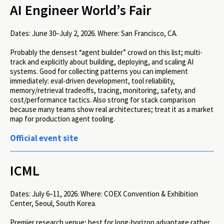
AI Engineer World’s Fair
Dates:
June 30–July 2, 2026.
Where:
San Francisco, CA.
Probably the densest “agent builder” crowd on this list; multi-
track and explicitly about building, deploying, and scaling AI
systems. Good for collecting patterns you can implement
immediately: eval-driven development, tool reliability,
memory/retrieval tradeoffs, tracing, monitoring, safety, and
cost/performance tactics. Also strong for stack comparison
because many teams show real architectures; treat it as a market
map for production agent tooling.
Official event site
ICML
Dates:
July 6–11, 2026.
Where:
COEX Convention & Exhibition
Center, Seoul, South Korea.
Premier research venue; best for long-horizon advantage rather