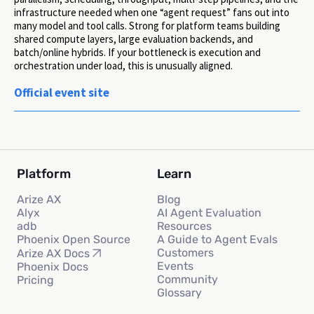
infrastructure needed when one “agent request” fans out into
many model and tool calls. Strong for platform teams building
shared compute layers, large evaluation backends, and
batch/online hybrids. If your bottleneck is execution and
orchestration under load, this is unusually aligned.
Official event site
Platform
Learn
Arize AX
Blog
Alyx
AI Agent Evaluation
adb
Resources
Phoenix Open Source
A Guide to Agent Evals
Customers
Arize AX Docs
Events
Phoenix Docs
Community
Pricing
Glossary