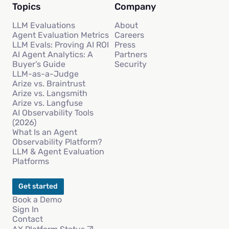
Topics
Company
LLM Evaluations
About
Agent Evaluation Metrics
Careers
LLM Evals: Proving AI ROI
Press
AI Agent Analytics: A
Partners
Buyer’s Guide
Security
LLM-as-a-Judge
Arize vs. Braintrust
Arize vs. Langsmith
Arize vs. Langfuse
AI Observability Tools
(2026)
What Is an Agent
Observability Platform?
LLM & Agent Evaluation
Platforms
Get started
Book a Demo
Sign In
Contact