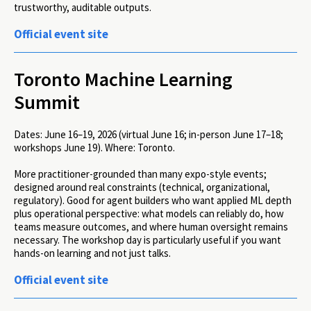
trustworthy, auditable outputs.
Official event site
Toronto Machine Learning
Summit
Dates:
June 16–19, 2026 (virtual June 16; in-person June 17–18;
workshops June 19).
Where:
Toronto.
More practitioner-grounded than many expo-style events;
designed around real constraints (technical, organizational,
regulatory). Good for agent builders who want applied ML depth
plus operational perspective: what models can reliably do, how
teams measure outcomes, and where human oversight remains
necessary. The workshop day is particularly useful if you want
hands-on learning and not just talks.
Official event site