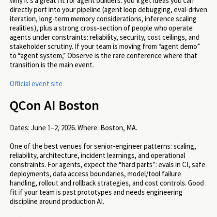
Why it’s a great fit for agent builders: you’ll get ideas you can
directly port into your pipeline (agent loop debugging, eval-driven
iteration, long-term memory considerations, inference scaling
realities), plus a strong cross-section of people who operate
agents under constraints: reliability, security, cost ceilings, and
stakeholder scrutiny. If your team is moving from “agent demo”
to “agent system,” Observe is the rare conference where that
transition is the main event.
Official event site
QCon AI Boston
Dates:
June 1–2, 2026.
Where:
Boston, MA.
One of the best venues for senior-engineer patterns: scaling,
reliability, architecture, incident learnings, and operational
constraints. For agents, expect the “hard parts”: evals in CI, safe
deployments, data access boundaries, model/tool failure
handling, rollout and rollback strategies, and cost controls. Good
fit if your team is past prototypes and needs engineering
discipline around production AI.