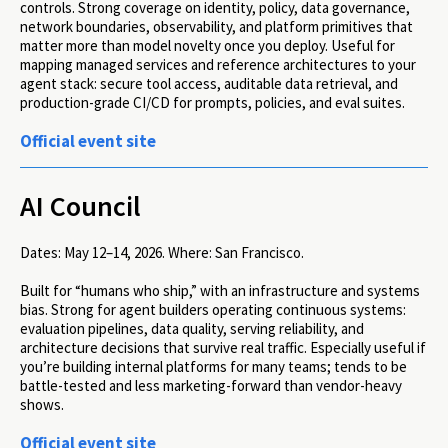
controls. Strong coverage on identity, policy, data governance,
network boundaries, observability, and platform primitives that
matter more than model novelty once you deploy. Useful for
mapping managed services and reference architectures to your
agent stack: secure tool access, auditable data retrieval, and
production-grade CI/CD for prompts, policies, and eval suites.
Official event site
AI Council
Dates:
May 12–14, 2026.
Where:
San Francisco.
Built for “humans who ship,” with an infrastructure and systems
bias. Strong for agent builders operating continuous systems:
evaluation pipelines, data quality, serving reliability, and
architecture decisions that survive real traffic. Especially useful if
you’re building internal platforms for many teams; tends to be
battle-tested and less marketing-forward than vendor-heavy
shows.
Official event site