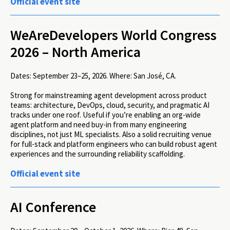
Official event site
WeAreDevelopers World Congress
2026 – North America
Dates:
September 23–25, 2026.
Where:
San José, CA.
Strong for mainstreaming agent development across product
teams: architecture, DevOps, cloud, security, and pragmatic AI
tracks under one roof. Useful if you’re enabling an org-wide
agent platform and need buy-in from many engineering
disciplines, not just ML specialists. Also a solid recruiting venue
for full-stack and platform engineers who can build robust agent
experiences and the surrounding reliability scaffolding.
Official event site
AI Conference