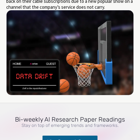
back on their cable subscriptions due to a new popular show on a
channel that the company’s service does not carry.
Bi-weekly AI Research Paper Readings
Stay on top of emerging trends and frameworks.