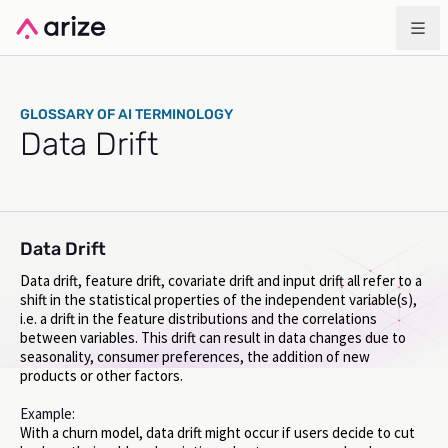
GLOSSARY OF AI TERMINOLOGY
Data Drift
Data Drift
Data drift, feature drift, covariate drift and input drift all refer to a
shift in the statistical properties of the independent variable(s),
i.e. a drift in the feature distributions and the correlations
between variables. This drift can result in data changes due to
seasonality, consumer preferences, the addition of new
products or other factors.
Example:
With a churn model, data drift might occur if users decide to cut