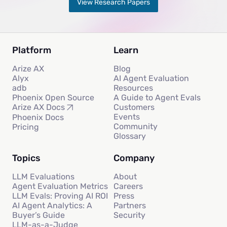
View Research Papers
Platform
Learn
Arize AX
Blog
Alyx
AI Agent Evaluation
adb
Resources
Phoenix Open Source
A Guide to Agent Evals
Customers
Arize AX Docs
Events
Phoenix Docs
Community
Pricing
Glossary
Topics
Company
LLM Evaluations
About
Agent Evaluation Metrics
Careers
LLM Evals: Proving AI ROI
Press
AI Agent Analytics: A
Partners
Buyer’s Guide
Security
LLM-as-a-Judge