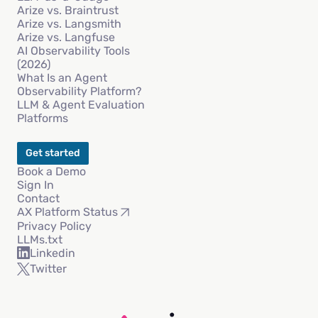
Arize vs. Braintrust
Arize vs. Langsmith
Arize vs. Langfuse
AI Observability Tools
(2026)
What Is an Agent
Observability Platform?
LLM & Agent Evaluation
Platforms
Get started
Book a Demo
Sign In
Contact
AX Platform Status
Privacy Policy
LLMs.txt
Linkedin
Twitter