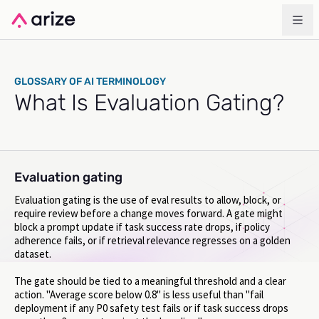
GLOSSARY OF AI TERMINOLOGY
What Is Evaluation Gating?
Evaluation gating
Evaluation gating is the use of eval results to allow, block, or
require review before a change moves forward. A gate might
block a prompt update if task success rate drops, if policy
adherence fails, or if retrieval relevance regresses on a golden
dataset.
The gate should be tied to a meaningful threshold and a clear
action. "Average score below 0.8" is less useful than "fail
deployment if any P0 safety test fails or if task success drops