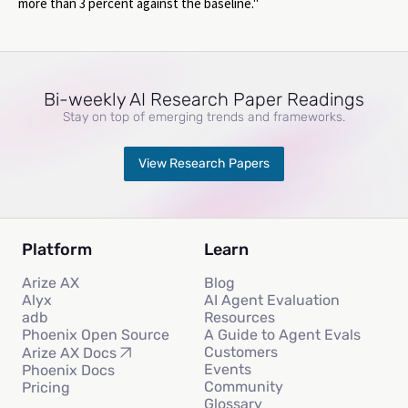
more than 3 percent against the baseline."
Bi-weekly AI Research Paper Readings
Stay on top of emerging trends and frameworks.
View Research Papers
Platform
Learn
Arize AX
Blog
Alyx
AI Agent Evaluation
adb
Resources
Phoenix Open Source
A Guide to Agent Evals
Customers
Arize AX Docs
Events
Phoenix Docs
Community
Pricing
Glossary