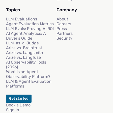
Topics
Company
LLM Evaluations
About
Agent Evaluation Metrics
Careers
LLM Evals: Proving AI ROI
Press
AI Agent Analytics: A
Partners
Buyer’s Guide
Security
LLM-as-a-Judge
Arize vs. Braintrust
Arize vs. Langsmith
Arize vs. Langfuse
AI Observability Tools
(2026)
What Is an Agent
Observability Platform?
LLM & Agent Evaluation
Platforms
Get started
Book a Demo
Sign In