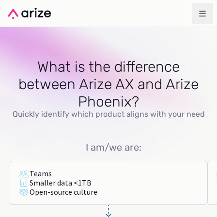
What is the difference
between Arize AX and Arize
Phoenix?
Quickly identify which product aligns with your need
I am/we are:
Teams
Smaller data <1TB
Open-source culture