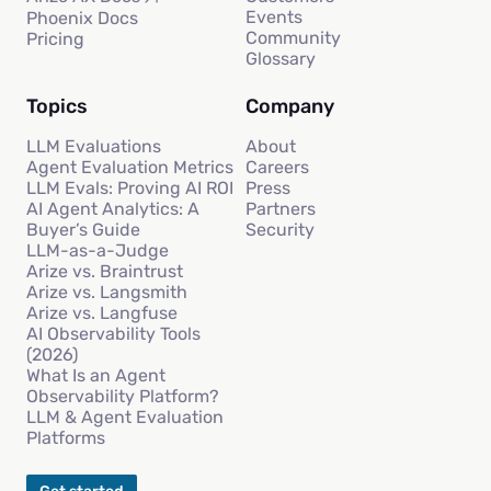
Events
Phoenix Docs
Community
Pricing
Glossary
Topics
Company
LLM Evaluations
About
Agent Evaluation Metrics
Careers
LLM Evals: Proving AI ROI
Press
AI Agent Analytics: A
Partners
Buyer’s Guide
Security
LLM-as-a-Judge
Arize vs. Braintrust
Arize vs. Langsmith
Arize vs. Langfuse
AI Observability Tools
(2026)
What Is an Agent
Observability Platform?
LLM & Agent Evaluation
Platforms