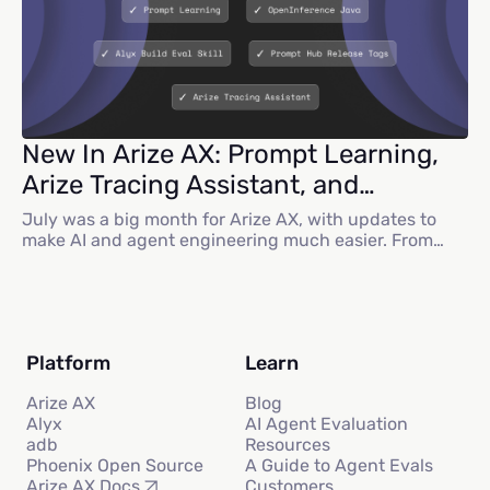
New In Arize AX: Prompt Learning,
Arize Tracing Assistant, and
Multiagent Visualization
July was a big month for Arize AX, with updates to
make AI and agent engineering much easier. From
prompt learning to new skills for Alyx and
OpenInference Java, there is a lot to dive into. Here
are some highlights on what we shipped. Alyx
Updates At Arize:Observe, we debuted Alyx: an AI-
powered assistant with...
Platform
Learn
Arize AX
Blog
Alyx
AI Agent Evaluation
adb
Resources
Phoenix Open Source
A Guide to Agent Evals
Customers
Arize AX Docs