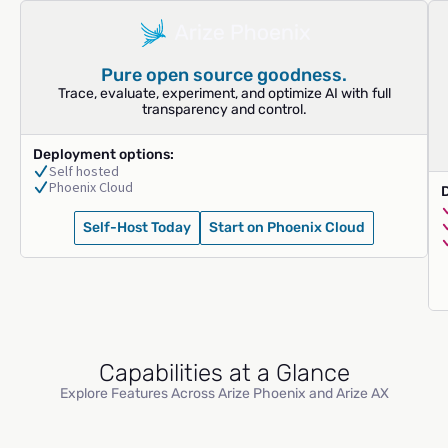
Pure open source goodness.
Trace, evaluate, experiment, and optimize AI with full
transparency and control.
Deployment options:
Self hosted
Phoenix Cloud
Self-Host Today
Start on Phoenix Cloud
Capabilities at a Glance
Explore Features Across Arize Phoenix and Arize AX