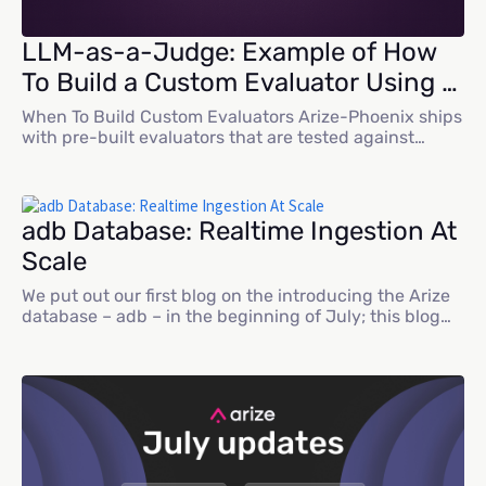
LLM-as-a-Judge: Example of How
To Build a Custom Evaluator Using a
Benchmark Dataset
When To Build Custom Evaluators Arize-Phoenix ships
with pre-built evaluators that are tested against
benchmark datasets and tuned for repeatability.
They’re a fast way to stand up rigorous evaluation for
common scenarios. In practice, though, many teams
work in specialized domains — such as medicine,
adb Database: Realtime Ingestion At
finance, and agriculture — where models depend on
Scale
proprietary data...
We put out our first blog on the introducing the Arize
database – adb – in the beginning of July; this blog
dives deeper into the realtime ingestion support of
adb. AI data use-cases require an interface that
supports both large files (like custom datasets) and
real-time events from traces. The Arize AX platform
was...