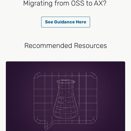
Migrating from OSS to AX?
See Guidance Here
Recommended Resources