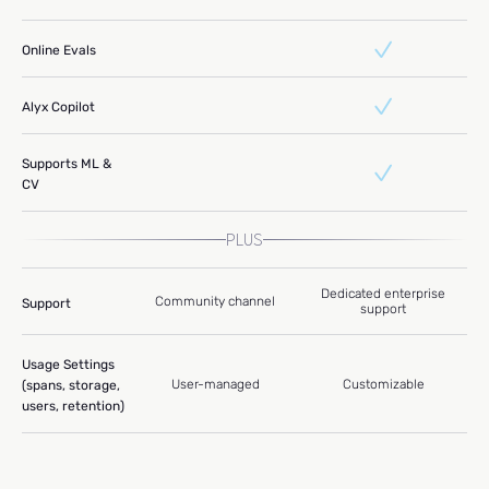
Online Evals
Alyx Copilot
Supports ML &
CV
PLUS
Dedicated enterprise
Community channel
Support
support
Usage Settings
User-managed
Customizable
(spans, storage,
users, retention)