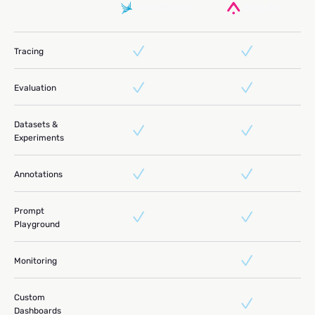
Tracing
Evaluation
Datasets &
Experiments
Annotations
Prompt
Playground
Monitoring
Custom
Dashboards