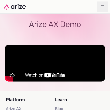
Arize AX Demo
Platform
Learn
Arize AX
Blog