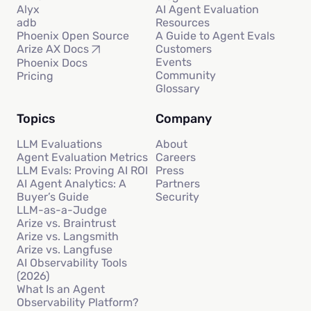
Alyx
AI Agent Evaluation
adb
Resources
Phoenix Open Source
A Guide to Agent Evals
Customers
Arize AX Docs
Events
Phoenix Docs
Community
Pricing
Glossary
Topics
Company
LLM Evaluations
About
Agent Evaluation Metrics
Careers
LLM Evals: Proving AI ROI
Press
AI Agent Analytics: A
Partners
Buyer’s Guide
Security
LLM-as-a-Judge
Arize vs. Braintrust
Arize vs. Langsmith
Arize vs. Langfuse
AI Observability Tools
(2026)
What Is an Agent
Observability Platform?