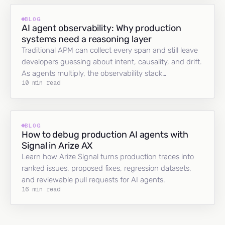
BLOG
AI agent observability: Why production
systems need a reasoning layer
Traditional APM can collect every span and still leave
developers guessing about intent, causality, and drift.
As agents multiply, the observability stack…
10 min read
BLOG
How to debug production AI agents with
Signal in Arize AX
Learn how Arize Signal turns production traces into
ranked issues, proposed fixes, regression datasets,
and reviewable pull requests for AI agents.
16 min read