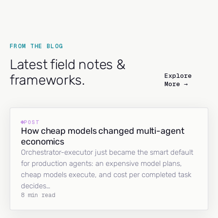
FROM THE BLOG
Latest field notes &
Explore
frameworks.
More →
POST
How cheap models changed multi-agent
economics
Orchestrator-executor just became the smart default
for production agents: an expensive model plans,
cheap models execute, and cost per completed task
decides…
8 min read