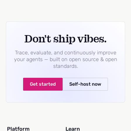
Don't ship vibes.
Trace, evaluate, and continuously improve
your agents — built on open source & open
standards.
Get started
Self-host now
Platform
Learn