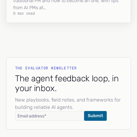
traditional PM and how to become an one, with tips
from AI PMs at…
6 min read
THE EVALUATOR NEWSLETTER
The agent feedback loop, in
your inbox.
New playbooks, field notes, and frameworks for
building reliable AI agents.