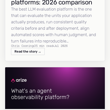
platforms: 2026 comparison
The best LLM evaluation platform is the one
that can evaluate the units your application
actually produces, run consistent quality
criteria before and after deployment, align
automated scores with human judgment, and
turn failures into reproducible…
Chris Cooning
35 min read
Jul 2026
Read the story →