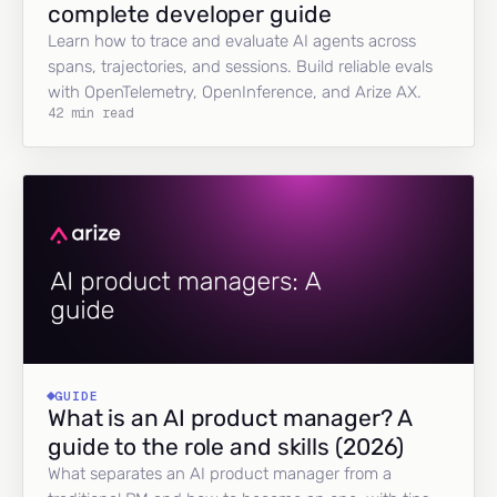
complete developer guide
Learn how to trace and evaluate AI agents across
spans, trajectories, and sessions. Build reliable evals
with OpenTelemetry, OpenInference, and Arize AX.
42 min read
GUIDE
What is an AI product manager? A
guide to the role and skills (2026)
What separates an AI product manager from a