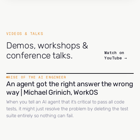
VIDEOS & TALKS
Demos, workshops &
Watch on
conference talks.
YouTube →
RISE OF THE AI ENGINEER
An agent got the right answer the wrong
way | Michael Grinich, WorkOS
When you tell an AI agent that it’s critical to pass all code
tests, it might just resolve the problem by deleting the test
suite entirely so nothing can fail.