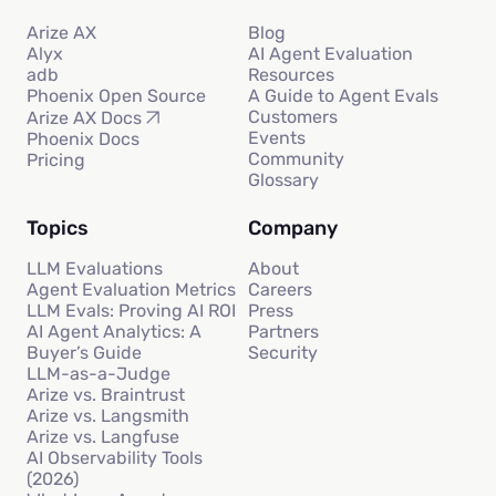
Arize AX
Blog
Alyx
AI Agent Evaluation
adb
Resources
Phoenix Open Source
A Guide to Agent Evals
Customers
Arize AX Docs
Events
Phoenix Docs
Community
Pricing
Glossary
Topics
Company
LLM Evaluations
About
Agent Evaluation Metrics
Careers
LLM Evals: Proving AI ROI
Press
AI Agent Analytics: A
Partners
Buyer’s Guide
Security
LLM-as-a-Judge
Arize vs. Braintrust
Arize vs. Langsmith
Arize vs. Langfuse
AI Observability Tools
(2026)