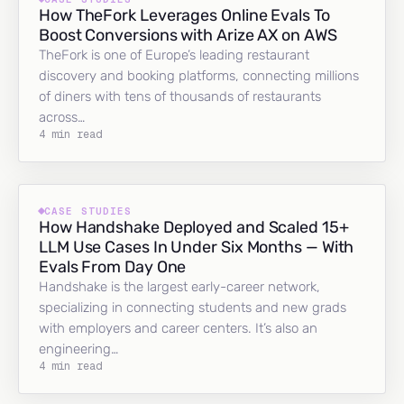
How TheFork Leverages Online Evals To
Boost Conversions with Arize AX on AWS
TheFork is one of Europe’s leading restaurant
discovery and booking platforms, connecting millions
of diners with tens of thousands of restaurants
across…
4 min read
CASE STUDIES
How Handshake Deployed and Scaled 15+
LLM Use Cases In Under Six Months — With
Evals From Day One
Handshake is the largest early-career network,
specializing in connecting students and new grads
with employers and career centers. It’s also an
engineering…
4 min read