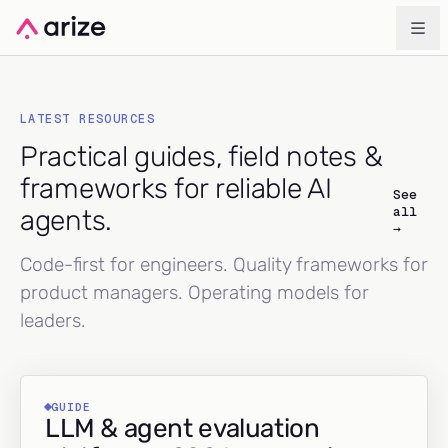
LATEST RESOURCES
Practical guides, field notes &
frameworks for reliable AI
See
all
agents.
→
Code-first for engineers. Quality frameworks for
product managers. Operating models for
leaders.
GUIDE
LLM & agent evaluation