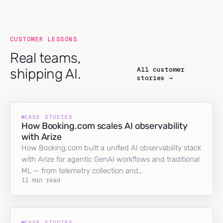
CUSTOMER LESSONS
Real teams,
All customer
shipping AI.
stories →
CASE STUDIES
How Booking.com scales AI observability
with Arize
How Booking.com built a unified AI observability stack
with Arize for agentic GenAI workflows and traditional
ML — from telemetry collection and…
11 min read
CASE STUDIES