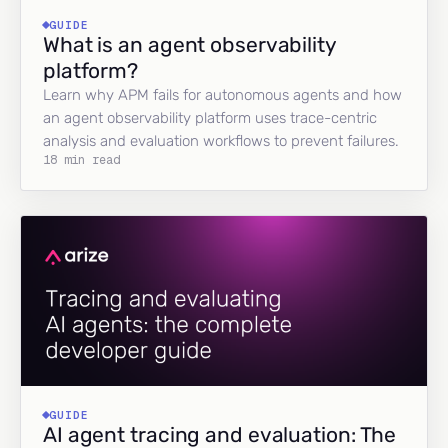
GUIDE
What is an agent observability
platform?
Learn why APM fails for autonomous agents and how
an agent observability platform uses trace-centric
analysis and evaluation workflows to prevent failures.
18 min read
GUIDE
AI agent tracing and evaluation: The