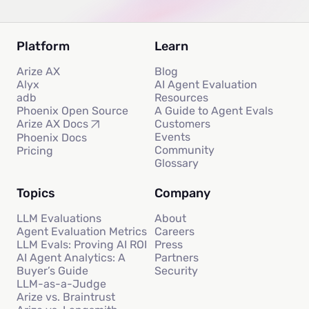
Platform
Learn
Arize AX
Blog
Alyx
AI Agent Evaluation
adb
Resources
Phoenix Open Source
A Guide to Agent Evals
Customers
Arize AX Docs
Events
Phoenix Docs
Community
Pricing
Glossary
Topics
Company
LLM Evaluations
About
Agent Evaluation Metrics
Careers
LLM Evals: Proving AI ROI
Press
AI Agent Analytics: A
Partners
Buyer’s Guide
Security
LLM-as-a-Judge
Arize vs. Braintrust