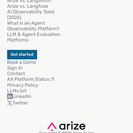
Arize vs. Langsmith
Arize vs. Langfuse
AI Observability Tools
(2026)
What Is an Agent
Observability Platform?
LLM & Agent Evaluation
Platforms
Get started
Book a Demo
Sign In
Contact
AX Platform Status
Privacy Policy
LLMs.txt
Linkedin
Twitter