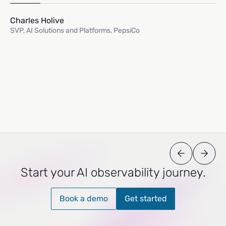
Charles Holive
SVP, AI Solutions and Platforms, PepsiCo
Start your AI observability journey.
Book a demo
Get started