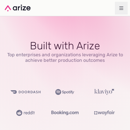
Built with Arize
Top enterprises and organizations leveraging Arize to
achieve better production outcomes