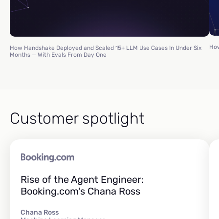
How
How Handshake Deployed and Scaled 15+ LLM Use Cases In Under Six
Months — With Evals From Day One
Customer spotlight
Rise of the Agent Engineer:
Booking.com's Chana Ross
Chana Ross