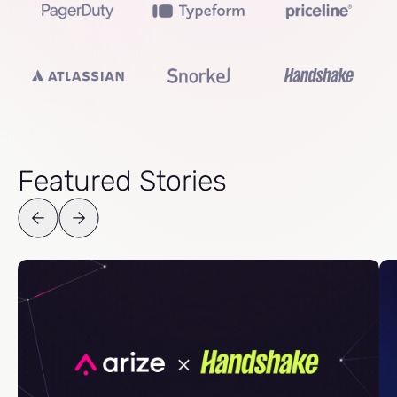
Featured Stories