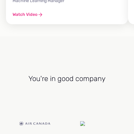
Machine Learning Manager
Watch Video
You're in good company