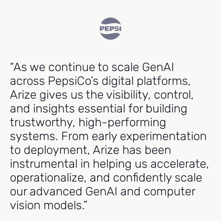
“As we continue to scale GenAI
"
across PepsiCo’s digital platforms,
e
Arize gives us the visibility, control,
cr
and insights essential for building
m
trustworthy, high-performing
p
systems. From early experimentation
t
to deployment, Arize has been
r
instrumental in helping us accelerate,
operationalize, and confidently scale
Ma
our advanced GenAI and computer
Hea
vision models.”
Ind