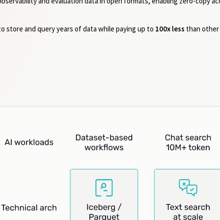
 observability and evaluation data in open formats, enabling zero-copy a
to store and query years of data while paying up to
100x less
than other 