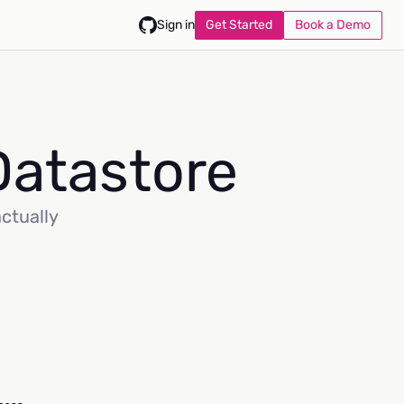
Get Started
Book a Demo
Sign in
Datastore
actually