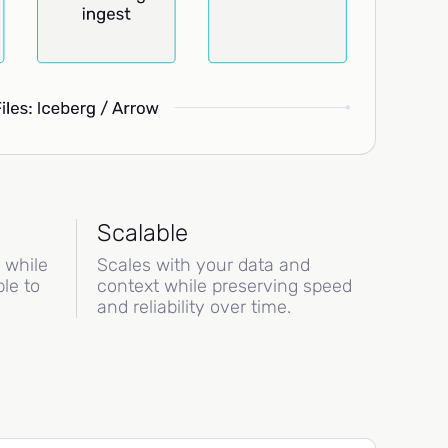
Scalable
s while
Scales with your data and
le to
context while preserving speed
and reliability over time.