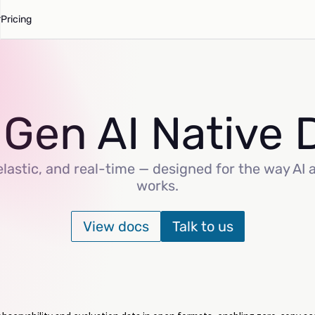
Pricing
 Gen AI Native 
lastic, and real-time — designed for the way AI 
works.
View docs
Talk to us