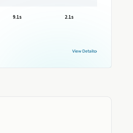
9.1s
2.1s
View Details