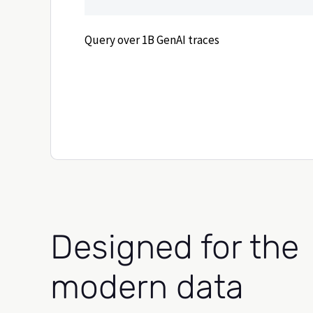
Query over 1B GenAI traces
Designed for the
modern data