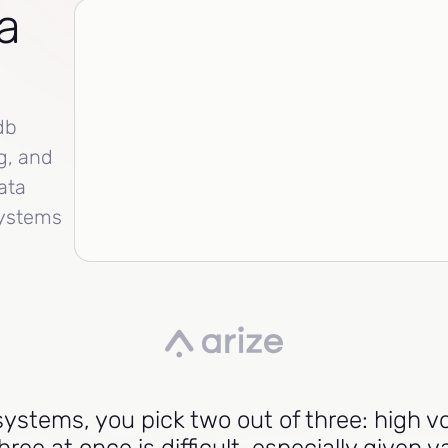
a
db
g, and
ata
systems
l systems, you pick two out of three: high 