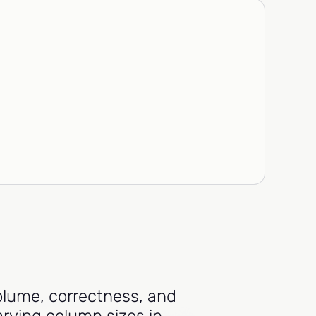
volume, correctness, and