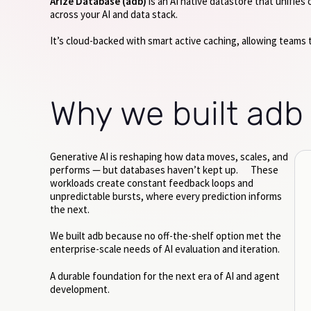
Arize Database (adb)
is an AI native datastore that unifies
across your AI and data stack.
It’s cloud-backed with smart active caching, allowing teams 
Why we built adb
Generative AI is reshaping how data moves, scales, and
performs — but databases haven’t kept up. These
workloads create constant feedback loops and
unpredictable bursts, where every prediction informs
the next.
We built adb because no off-the-shelf option met the
enterprise-scale needs of AI evaluation and iteration.
A durable foundation for the next era of AI and agent
development.