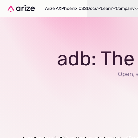
Arize AX
Phoenix OSS
Docs
Learn
Company
adb: The
Open, e