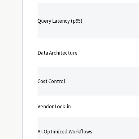
Query Latency (p95)
Data Architecture
Cost Control
Vendor Lock-in
AI-Optimized Workflows