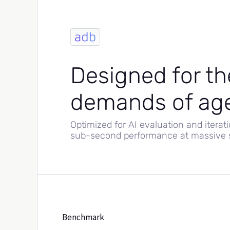
Designed for th
demands of age
Optimized for AI evaluation and iterati
sub-second performance at massive s
Benchmark