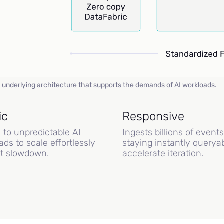
 underlying architecture that supports the demands of AI workloads.
ic
Responsive
 to unpredictable AI
Ingests billions of event
ads to scale effortlessly
staying instantly queryab
t slowdown.
accelerate iteration.