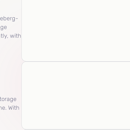
ceberg-
age
tly, with
torage
he. With