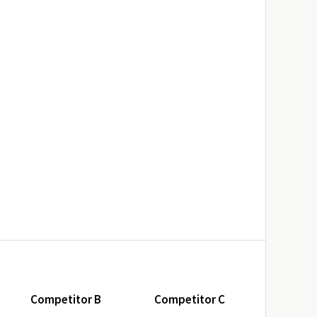
Competitor B
Competitor C