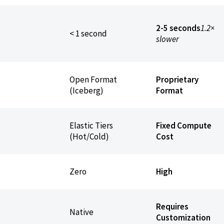
2-5 seconds
1.2×
< 1 second
slower
Open Format
Proprietary
(Iceberg)
Format
Elastic Tiers
Fixed Compute
(Hot/Cold)
Cost
Zero
High
Requires
Native
Customization