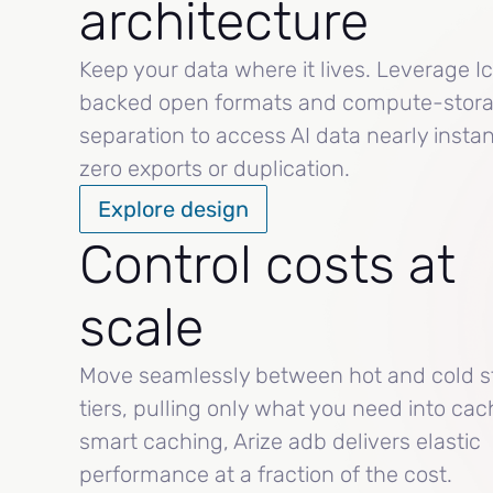
architecture
Keep your data where it lives. Leverage I
backed open formats and compute-stor
separation to access AI data nearly instan
zero exports or duplication.
Explore design
Control costs at
scale
Move seamlessly between hot and cold s
tiers, pulling only what you need into cac
smart caching, Arize adb delivers elastic
performance at a fraction of the cost.