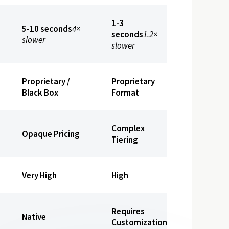
1-3
5-10 seconds
4×
seconds
1.2×
slower
slower
Proprietary /
Proprietary
Black Box
Format
Complex
Opaque Pricing
Tiering
Very High
High
Requires
Native
Customization