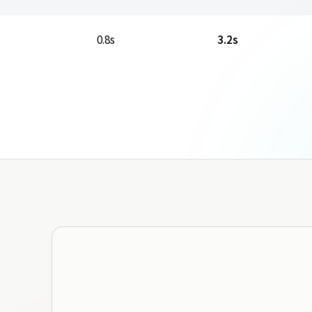
0.8s
3.2s