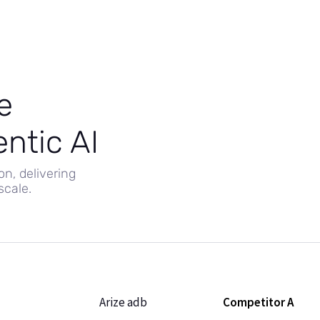
e
ntic AI
on, delivering
cale.
Arize adb
Competitor A