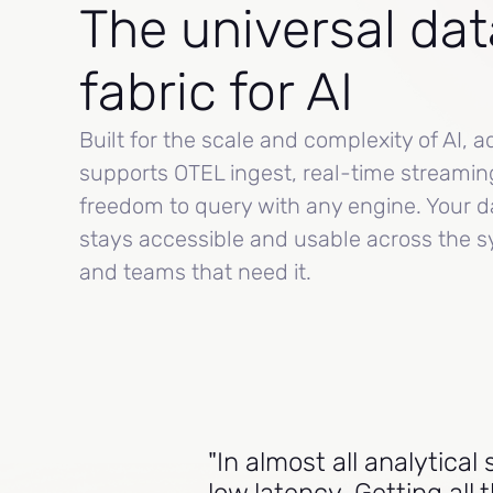
The universal dat
fabric for AI
Built for the scale and complexity of AI, a
supports OTEL ingest, real-time streamin
freedom to query with any engine. Your d
stays accessible and usable across the 
and teams that need it.
"In almost all analytica