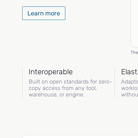
Learn more
The
Interoperable
Elast
Built on open standards for zero-
Adapts
copy access from any tool,
worklo
warehouse, or engine.
withou