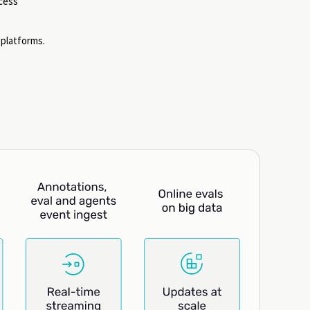
ccess
platforms.