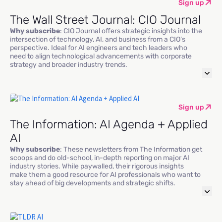
Sign up
The Wall Street Journal: CIO Journal
Why subscribe
: CIO Journal offers strategic insights into the
intersection of technology, AI, and business from a CIO’s
perspective. Ideal for AI engineers and tech leaders who
need to align technological advancements with corporate
strategy and broader industry trends.
Sign up
The Information: AI Agenda + Applied
AI
Why subscribe
: These newsletters from The Information get
scoops and do old-school, in-depth reporting on major AI
industry stories. While paywalled, their rigorous insights
make them a good resource for AI professionals who want to
stay ahead of big developments and strategic shifts.