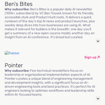
Ben’s Bites
Why subscribe:
Ben’s Bites is a popular daily AI newsletter
(100k+ subscribers) by VC Ben Tossell, known for its friendly,
accessible style and Product Hunt roots. It delivers a quick
rundown of the day’s top AI news and product launches, plus
weekly deep dives into how businesses are using AI. What
makes it relevant for builders is the breadth: one day you’ll
get a summary of a new open-source model, another day an
insight from an AI conference. It’s broad but curated.
Sign up
Pointer
Why subscribe:
Few technical newsletters focus on
leadership or organizational implementation aspects of AI.
Pointer curates a unique blend of engineering management
and development insights, with a significant focus on AI-
driven engineering tools and best practices. It’s perfect for AI
engineers looking to optimize workflows and leadership skills
within AI-focused teams.