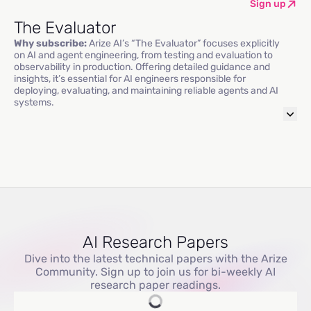
Sign up
The Evaluator
Why subscribe:
Arize AI’s “The Evaluator” focuses explicitly
on AI and agent engineering, from testing and evaluation to
observability in production. Offering detailed guidance and
insights, it’s essential for AI engineers responsible for
deploying, evaluating, and maintaining reliable agents and AI
systems.
AI Research Papers
Dive into the latest technical papers with the Arize
Community. Sign up to join us for bi-weekly AI
research paper readings.