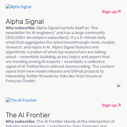
Sign up
Alpha Signal
Why subscribe:
Alpha Signal markets itself as “the
newsletter for AI engineers” and has a large community
(200,000+ developers subscribed). It’s a 5-minute daily
email that aggregates the latest breakthrough news, models,
research, and repos in AI. Alpha Signal features and
algorithmic curation of what top researchers are talking
about – essentially bubbling up key topics and papers that
are trending among AI experts – essentially a collective
signal of AI Twitter/Arxiv without doomscrolling. The content
spans from new model releases and GitHub projects to
interesting Twitter threads by folks like Oriol Vinyals or
François Chollet.
Sign up
The AI Frontier
Why subscribe
: The AI Frontier stands at the intersection of
industry and research. Launched by Joey Gonzalez and