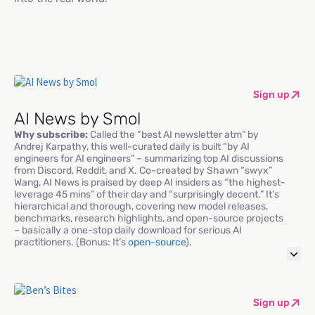
Sign up
AI News by Smol
Why subscribe:
Called the “best AI newsletter atm” by
Andrej Karpathy, this well-curated daily is built “by AI
engineers for AI engineers” – summarizing top AI discussions
from Discord, Reddit, and X. Co-created by Shawn “swyx”
Wang, AI News is praised by deep AI insiders as “the highest-
leverage 45 mins” of their day and “surprisingly decent.” It’s
hierarchical and thorough, covering new model releases,
benchmarks, research highlights, and open-source projects
– basically a one-stop daily download for serious AI
practitioners. (Bonus: It’s
open-source
).
Sign up