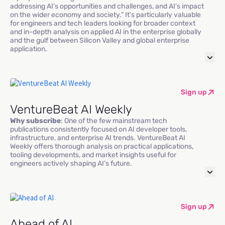
addressing AI’s opportunities and challenges, and AI’s impact
on the wider economy and society.” It’s particularly valuable
for engineers and tech leaders looking for broader context
and in-depth analysis on applied AI in the enterprise globally
and the gulf between Silicon Valley and global enterprise
application.
Sign up
VentureBeat AI Weekly
Why subscribe
: One of the few mainstream tech
publications consistently focused on AI developer tools,
infrastructure, and enterprise AI trends. VentureBeat AI
Weekly offers thorough analysis on practical applications,
tooling developments, and market insights useful for
engineers actively shaping AI’s future.
Sign up
Ahead of AI