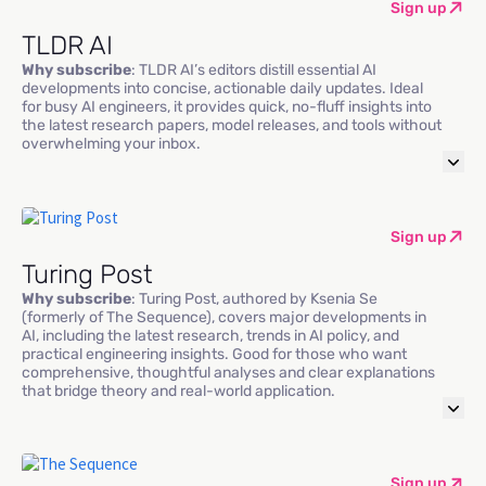
Sign up
TLDR AI
Why subscribe
: TLDR AI’s editors distill essential AI
developments into concise, actionable daily updates. Ideal
for busy AI engineers, it provides quick, no-fluff insights into
the latest research papers, model releases, and tools without
overwhelming your inbox.
Sign up
Turing Post
Why subscribe
: Turing Post, authored by Ksenia Se
(formerly of The Sequence), covers major developments in
AI, including the latest research, trends in AI policy, and
practical engineering insights. Good for those who want
comprehensive, thoughtful analyses and clear explanations
that bridge theory and real-world application.
Sign up