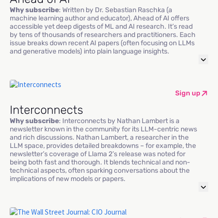
Why subscribe
: Written by Dr. Sebastian Raschka (a
machine learning author and educator), Ahead of AI offers
accessible yet deep digests of ML and AI research. It’s read
by tens of thousands of researchers and practitioners. Each
issue breaks down recent AI papers (often focusing on LLMs
and generative models) into plain language insights.
Sign up
Interconnects
Why subscribe
: Interconnects by Nathan Lambert is a
newsletter known in the community for its LLM-centric news
and rich discussions. Nathan Lambert, a researcher in the
LLM space, provides detailed breakdowns – for example, the
newsletter’s coverage of Llama 2’s release was noted for
being both fast and thorough. It blends technical and non-
technical aspects, often sparking conversations about the
implications of new models or papers.