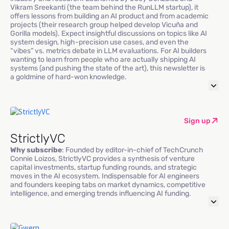
Vikram Sreekanti (the team behind the RunLLM startup), it
offers lessons from building an AI product and from academic
projects (their research group helped develop Vicuña and
Gorilla models). Expect insightful discussions on topics like AI
system design, high-precision use cases, and even the
“vibes” vs. metrics debate in LLM evaluations. For AI builders
wanting to learn from people who are actually shipping AI
systems (and pushing the state of the art), this newsletter is
a goldmine of hard-won knowledge.
Sign up
StrictlyVC
Why subscribe
: Founded by editor-in-chief of TechCrunch
Connie Loizos, StrictlyVC provides a synthesis of venture
capital investments, startup funding rounds, and strategic
moves in the AI ecosystem. Indispensable for AI engineers
and founders keeping tabs on market dynamics, competitive
intelligence, and emerging trends influencing AI funding.