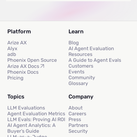
Platform
Learn
Arize AX
Blog
Alyx
AI Agent Evaluation
adb
Resources
Phoenix Open Source
A Guide to Agent Evals
Customers
Arize AX Docs
Events
Phoenix Docs
Community
Pricing
Glossary
Topics
Company
LLM Evaluations
About
Agent Evaluation Metrics
Careers
LLM Evals: Proving AI ROI
Press
AI Agent Analytics: A
Partners
Buyer’s Guide
Security
LLM-as-a-Judge