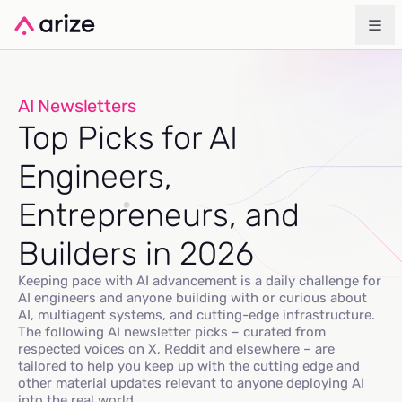
AI Newsletters
Top Picks for AI
Engineers,
Entrepreneurs, and
Builders in 2026
Keeping pace with AI advancement is a daily challenge for
AI engineers and anyone building with or curious about
AI, multiagent systems, and cutting-edge infrastructure.
The following AI newsletter picks – curated from
respected voices on X, Reddit and elsewhere – are
tailored to help you keep up with the cutting edge and
other material updates relevant to anyone deploying AI
into the real world.