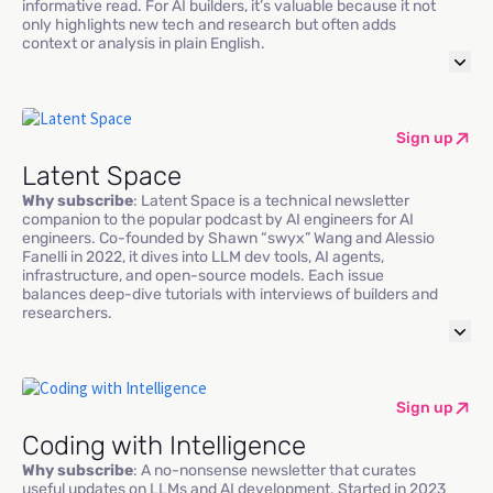
informative read. For AI builders, it’s valuable because it not
only highlights new tech and research but often adds
context or analysis in plain English.
Sign up
Latent Space
Why subscribe
: Latent Space is a technical newsletter
companion to the popular podcast by AI engineers for AI
engineers. Co-founded by Shawn “swyx” Wang and Alessio
Fanelli in 2022, it dives into LLM dev tools, AI agents,
infrastructure, and open-source models. Each issue
balances deep-dive tutorials with interviews of builders and
researchers.
Sign up
Coding with Intelligence
Why subscribe
: A no-nonsense newsletter that curates
useful updates on LLMs and AI development. Started in 2023