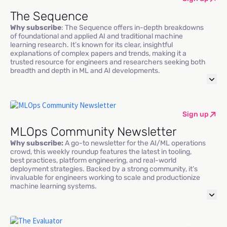
The Sequence
Why subscribe
: The Sequence offers in-depth breakdowns
of foundational and applied AI and traditional machine
learning research. It’s known for its clear, insightful
explanations of complex papers and trends, making it a
trusted resource for engineers and researchers seeking both
breadth and depth in ML and AI developments.
Sign up
MLOps Community Newsletter
Why subscribe:
A go-to newsletter for the AI/ML operations
crowd, this weekly roundup features the latest in tooling,
best practices, platform engineering, and real-world
deployment strategies. Backed by a strong community, it’s
invaluable for engineers working to scale and productionize
machine learning systems.