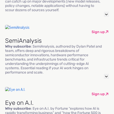
can catch up on major developments (new model releases,
policy changes, notable applications) without having to
scour dozens of sources yourself.
Sign up
SemiAnalysis
Why subscribe
: SemiAnalysis, authored by Dylan Patel and
team, offers deep and rigorous breakdowns of
semiconductor innovations, hardware performance
benchmarks, and infrastructure trends critical for
understanding the underpinnings of cutting-edge AI
systems. Essential reading if your AI work hinges on
performance and scale.
Sign up
Eye on A.I.
Why subscribe
: Eye on A.I. by Fortune “explores how AI is
rapidly transforming business” and “how the Fortune 500 is