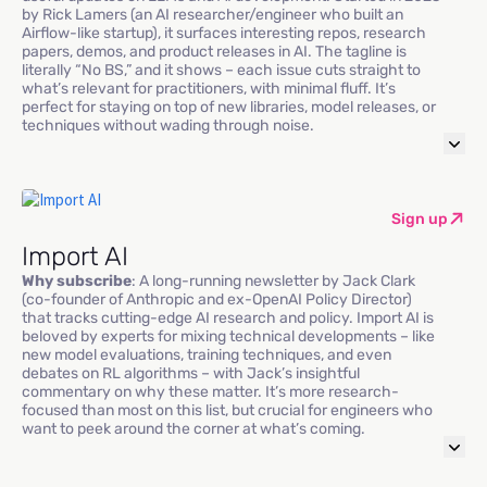
by Rick Lamers (an AI researcher/engineer who built an
Airflow-like startup), it surfaces interesting repos, research
papers, demos, and product releases in AI. The tagline is
literally “No BS,” and it shows – each issue cuts straight to
what’s relevant for practitioners, with minimal fluff. It’s
perfect for staying on top of new libraries, model releases, or
techniques without wading through noise.
Sign up
Import AI
Why subscribe
: A long-running newsletter by Jack Clark
(co-founder of Anthropic and ex-OpenAI Policy Director)
that tracks cutting-edge AI research and policy. Import AI is
beloved by experts for mixing technical developments – like
new model evaluations, training techniques, and even
debates on RL algorithms – with Jack’s insightful
commentary on why these matter. It’s more research-
focused than most on this list, but crucial for engineers who
want to peek around the corner at what’s coming.