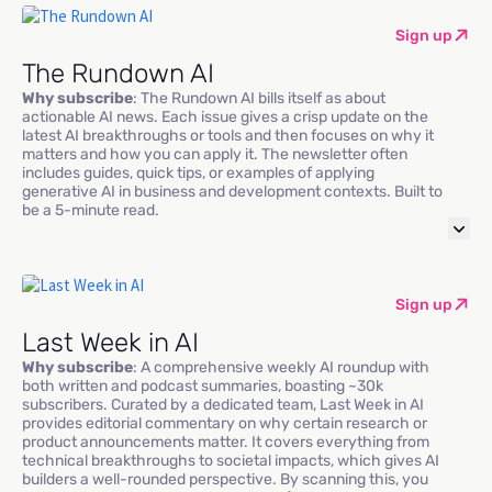
Sign up
The Rundown AI
Why subscribe
: The Rundown AI bills itself as about
actionable AI news. Each issue gives a crisp update on the
latest AI breakthroughs or tools and then focuses on why it
matters and how you can apply it. The newsletter often
includes guides, quick tips, or examples of applying
generative AI in business and development contexts. Built to
be a 5-minute read.
Sign up
Last Week in AI
Why subscribe
: A comprehensive weekly AI roundup with
both written and podcast summaries, boasting ~30k
subscribers. Curated by a dedicated team, Last Week in AI
provides editorial commentary on why certain research or
product announcements matter. It covers everything from
technical breakthroughs to societal impacts, which gives AI
builders a well-rounded perspective. By scanning this, you