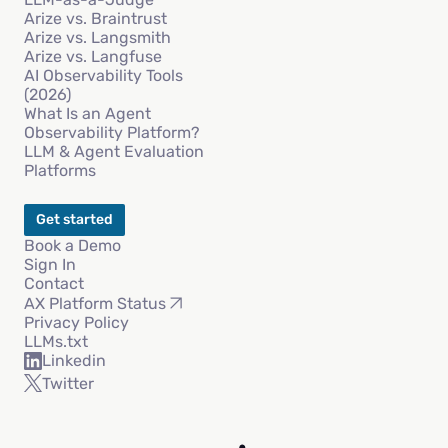
Arize vs. Braintrust
Arize vs. Langsmith
Arize vs. Langfuse
AI Observability Tools
(2026)
What Is an Agent
Observability Platform?
LLM & Agent Evaluation
Platforms
Get started
Book a Demo
Sign In
Contact
AX Platform Status
Privacy Policy
LLMs.txt
Linkedin
Twitter