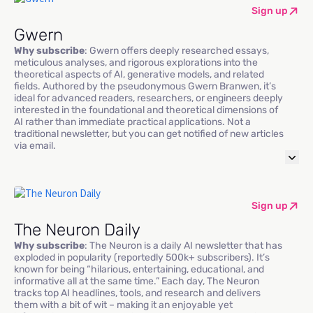
Sign up
Gwern
Why subscribe
: Gwern offers deeply researched essays,
meticulous analyses, and rigorous explorations into the
theoretical aspects of AI, generative models, and related
fields. Authored by the pseudonymous Gwern Branwen, it’s
ideal for advanced readers, researchers, or engineers deeply
interested in the foundational and theoretical dimensions of
AI rather than immediate practical applications. Not a
traditional newsletter, but you can get notified of new articles
via email.
Sign up
The Neuron Daily
Why subscribe
: The Neuron is a daily AI newsletter that has
exploded in popularity (reportedly 500k+ subscribers). It’s
known for being “hilarious, entertaining, educational, and
informative all at the same time.” Each day, The Neuron
tracks top AI headlines, tools, and research and delivers
them with a bit of wit – making it an enjoyable yet