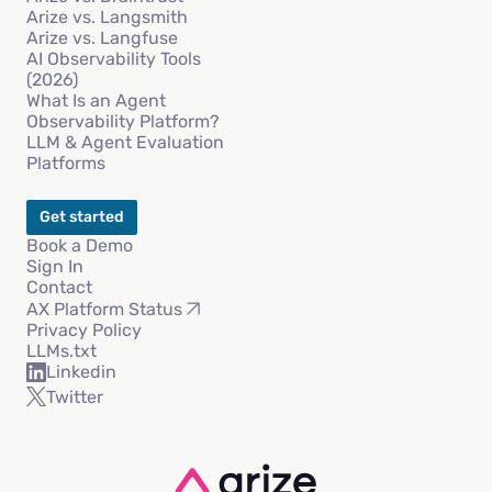
Arize vs. Langsmith
Arize vs. Langfuse
AI Observability Tools
(2026)
What Is an Agent
Observability Platform?
LLM & Agent Evaluation
Platforms
Get started
Book a Demo
Sign In
Contact
AX Platform Status
Privacy Policy
LLMs.txt
Linkedin
Twitter