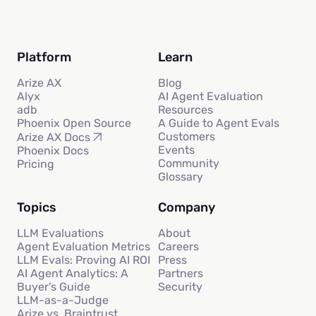
Platform
Learn
Arize AX
Blog
Alyx
AI Agent Evaluation
adb
Resources
Phoenix Open Source
A Guide to Agent Evals
Customers
Arize AX Docs
Events
Phoenix Docs
Community
Pricing
Glossary
Topics
Company
LLM Evaluations
About
Agent Evaluation Metrics
Careers
LLM Evals: Proving AI ROI
Press
AI Agent Analytics: A
Partners
Buyer’s Guide
Security
LLM-as-a-Judge
Arize vs. Braintrust