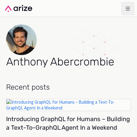
Anthony Abercrombie
Recent posts
Introducing GraphQL for Humans – Building
a Text-To-GraphQL Agent In a Weekend