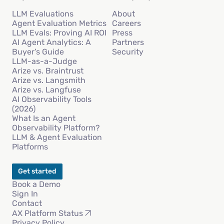
LLM Evaluations
About
Agent Evaluation Metrics
Careers
LLM Evals: Proving AI ROI
Press
AI Agent Analytics: A
Partners
Buyer’s Guide
Security
LLM-as-a-Judge
Arize vs. Braintrust
Arize vs. Langsmith
Arize vs. Langfuse
AI Observability Tools
(2026)
What Is an Agent
Observability Platform?
LLM & Agent Evaluation
Platforms
Get started
Book a Demo
Sign In
Contact
AX Platform Status
Privacy Policy