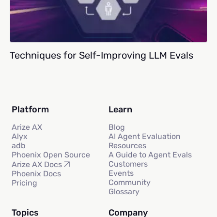
Techniques for Self-Improving LLM Evals
Platform
Learn
Arize AX
Blog
Alyx
AI Agent Evaluation
adb
Resources
Phoenix Open Source
A Guide to Agent Evals
Customers
Arize AX Docs
Events
Phoenix Docs
Community
Pricing
Glossary
Topics
Company