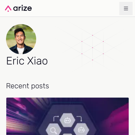
Eric Xiao
Recent posts