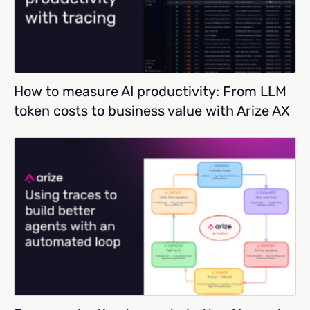
How to measure AI productivity: From LLM
token costs to business value with Arize AX