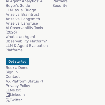
AI Agent Analytics: A
Partners
Buyer’s Guide
Security
LLM-as-a-Judge
Arize vs. Braintrust
Arize vs. Langsmith
Arize vs. Langfuse
AI Observability Tools
(2026)
What Is an Agent
Observability Platform?
LLM & Agent Evaluation
Platforms
Get started
Book a Demo
Sign In
Contact
AX Platform Status
Privacy Policy
LLMs.txt
Linkedin
Twitter