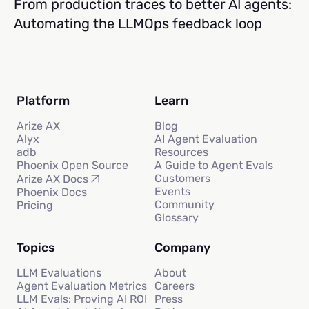
From production traces to better AI agents:
Automating the LLMOps feedback loop
Platform
Learn
Arize AX
Blog
Alyx
AI Agent Evaluation
adb
Resources
Phoenix Open Source
A Guide to Agent Evals
Customers
Arize AX Docs
Events
Phoenix Docs
Community
Pricing
Glossary
Topics
Company
LLM Evaluations
About
Agent Evaluation Metrics
Careers
LLM Evals: Proving AI ROI
Press