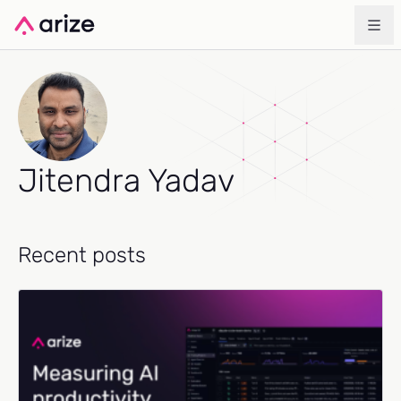
Jitendra Yadav
Recent posts