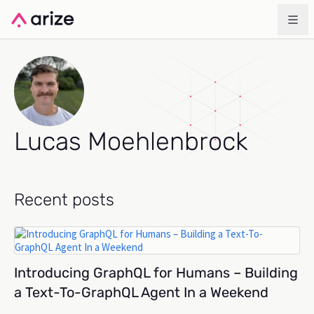
Lucas Moehlenbrock
Recent posts
Introducing GraphQL for Humans – Building
a Text-To-GraphQL Agent In a Weekend