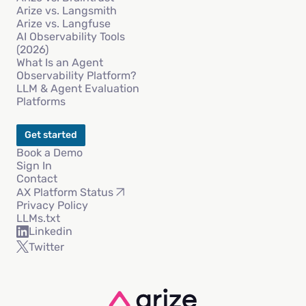
Arize vs. Langsmith
Arize vs. Langfuse
AI Observability Tools
(2026)
What Is an Agent
Observability Platform?
LLM & Agent Evaluation
Platforms
Get started
Book a Demo
Sign In
Contact
AX Platform Status
Privacy Policy
LLMs.txt
Linkedin
Twitter