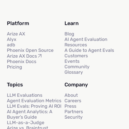
Platform
Learn
Arize AX
Blog
Alyx
AI Agent Evaluation
adb
Resources
Phoenix Open Source
A Guide to Agent Evals
Customers
Arize AX Docs
Events
Phoenix Docs
Community
Pricing
Glossary
Topics
Company
LLM Evaluations
About
Agent Evaluation Metrics
Careers
LLM Evals: Proving AI ROI
Press
AI Agent Analytics: A
Partners
Buyer’s Guide
Security
LLM-as-a-Judge
Arize vs. Braintrust