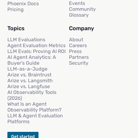
Events
Phoenix Docs
Community
Pricing
Glossary
Topics
Company
LLM Evaluations
About
Agent Evaluation Metrics
Careers
LLM Evals: Proving AI ROI
Press
AI Agent Analytics: A
Partners
Buyer’s Guide
Security
LLM-as-a-Judge
Arize vs. Braintrust
Arize vs. Langsmith
Arize vs. Langfuse
AI Observability Tools
(2026)
What Is an Agent
Observability Platform?
LLM & Agent Evaluation
Platforms
Get started