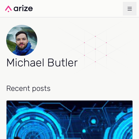
Michael Butler
Recent posts