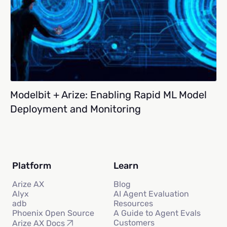
Modelbit + Arize: Enabling Rapid ML Model
Deployment and Monitoring
Platform
Learn
Arize AX
Blog
Alyx
AI Agent Evaluation
adb
Resources
Phoenix Open Source
A Guide to Agent Evals
Customers
Arize AX Docs