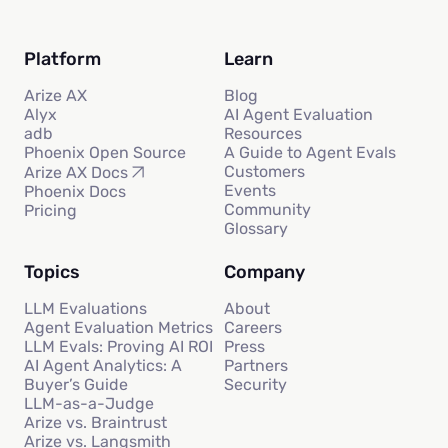
Platform
Learn
Arize AX
Blog
Alyx
AI Agent Evaluation
adb
Resources
Phoenix Open Source
A Guide to Agent Evals
Customers
Arize AX Docs
Events
Phoenix Docs
Community
Pricing
Glossary
Topics
Company
LLM Evaluations
About
Agent Evaluation Metrics
Careers
LLM Evals: Proving AI ROI
Press
AI Agent Analytics: A
Partners
Buyer’s Guide
Security
LLM-as-a-Judge
Arize vs. Braintrust
Arize vs. Langsmith