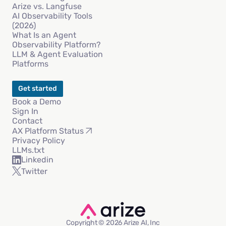
Arize vs. Langfuse
AI Observability Tools
(2026)
What Is an Agent
Observability Platform?
LLM & Agent Evaluation
Platforms
Get started
Book a Demo
Sign In
Contact
AX Platform Status
Privacy Policy
LLMs.txt
Linkedin
Twitter
Copyright © 2026 Arize AI, Inc