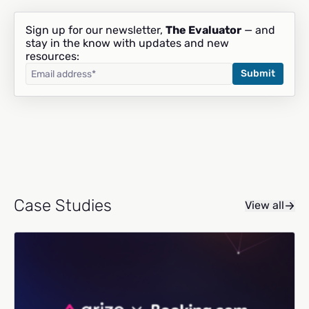
Sign up for our newsletter,
The Evaluator
— and
stay in the know with updates and new
resources:
Case Studies
View all