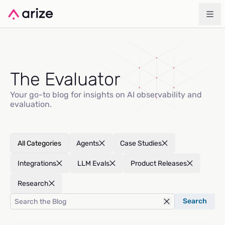
The Evaluator
Your go-to blog for insights on AI observability and
evaluation.
All Categories
Agents
Case Studies
Integrations
LLM Evals
Product Releases
Research
Search