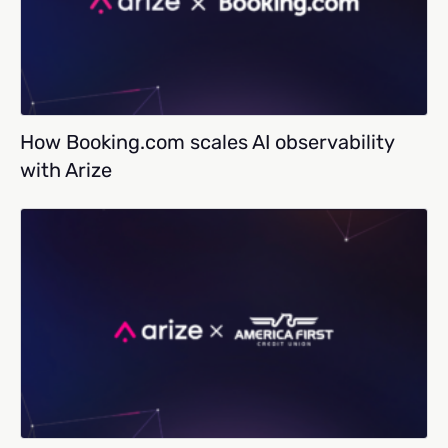
How Booking.com scales AI observability
with Arize