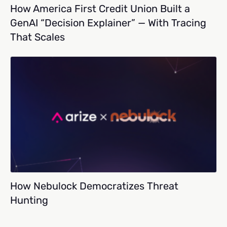
How America First Credit Union Built a
GenAI “Decision Explainer” — With Tracing
That Scales
How Nebulock Democratizes Threat
Hunting