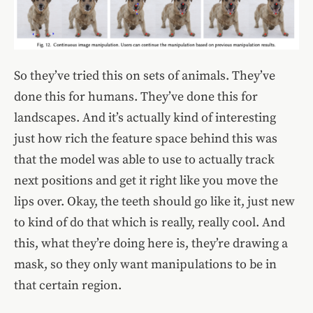
So they’ve tried this on sets of animals. They’ve
done this for humans. They’ve done this for
landscapes. And it’s actually kind of interesting
just how rich the feature space behind this was
that the model was able to use to actually track
next positions and get it right like you move the
lips over. Okay, the teeth should go like it, just new
to kind of do that which is really, really cool. And
this, what they’re doing here is, they’re drawing a
mask, so they only want manipulations to be in
that certain region.