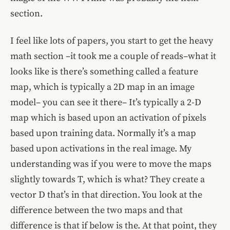
section.
I feel like lots of papers, you start to get the heavy
math section –it took me a couple of reads–what it
looks like is there’s something called a feature
map, which is typically a 2D map in an image
model– you can see it there– It’s typically a 2-D
map which is based upon an activation of pixels
based upon training data. Normally it’s a map
based upon activations in the real image. My
understanding was if you were to move the maps
slightly towards T, which is what? They create a
vector D that’s in that direction. You look at the
difference between the two maps and that
difference is that if below is the. At that point, they