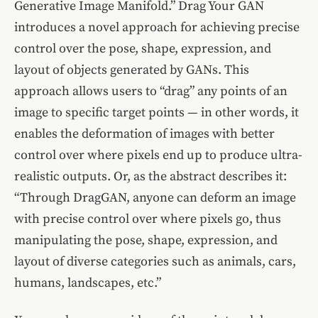
Generative Image Manifold.” Drag Your GAN
introduces a novel approach for achieving precise
control over the pose, shape, expression, and
layout of objects generated by GANs. This
approach allows users to “drag” any points of an
image to specific target points — in other words, it
enables the deformation of images with better
control over where pixels end up to produce ultra-
realistic outputs. Or, as the abstract describes it:
“Through DragGAN, anyone can deform an image
with precise control over where pixels go, thus
manipulating the pose, shape, expression, and
layout of diverse categories such as animals, cars,
humans, landscapes, etc.”