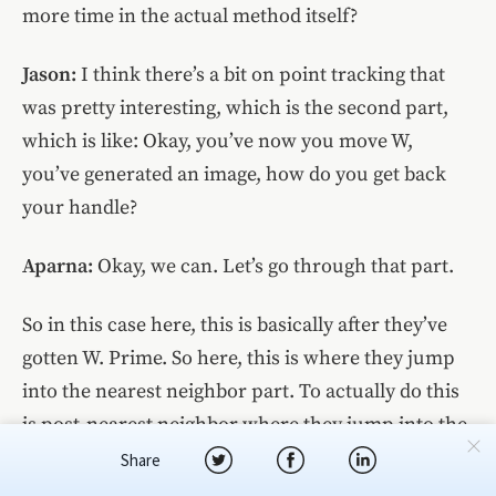
more time in the actual method itself?
Jason:
I think there’s a bit on point tracking that
was pretty interesting, which is the second part,
which is like: Okay, you’ve now you move W,
you’ve generated an image, how do you get back
your handle?
Aparna:
Okay, we can. Let’s go through that part.
So in this case here, this is basically after they’ve
gotten W. Prime. So here, this is where they jump
into the nearest neighbor part. To actually do this
is post-nearest neighbor where they jump into the
actual point tracking.
Share