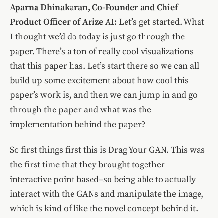
Aparna Dhinakaran, Co-Founder and Chief
Product Officer of Arize AI:
Let’s get started. What
I thought we’d do today is just go through the
paper. There’s a ton of really cool visualizations
that this paper has. Let’s start there so we can all
build up some excitement about how cool this
paper’s work is, and then we can jump in and go
through the paper and what was the
implementation behind the paper?
So first things first this is Drag Your GAN. This was
the first time that they brought together
interactive point based–so being able to actually
interact with the GANs and manipulate the image,
which is kind of like the novel concept behind it.