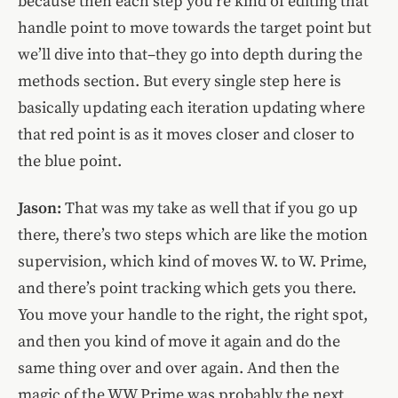
because then each step you’re kind of editing that
handle point to move towards the target point but
we’ll dive into that–they go into depth during the
methods section. But every single step here is
basically updating each iteration updating where
that red point is as it moves closer and closer to
the blue point.
Jason:
That was my take as well that if you go up
there, there’s two steps which are like the motion
supervision, which kind of moves W. to W. Prime,
and there’s point tracking which gets you there.
You move your handle to the right, the right spot,
and then you kind of move it again and do the
same thing over and over again. And then the
magic of the WW Prime was probably the next