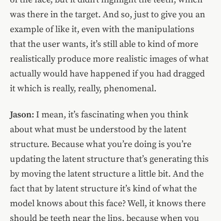
was there in the target. And so, just to give you an
example of like it, even with the manipulations
that the user wants, it’s still able to kind of more
realistically produce more realistic images of what
actually would have happened if you had dragged
it which is really, really, phenomenal.
Jason:
I mean, it’s fascinating when you think
about what must be understood by the latent
structure. Because what you’re doing is you’re
updating the latent structure that’s generating this
by moving the latent structure a little bit. And the
fact that by latent structure it’s kind of what the
model knows about this face? Well, it knows there
should be teeth near the lips, because when you