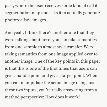
past, where the user receives some kind of call it
segmentation map and asks it to actually generate
photorealistic images.
And yeah, I think there’s another one that they
were talking about here: you can take semantics
from one sample to almost style transfer. We’re
taking semantics from one image applied over to
another image. One of the key points in this paper
is that this is one of the first times that users can
give a handle point and give a target point. When
you can manipulate the actual image using just
these two inputs, you’re really answering from a
method perspective: How does it work?