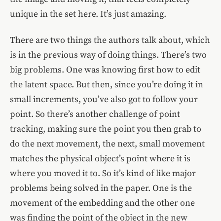
unique in the set here. It’s just amazing.
There are two things the authors talk about, which
is in the previous way of doing things. There’s two
big problems. One was knowing first how to edit
the latent space. But then, since you’re doing it in
small increments, you’ve also got to follow your
point. So there’s another challenge of point
tracking, making sure the point you then grab to
do the next movement, the next, small movement
matches the physical object’s point where it is
where you moved it to. So it’s kind of like major
problems being solved in the paper. One is the
movement of the embedding and the other one
was finding the point of the object in the new