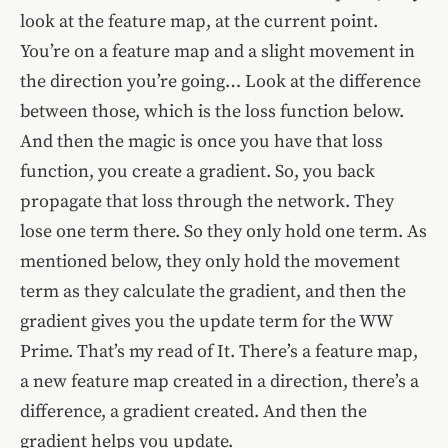
look at the feature map, at the current point.
You’re on a feature map and a slight movement in
the direction you’re going… Look at the difference
between those, which is the loss function below.
And then the magic is once you have that loss
function, you create a gradient. So, you back
propagate that loss through the network. They
lose one term there. So they only hold one term. As
mentioned below, they only hold the movement
term as they calculate the gradient, and then the
gradient gives you the update term for the WW
Prime. That’s my read of It. There’s a feature map,
a new feature map created in a direction, there’s a
difference, a gradient created. And then the
gradient helps you update.