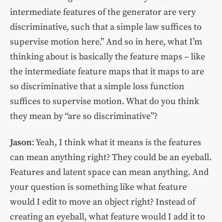
intermediate features of the generator are very
discriminative, such that a simple law suffices to
supervise motion here.” And so in here, what I’m
thinking about is basically the feature maps – like
the intermediate feature maps that it maps to are
so discriminative that a simple loss function
suffices to supervise motion. What do you think
they mean by “are so discriminative”?
Jason
: Yeah, I think what it means is the features
can mean anything right? They could be an eyeball.
Features and latent space can mean anything. And
your question is something like what feature
would I edit to move an object right? Instead of
creating an eyeball, what feature would I add it to