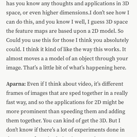
has you know any thoughts and applications in 3D
space, or even higher dimensions.I don’t see how I
can do this, and you know I well, I guess 3D space
the feature maps are based upon a 2D model. So
Could you use this for those I think you absolutely
could. I think it kind of like the way this works. It
almost moves a a model of an object through your
image. That’s a little bit of what’s happening here.
Aparna:
Even if I think about video, it’s different
frames of images that are sped together in a really
fast way, and so the applications for 2D might be
more prominent than speeding them and adding
them together. You can kind of get the 3D. But I
don’t know if there’s a lot of experiments done in