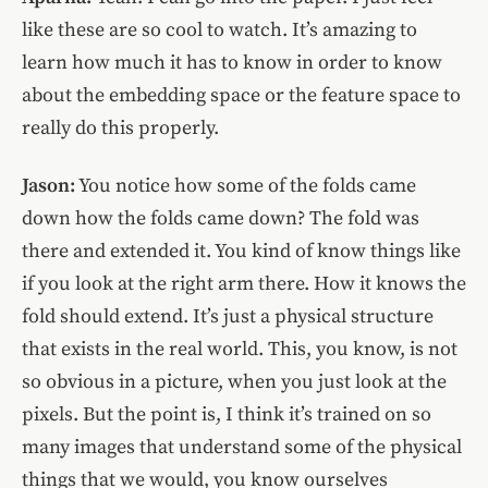
like these are so cool to watch. It’s amazing to
learn how much it has to know in order to know
about the embedding space or the feature space to
really do this properly.
Jason:
You notice how some of the folds came
down how the folds came down? The fold was
there and extended it. You kind of know things like
if you look at the right arm there. How it knows the
fold should extend. It’s just a physical structure
that exists in the real world. This, you know, is not
so obvious in a picture, when you just look at the
pixels. But the point is, I think it’s trained on so
many images that understand some of the physical
things that we would, you know ourselves