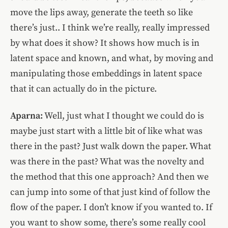
move the lips away, generate the teeth so like
there’s just.. I think we’re really, really impressed
by what does it show? It shows how much is in
latent space and known, and what, by moving and
manipulating those embeddings in latent space
that it can actually do in the picture.
Aparna:
Well, just what I thought we could do is
maybe just start with a little bit of like what was
there in the past? Just walk down the paper. What
was there in the past? What was the novelty and
the method that this one approach? And then we
can jump into some of that just kind of follow the
flow of the paper. I don’t know if you wanted to. If
you want to show some, there’s some really cool