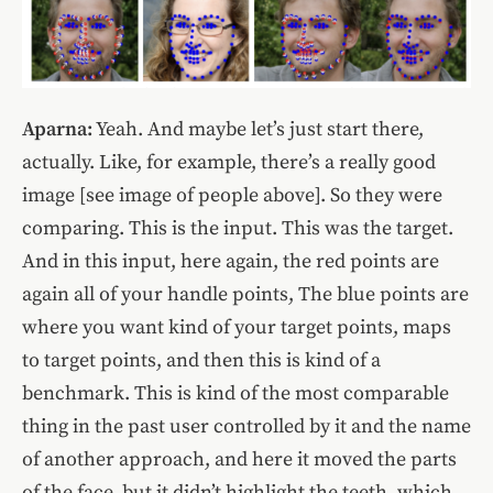
Aparna:
Yeah. And maybe let’s just start there,
actually. Like, for example, there’s a really good
image [see image of people above]. So they were
comparing. This is the input. This was the target.
And in this input, here again, the red points are
again all of your handle points, The blue points are
where you want kind of your target points, maps
to target points, and then this is kind of a
benchmark. This is kind of the most comparable
thing in the past user controlled by it and the name
of another approach, and here it moved the parts
of the face, but it didn’t highlight the teeth, which