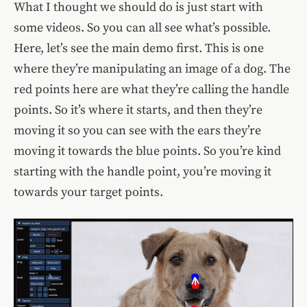
What I thought we should do is just start with
some videos. So you can all see what’s possible.
Here, let’s see the main demo first. This is one
where they’re manipulating an image of a dog. The
red points here are what they’re calling the handle
points. So it’s where it starts, and then they’re
moving it so you can see with the ears they’re
moving it towards the blue points. So you’re kind
starting with the handle point, you’re moving it
towards your target points.