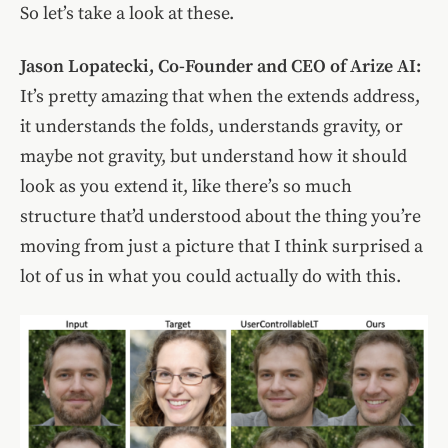
So let’s take a look at these.
Jason Lopatecki, Co-Founder and CEO of Arize AI:
It’s pretty amazing that when the extends address,
it understands the folds, understands gravity, or
maybe not gravity, but understand how it should
look as you extend it, like there’s so much
structure that’d understood about the thing you’re
moving from just a picture that I think surprised a
lot of us in what you could actually do with this.