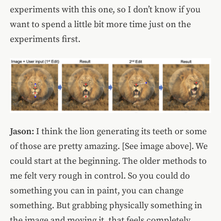
experiments with this one, so I don’t know if you
want to spend a little bit more time just on the
experiments first.
Jason:
I think the lion generating its teeth or some
of those are pretty amazing. [See image above]. We
could start at the beginning. The older methods to
me felt very rough in control. So you could do
something you can in paint, you can change
something. But grabbing physically something in
the image and moving it, that feels completely