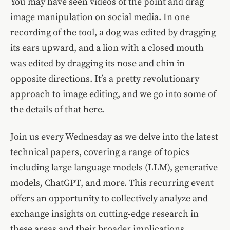
You may have seen videos of the point and drag
image manipulation on social media. In one
recording of the tool, a dog was edited by dragging
its ears upward, and a lion with a closed mouth
was edited by dragging its nose and chin in
opposite directions. It’s a pretty revolutionary
approach to image editing, and we go into some of
the details of that here.
Join us every Wednesday as we delve into the latest
technical papers, covering a range of topics
including large language models (LLM), generative
models, ChatGPT, and more. This recurring event
offers an opportunity to collectively analyze and
exchange insights on cutting-edge research in
these areas and their broader implications.