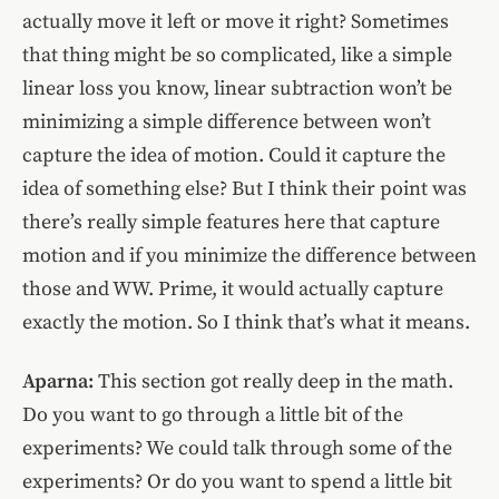
actually move it left or move it right? Sometimes
that thing might be so complicated, like a simple
linear loss you know, linear subtraction won’t be
minimizing a simple difference between won’t
capture the idea of motion. Could it capture the
idea of something else? But I think their point was
there’s really simple features here that capture
motion and if you minimize the difference between
those and WW. Prime, it would actually capture
exactly the motion. So I think that’s what it means.
Aparna:
This section got really deep in the math.
Do you want to go through a little bit of the
experiments? We could talk through some of the
experiments? Or do you want to spend a little bit