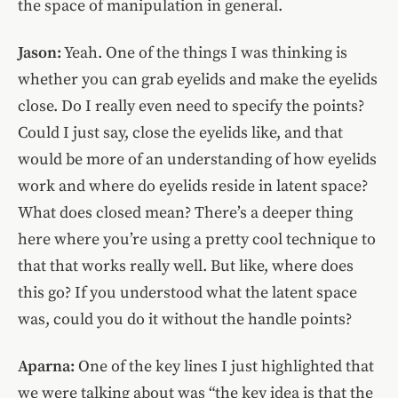
the space of manipulation in general.
Jason:
Yeah. One of the things I was thinking is
whether you can grab eyelids and make the eyelids
close. Do I really even need to specify the points?
Could I just say, close the eyelids like, and that
would be more of an understanding of how eyelids
work and where do eyelids reside in latent space?
What does closed mean? There’s a deeper thing
here where you’re using a pretty cool technique to
that that works really well. But like, where does
this go? If you understood what the latent space
was, could you do it without the handle points?
Aparna:
One of the key lines I just highlighted that
we were talking about was “the key idea is that the