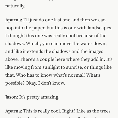
naturally.
Aparna:
I’ll just do one last one and then we can
hop into the paper, but this is one with landscapes.
I thought this one was really cool because of the
shadows. Which, you can move the water down,
and like it extends the shadows and the images
above. There’s a couple here where they add in. It’s
like moving from sunlight to sunrise, or things like
that. Who has to know what’s normal? What’s
possible? Okay, I don’t know.
Jason:
It’s pretty amazing.
Aparna:
This is really cool. Right? Like as the trees