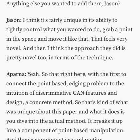
Anything else you wanted to add there, Jason?
Jason:
I think it’s fairly unique in its ability to
tightly control what you wanted to do, grab a point
in the space and move it like that. That feels very
novel. And then I think the approach they did is
pretty novel too, in terms of the technique.
Aparna:
Yeah. So that right here, with the first to
connect the point based, edging problem to the
intuition of discriminative GAN features and
design, a concrete method. So that’s kind of what
was unique about this paper and what it does is
you dive into the actual method. It breaks it up
into a component of point-based manipulation.
And then a component around motion