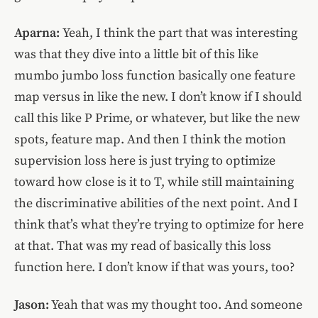
Aparna:
Yeah, I think the part that was interesting
was that they dive into a little bit of this like
mumbo jumbo loss function basically one feature
map versus in like the new. I don’t know if I should
call this like P Prime, or whatever, but like the new
spots, feature map. And then I think the motion
supervision loss here is just trying to optimize
toward how close is it to T, while still maintaining
the discriminative abilities of the next point. And I
think that’s what they’re trying to optimize for here
at that. That was my read of basically this loss
function here. I don’t know if that was yours, too?
Jason:
Yeah that was my thought too. And someone