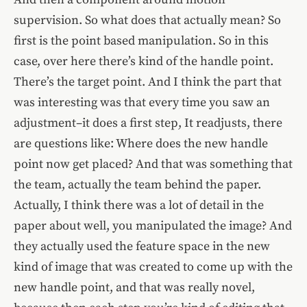
supervision. So what does that actually mean? So
first is the point based manipulation. So in this
case, over here there’s kind of the handle point.
There’s the target point. And I think the part that
was interesting was that every time you saw an
adjustment–it does a first step, It readjusts, there
are questions like: Where does the new handle
point now get placed? And that was something that
the team, actually the team behind the paper.
Actually, I think there was a lot of detail in the
paper about well, you manipulated the image? And
they actually used the feature space in the new
kind of image that was created to come up with the
new handle point, and that was really novel,