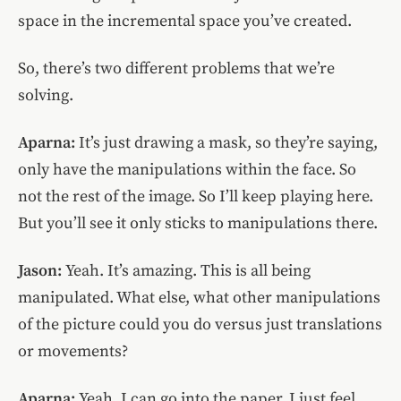
space in the incremental space you’ve created.
So, there’s two different problems that we’re
solving.
Aparna:
It’s just drawing a mask, so they’re saying,
only have the manipulations within the face. So
not the rest of the image. So I’ll keep playing here.
But you’ll see it only sticks to manipulations there.
Jason:
Yeah. It’s amazing. This is all being
manipulated. What else, what other manipulations
of the picture could you do versus just translations
or movements?
Aparna:
Yeah. I can go into the paper. I just feel