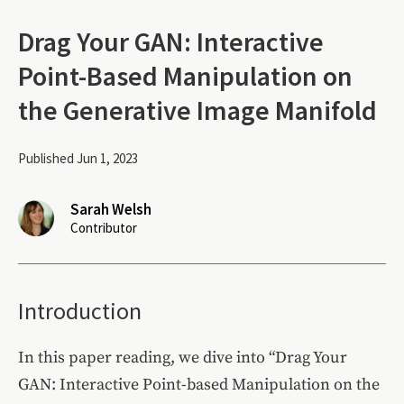
Drag Your GAN: Interactive
Point-Based Manipulation on
the Generative Image Manifold
Published Jun 1, 2023
Sarah Welsh
Contributor
Introduction
In this paper reading, we dive into “Drag Your
GAN: Interactive Point-based Manipulation on the