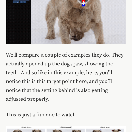
We’ll compare a couple of examples they do. They
actually opened up the dog’s jaw, showing the
teeth. And so like in this example, here, you’ll
notice this is this target point here, and you’ll
notice that the setting behind is also getting
adjusted properly.
This is just a fun one to watch.