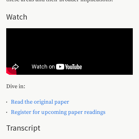
Watch
Dive in:
Read the original paper
Register for upcoming paper readings
Transcript