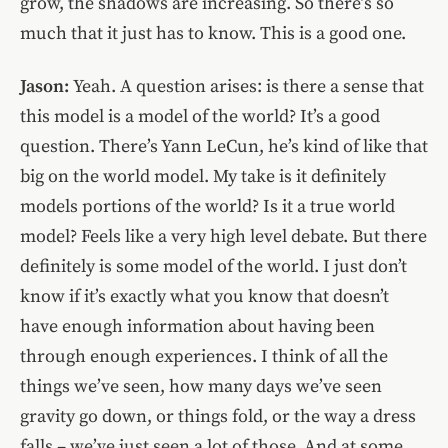
grow, the shadows are increasing. So there’s so
much that it just has to know. This is a good one.
Jason:
Yeah. A question arises: is there a sense that
this model is a model of the world? It’s a good
question. There’s Yann LeCun, he’s kind of like that
big on the world model. My take is it definitely
models portions of the world? Is it a true world
model? Feels like a very high level debate. But there
definitely is some model of the world. I just don’t
know if it’s exactly what you know that doesn’t
have enough information about having been
through enough experiences. I think of all the
things we’ve seen, how many days we’ve seen
gravity go down, or things fold, or the way a dress
falls – we’ve just seen a lot of those. And at some