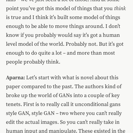
point you’ve got this model of things that you
think
is true and I think it’s built some model of things
enough to be able to move things around. I don’t
know if you probably would say it’s got a human
level model of the world. Probably not. But it’s got
enough to do quite a lot – and more than most
people probably think.
Aparna:
Let’s start with what is novel about this
paper compared to the past. The authors kind of
broke up the world of GANs into a couple of key
tenets. First is to really call it unconditional gans
style GAN, style GAN – two where you can’t really
edit the actual images. So you can’t really take in
human input and manipulate. These existed in the