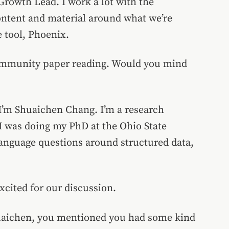
rowth Lead. I work a lot with the
ontent and material around what we’re
 tool, Phoenix.
community paper reading. Would you mind
 I’m Shuaichen Chang. I’m a research
 I was doing my PhD at the Ohio State
language questions around structured data,
xcited for our discussion.
huaichen, you mentioned you had some kind