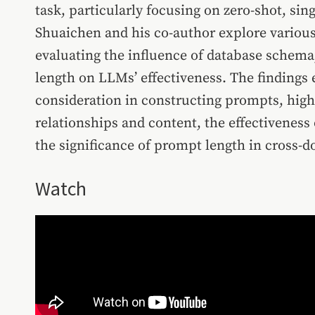
task, particularly focusing on zero-shot, si
Shuaichen and his co-author explore various
evaluating the influence of database schema
length on LLMs’ effectiveness. The findings
consideration in constructing prompts, highli
relationships and content, the effectivenes
the significance of prompt length in cross-
Watch