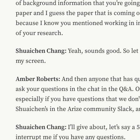
of background information that you’re going 
paper and I guess the paper that is coming o
because I know you mentioned working in ind
of your research.
Shuaichen Chang:
Yeah, sounds good. So let 
my screen.
Amber Roberts:
And then anyone that has qu
ask your questions in the chat in the Q&A. 
especially if you have questions that we don’t
Shuaichen’s in the Arize community Slack, a
Shuaichen Chang:
I’ll
give about, let’s say a
interrupt me if you have any questions.