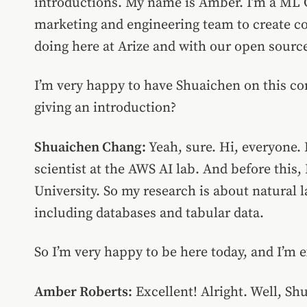
introductions. My name is Amber. I’m a ML G
marketing and engineering team to create c
doing here at Arize and with our open source
I’m very happy to have Shuaichen on this 
giving an introduction?
Shuaichen Chang:
Yeah, sure. Hi, everyone.
scientist at the AWS AI lab. And before this,
University. So my research is about natural 
including databases and tabular data.
So I’m very happy to be here today, and I’m e
Amber Roberts:
Excellent! Alright. Well, S