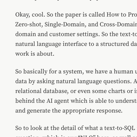
Okay, cool. So the paper is called How to P
Zero-shot,
Single-Domain, and Cross-Domain
domain and customer settings.
So the text-
natural language interface to a structured 
work is about.
So basically for a system, we have a human 
data by asking natural language questions. An
relational database, or even some charts or 
behind the AI agent which is able to underst
and generate the appropriate response.
So to look at the detail of what a text-to-SQL