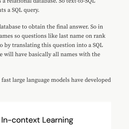
 a relational database. So text-to-SQL
ts a SQL query.
atabase to obtain the final answer. So in
games so questions like last name on rank
o by translating this question into a SQL
e will have basically all names with the
w fast large language models have developed