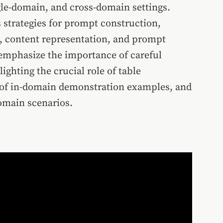
ngle-domain, and cross-domain settings.
 strategies for prompt construction,
, content representation, and prompt
 emphasize the importance of careful
ghting the crucial role of table
s of in-domain demonstration examples, and
domain scenarios.