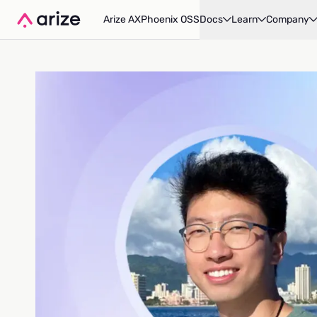
Arize AX
Phoenix OSS
Docs
Learn
Company