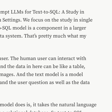
rompt LLMs for Text-to-SQL: A Study in
 Settings.
We focus on the study in single
to-SQL model is a component in a larger
data system. That’s pretty much what my
user. The human user can interact with
d the data in here can be like a table,
images. And the text model is a model
and the user question as well as the data
 model does is, it takes the natural language