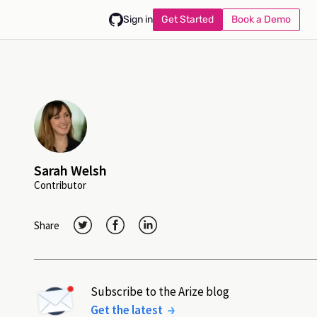
Get Started
Book a Demo
Sign in
Sarah Welsh
Contributor
Share
Subscribe to the Arize blog
Get the latest