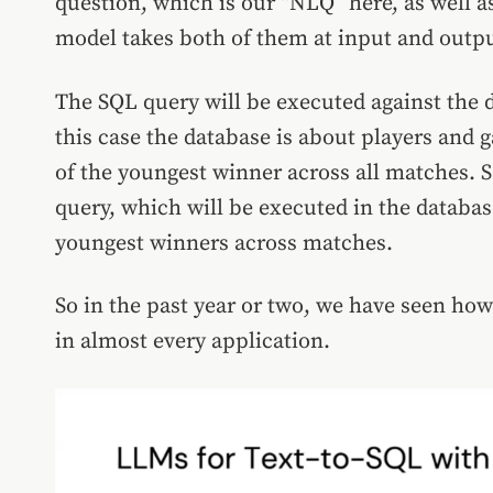
question, which is our “NLQ” here, as well as
model takes both of them at input and outpu
The SQL query will be executed against the d
this case the database is about players and 
of the youngest winner across all matches. S
query, which will be executed in the databas
youngest winners across matches.
So in the past year or two, we have seen ho
in almost every application.