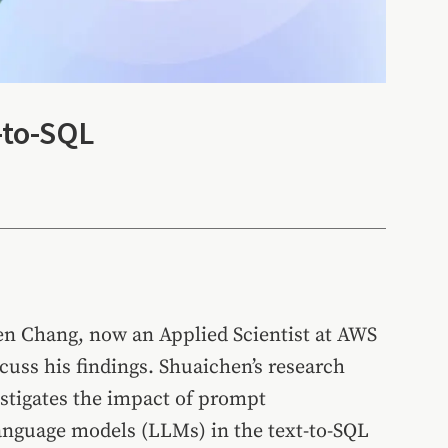
-to-SQL
hen Chang, now an Applied Scientist at AWS
scuss his findings. Shuaichen’s research
estigates the impact of prompt
anguage models (LLMs) in the text-to-SQL