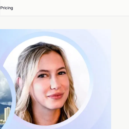
Pricing