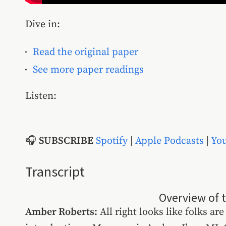
Dive in:
Read the original paper
See more paper readings
Listen:
🎧
SUBSCRIBE
Spotify
|
Apple Podcasts
|
Yo
Transcript
Overview of 
Amber Roberts:
All right looks like folks are 