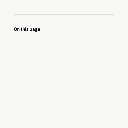
On this page