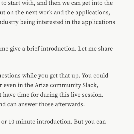
to start with, and then we can get into the
ut on the next work and the applications,
ustry being interested in the applications
me give a brief introduction. Let me share
estions while you get that up. You could
Or even in the Arize community Slack,
 have time for during this live session.
nd can answer those afterwards.
 5 or 10 minute introduction. But you can