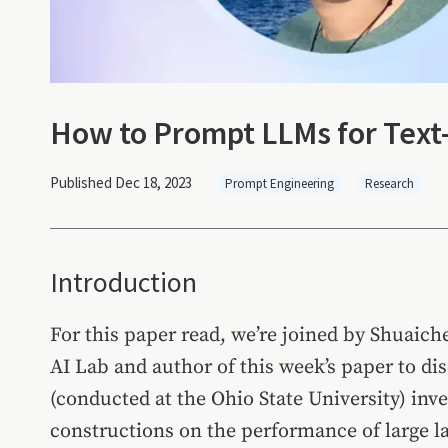
How to Prompt LLMs for Text
Published Dec 18, 2023
Prompt Engineering
Research
Introduction
For this paper read, we’re joined by Shuaic
AI Lab and author of this week’s paper to di
(conducted at the Ohio State University) inv
constructions on the performance of large l