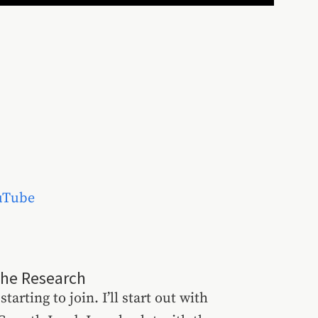
uTube
the Research
starting to join. I’ll start out with