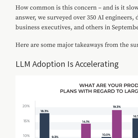
How common is this concern – and is it slo
answer, we surveyed over 350 AI engineers, d
business executives, and others in Septembe
Here are some major takeaways from the su
LLM Adoption Is Accelerating