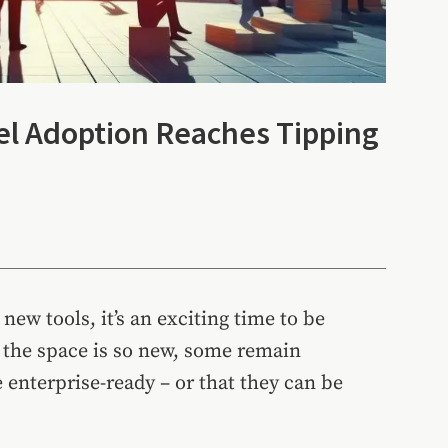
l Adoption Reaches Tipping
new tools, it’s an exciting time to be
t the space is so new, some remain
enterprise-ready – or that they can be