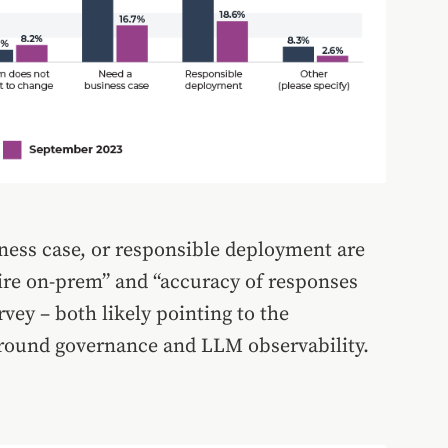
ness case, or responsible deployment are
ire on-prem” and “accuracy of responses
vey – both likely pointing to the
around governance and LLM observability.