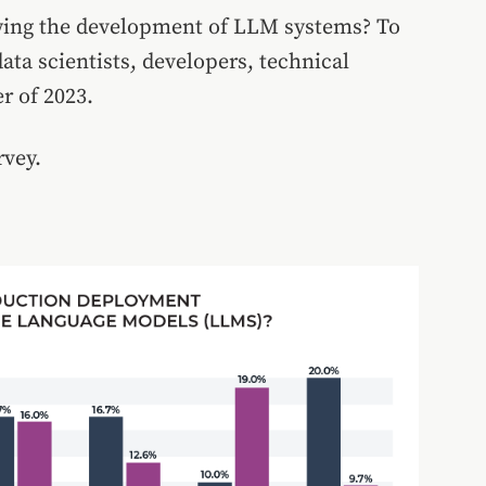
wing the development of LLM systems? To
ata scientists, developers, technical
r of 2023.
rvey.