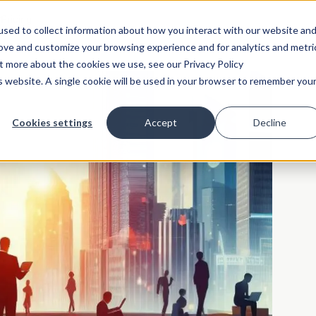
Pricing
sed to collect information about how you interact with our website an
rove and customize your browsing experience and for analytics and metri
ut more about the cookies we use, see our Privacy Policy
is website. A single cookie will be used in your browser to remember you
Cookies settings
Accept
Decline