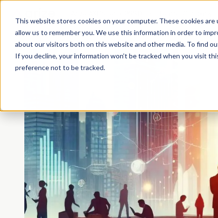
Arize AX
Phoenix OSS
Docs
Learn
Company
This website stores cookies on your computer. These cookies are u
allow us to remember you. We use this information in order to imp
about our visitors both on this website and other media. To find o
If you decline, your information won’t be tracked when you visit th
preference not to be tracked.