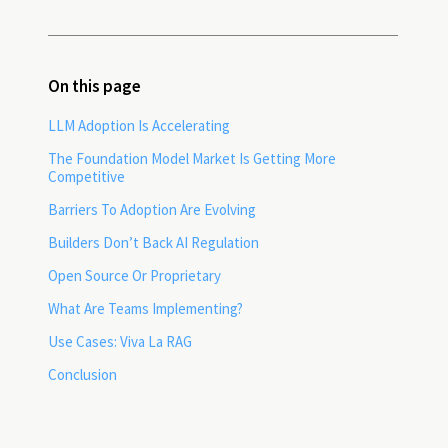
On this page
LLM Adoption Is Accelerating
The Foundation Model Market Is Getting More
Competitive
Barriers To Adoption Are Evolving
Builders Don’t Back AI Regulation
Open Source Or Proprietary
What Are Teams Implementing?
Use Cases: Viva La RAG
Conclusion