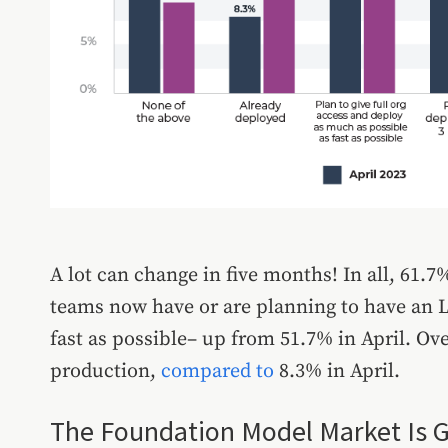
A lot can change in five months! In all, 61.
teams now have or are planning to have an L
fast as possible– up from 51.7% in April. Ove
production,
compared to
8.3% in April.
The Foundation Model Market Is 