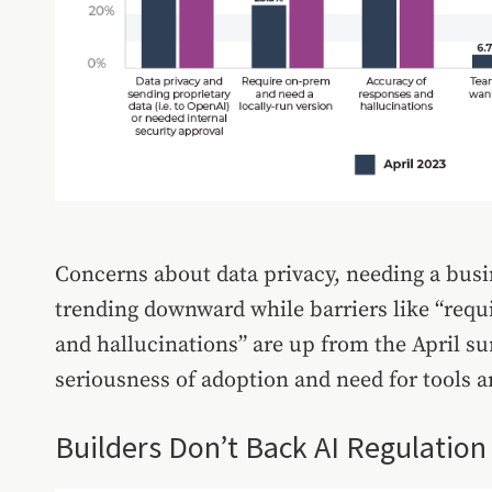
Concerns about data privacy, needing a busi
trending downward while barriers like “requ
and hallucinations” are up from the April sur
seriousness of adoption and need for tools 
Builders Don’t Back AI Regulation