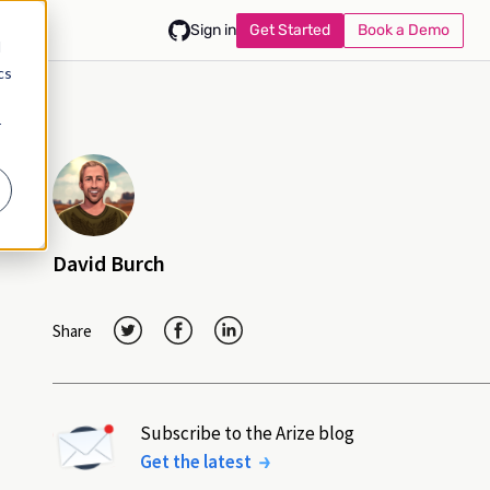
Get Started
Book a Demo
Sign in
d
cs
r
David Burch
Share
Subscribe to the Arize blog
Get the latest