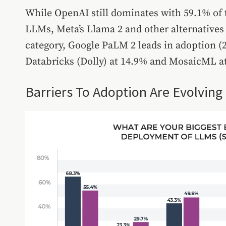
While OpenAI still dominates with 59.1% of 
LLMs, Meta’s Llama 2 and other alternatives
category, Google PaLM 2 leads in adoption (
Databricks (Dolly) at 14.9% and MosaicML a
Barriers To Adoption Are Evolving