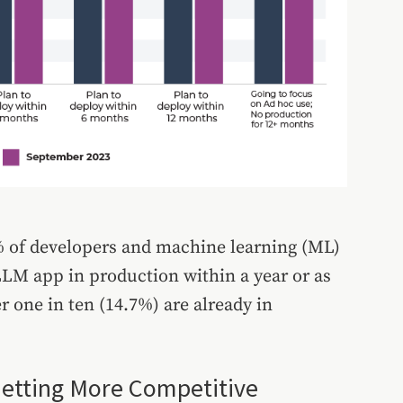
7% of developers and machine learning (ML)
LM app in production within a year or as
r one in ten (14.7%) are already in
Getting More Competitive