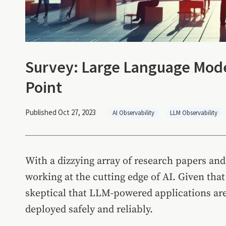
Survey: Large Language Mode
Point
Published Oct 27, 2023
AI Observability
LLM Observability
With a dizzying array of research papers and 
working at the cutting edge of AI. Given tha
skeptical that LLM-powered applications are 
deployed safely and reliably.