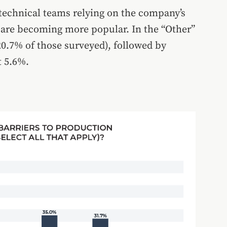
technical teams relying on the company’s
 are becoming more popular. In the “Other”
20.7% of those surveyed), followed by
t 5.6%.