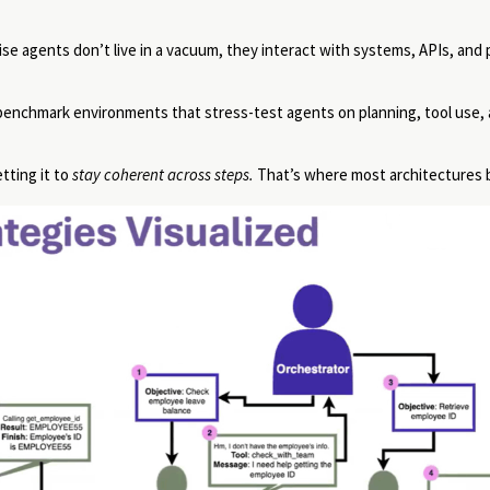
e agents don’t live in a vacuum, they interact with systems, APIs, and
 of benchmark environments that stress-test agents on planning, tool use,
tting it to
stay coherent across steps.
That’s where most architectures 