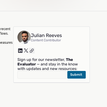
s recent
flows.
Julian Reeves
Content Contributor
 measures
Sign up for our newsletter,
The
Evaluator
— and stay in the know
with updates and new resources: