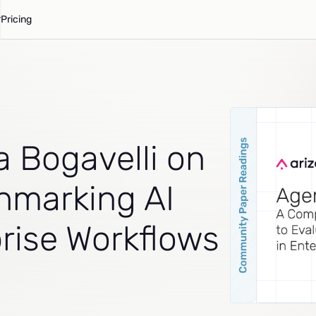
Pricing
a Bogavelli on
hmarking AI
prise Workflows