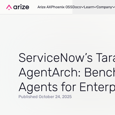
Arize AX
Phoenix OSS
Docs
Learn
Company
ServiceNow’s Tar
AgentArch: Benc
Agents for Enter
Published October 24, 2025