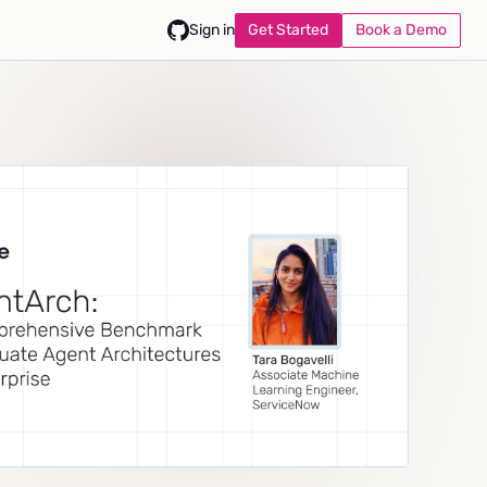
Get Started
Book a Demo
Sign in