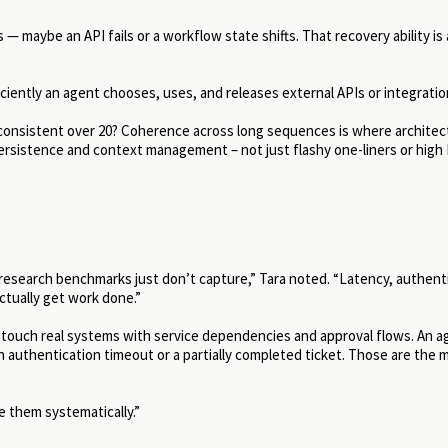
maybe an API fails or a workflow state shifts. That recovery ability is 
iently an agent chooses, uses, and releases external APIs or integratio
y consistent over 20? Coherence across long sequences is where archite
sistence and context management – not just flashy one-liners or hig
research benchmarks just don’t capture,” Tara noted. “Latency, authent
ctually get work done.”
 touch real systems with service dependencies and approval flows. An a
n authentication timeout or a partially completed ticket. Those are the
e them systematically.”