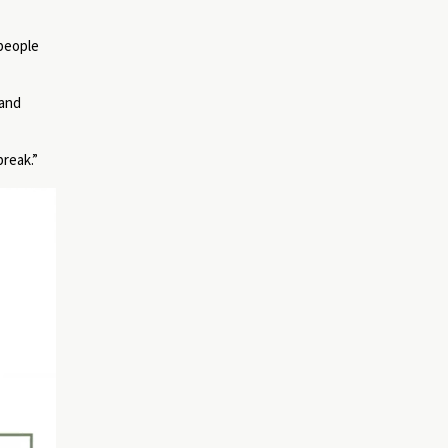
 people
 and
break.”