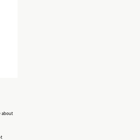
e about
ot