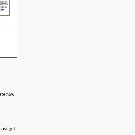
uate how
 just get