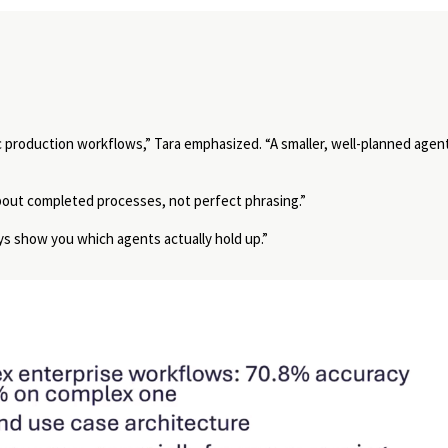
c production workflows,” Tara emphasized.
“A smaller, well-planned agen
bout completed processes, not perfect phrasing.”
ys show you which agents actually hold up.”