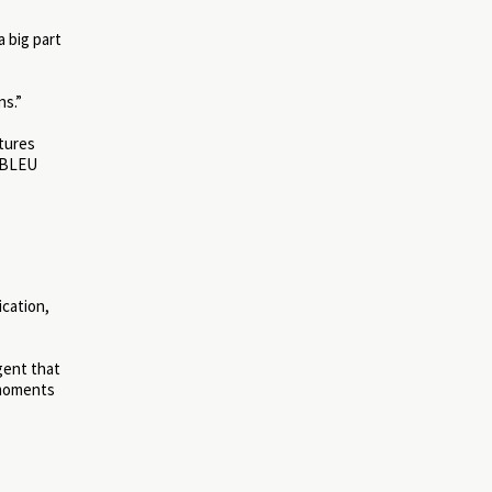
a big part
ns.”
ctures
h BLEU
ication,
gent that
 moments