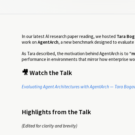
In our latest AI research paper reading, we hosted
Tara Bog
work on
AgentArch,
a new benchmark designed to evaluate
As Tara described, the motivation behind AgentArch is to
“m
performance in environments that mirror how enterprise wo
🎥 Watch the Talk
Evaluating Agent Architectures with AgentArch — Tara Bogav
Highlights from the Talk
(Edited for clarity and brevity)