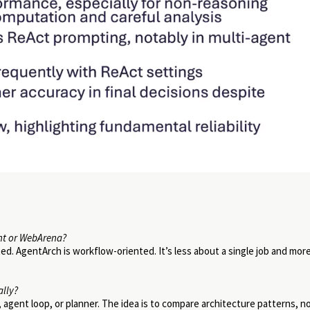
nt or WebArena?
ed. AgentArch is workflow-oriented. It’s less about a single job and mor
ally?
, agent loop, or planner. The idea is to compare architecture patterns, n