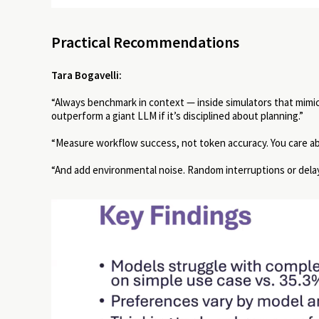
Practical Recommendations
Tara Bogavelli:
“Always benchmark in context — inside simulators that mimi
outperform a giant LLM if it’s disciplined about planning.”
“Measure workflow success, not token accuracy. You care a
“And add environmental noise. Random interruptions or dela