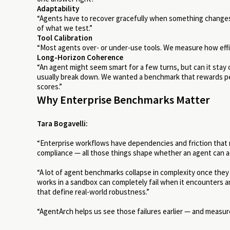
Adaptability
“Agents have to recover gracefully when something changes — 
of what we test.”
Tool Calibration
“Most agents over- or under-use tools. We measure how effic
Long-Horizon Coherence
“An agent might seem smart for a few turns, but can it sta
usually break down.
We wanted a benchmark that rewards per
scores.”
Why Enterprise Benchmarks Matter
Tara Bogavelli:
“Enterprise workflows have dependencies and friction that 
compliance — all those things shape whether an agent can a
“A lot of agent benchmarks collapse in complexity once they
works in a sandbox can completely fail when it encounters a
that define real-world robustness.”
“AgentArch helps us see those failures earlier — and measur