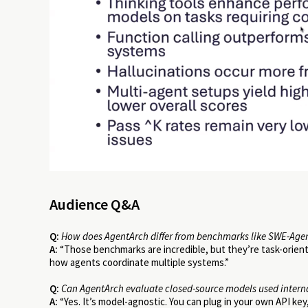
Audience Q&A
Q:
How does AgentArch differ from benchmarks like SWE-Age
A:
“Those benchmarks are incredible, but they’re task-orient
how agents coordinate multiple systems.”
Q:
Can AgentArch evaluate closed-source models used intern
A:
“Yes. It’s model-agnostic. You can plug in your own API key