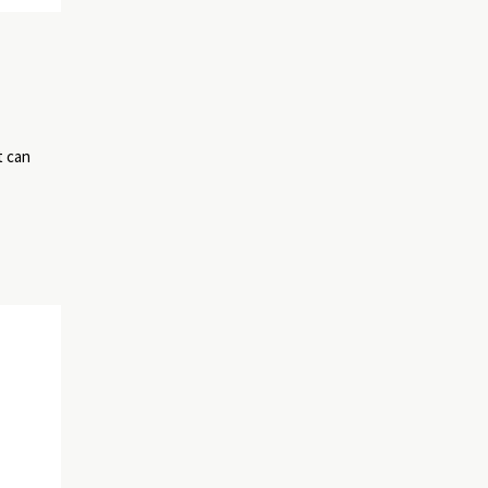
t can