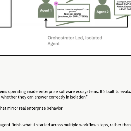
ems operating inside enterprise software ecosystems. It’s built to eval
whether they can answer correctly in isolation.”
t mirror real enterprise behavior:
ent finish what it started across multiple workflow steps, rather than