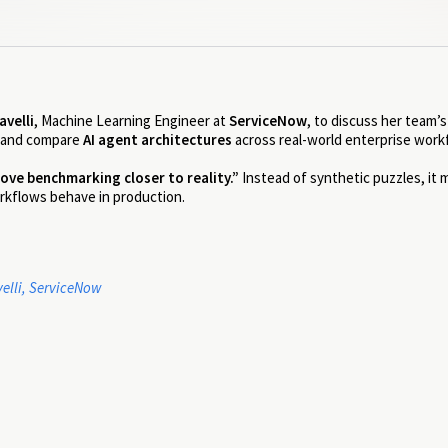
avelli
, Machine Learning Engineer at
ServiceNow
, to discuss her team’
 and compare
AI agent architectures
across real-world enterprise work
ove benchmarking closer to reality.”
Instead of synthetic puzzles, it
rkflows behave in production.
elli, ServiceNow