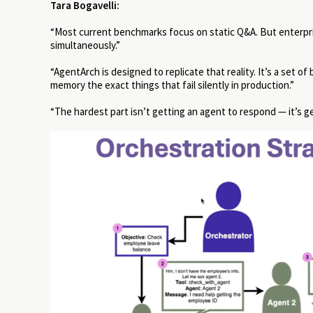
Tara Bogavelli:
“Most current benchmarks focus on static Q&A. But enterpris
simultaneously.”
“AgentArch is designed to replicate that reality. It’s a set
memory the exact things that fail silently in production.”
“The hardest part isn’t getting an agent to respond — it’s ge