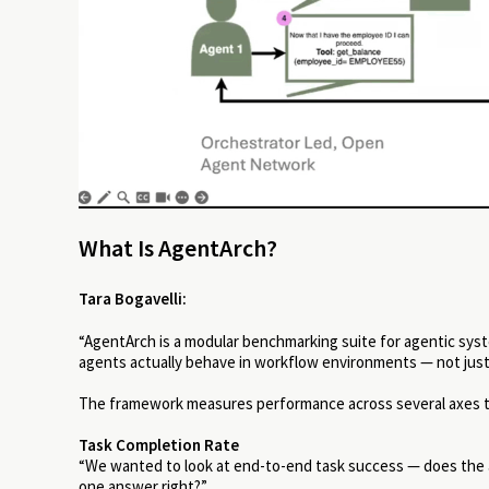
What Is AgentArch?
Tara Bogavelli:
“AgentArch is a modular benchmarking suite for agentic syst
agents actually behave in workflow environments — not just 
The framework measures performance across several axes tha
Task Completion Rate
“We wanted to look at end-to-end task success — does the ag
one answer right?”