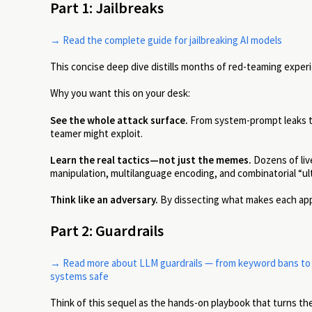
Part 1: Jailbreaks
→ Read the complete guide for jailbreaking AI models
This concise deep dive distills months of red-teaming experi
Why you want this on your desk:
See the whole attack surface.
From system-prompt leaks to
teamer might exploit.
Learn the real tactics—not just the memes.
Dozens of live
manipulation, multilanguage encoding, and combinatorial “ul
Think like an adversary.
By dissecting what makes each appr
Part 2: Guardrails
→ Read more about LLM guardrails — from keyword bans to fi
systems safe
Think of this sequel as the hands-on playbook that turns the