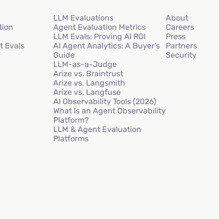
LLM Evaluations
About
tion
Agent Evaluation Metrics
Careers
LLM Evals: Proving AI ROI
Press
t Evals
AI Agent Analytics: A Buyer’s
Partners
Guide
Security
LLM-as-a-Judge
Arize vs. Braintrust
Arize vs. Langsmith
Arize vs. Langfuse
AI Observability Tools (2026)
What Is an Agent Observability
Platform?
LLM & Agent Evaluation
Platforms