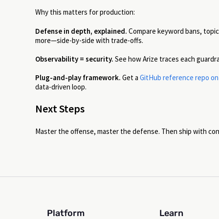
Why this matters for production:
Defense in depth, explained.
Compare keyword bans, topic f
more—side-by-side with trade-offs.
Observability = security.
See how Arize traces each guardrail
Plug-and-play framework.
Get a
GitHub reference repo on j
data-driven loop.
Next Steps
Master the offense, master the defense. Then ship with co
Platform
Learn