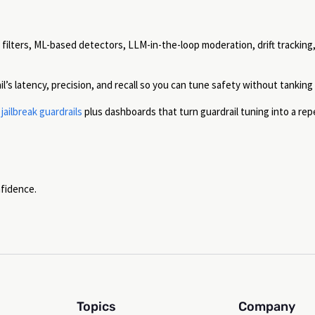
ilters, ML-based detectors, LLM-in-the-loop moderation, drift tracking
’s latency, precision, and recall so you can tune safety without tanking
ailbreak guardrails
plus dashboards that turn guardrail tuning into a rep
nfidence.
Topics
Company