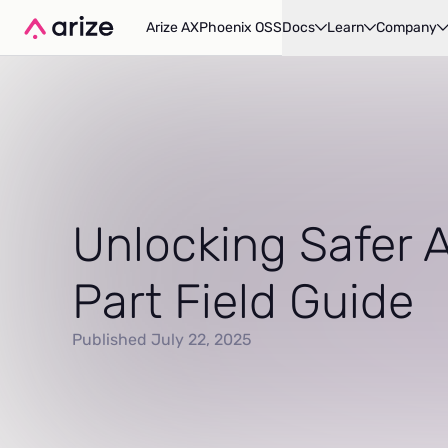
Arize AX
Phoenix OSS
Docs
Learn
Company
Unlocking Safer A
Part Field Guide
Published July 22, 2025