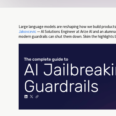
Large language models are reshaping how we build products
Jakovcevic
— AI Solutions Engineer at Arize AI and an alumn
modern guardrails can shut them down. Skim the highlights 