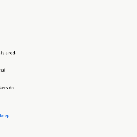
ts a red-
nal
kers do.
 keep