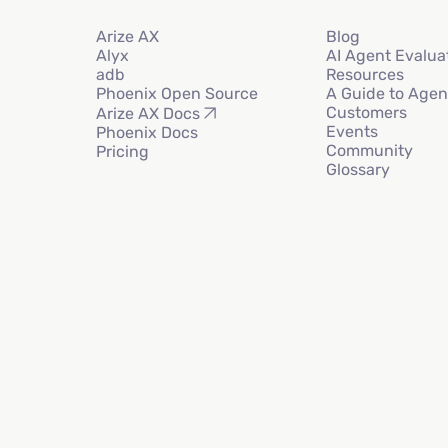
Arize AX
Blog
Alyx
AI Agent Evalua
adb
Resources
Phoenix Open Source
A Guide to Agen
Customers
Arize AX Docs
Events
Phoenix Docs
Community
Pricing
Glossary