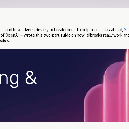
 — and how adversaries try to break them. To help teams stay ahead,
So
a of OpenAI — wrote this two-part guide on how jailbreaks really work a
below.