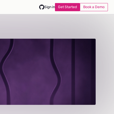
Get Started
Book a Demo
Sign in