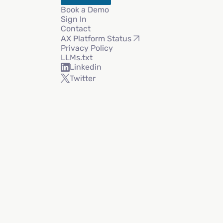
Book a Demo
Sign In
Contact
AX Platform Status
Privacy Policy
LLMs.txt
Linkedin
Twitter