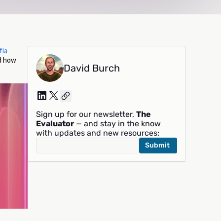
fia
nd how
David Burch
Sign up for our newsletter,
The
Evaluator
— and stay in the know
with updates and new resources: