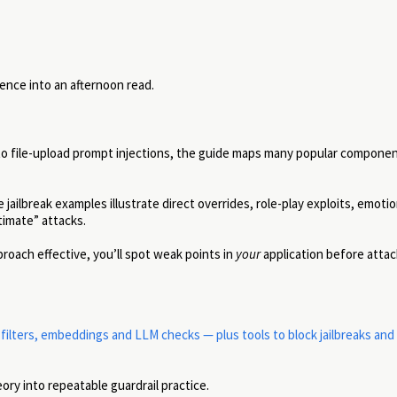
ence into an afternoon read.
 file-upload prompt injections, the guide maps many popular componen
 jailbreak examples illustrate direct overrides, role-play exploits, emotio
timate” attacks.
oach effective, you’ll spot weak points in
your
application before attac
lters, embeddings and LLM checks — plus tools to block jailbreaks and
ory into repeatable guardrail practice.