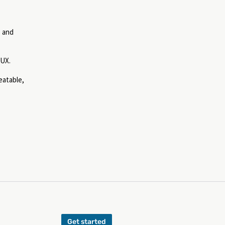
, and
 UX.
eatable,
Get started