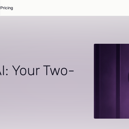
Pricing
I: Your Two-