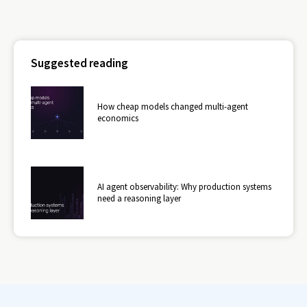
Suggested reading
How cheap models changed multi-agent
economics
AI agent observability: Why production systems
need a reasoning layer