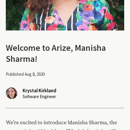
Welcome to Arize, Manisha
Sharma!
Published Aug 8, 2020
Krystal Kirkland
Software Engineer
We’re excited to introduce Manisha Sharma, the