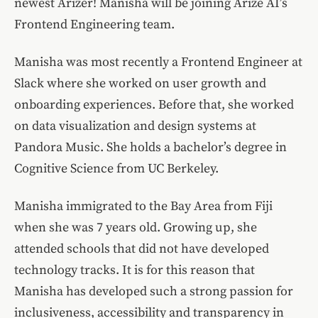
newest Arizer! Manisha will be joining Arize AI’s
Frontend Engineering team.
Manisha was most recently a Frontend Engineer at
Slack where she worked on user growth and
onboarding experiences. Before that, she worked
on data visualization and design systems at
Pandora Music. She holds a bachelor’s degree in
Cognitive Science from UC Berkeley.
Manisha immigrated to the Bay Area from Fiji
when she was 7 years old. Growing up, she
attended schools that did not have developed
technology tracks. It is for this reason that
Manisha has developed such a strong passion for
inclusiveness, accessibility and transparency in