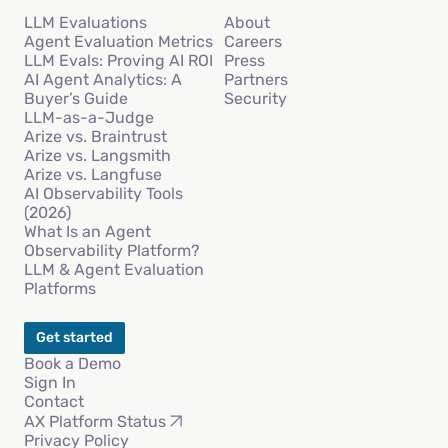
LLM Evaluations
About
Agent Evaluation Metrics
Careers
LLM Evals: Proving AI ROI
Press
AI Agent Analytics: A
Partners
Buyer’s Guide
Security
LLM-as-a-Judge
Arize vs. Braintrust
Arize vs. Langsmith
Arize vs. Langfuse
AI Observability Tools
(2026)
What Is an Agent
Observability Platform?
LLM & Agent Evaluation
Platforms
Get started
Book a Demo
Sign In
Contact
AX Platform Status
Privacy Policy