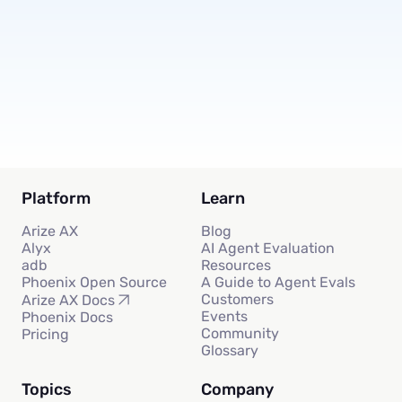
Subscribe
Platform
Learn
Arize AX
Blog
Alyx
AI Agent Evaluation
adb
Resources
Phoenix Open Source
A Guide to Agent Evals
Customers
Arize AX Docs
Events
Phoenix Docs
Community
Pricing
Glossary
Topics
Company