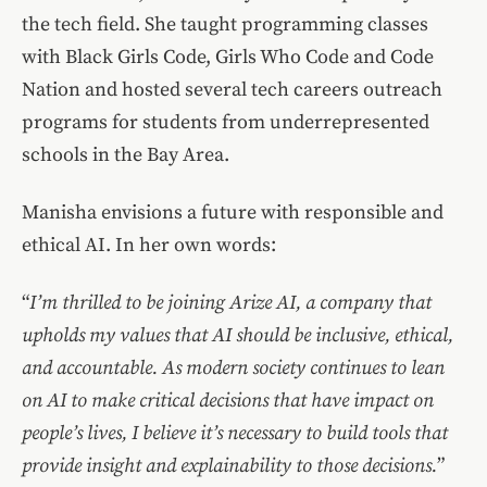
the tech field. She taught programming classes
with Black Girls Code, Girls Who Code and Code
Nation and hosted several tech careers outreach
programs for students from underrepresented
schools in the Bay Area.
Manisha envisions a future with responsible and
ethical AI. In her own words:
“
I’m thrilled to be joining Arize AI, a company that
upholds my values that AI should be inclusive, ethical,
and accountable. As modern society continues to lean
on AI to make critical decisions that have impact on
people’s lives, I believe it’s necessary to build tools that
provide insight and explainability to those decisions.
”