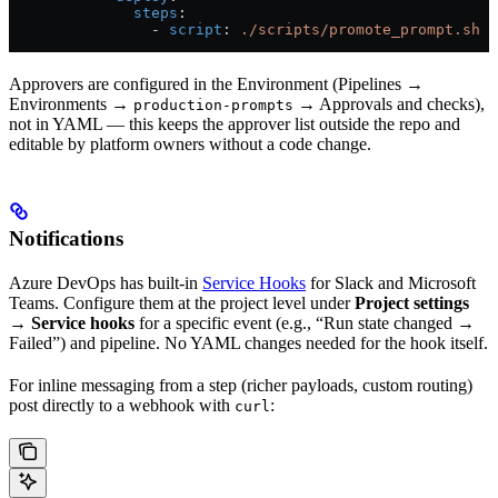
              steps
:
                - 
script
: 
./scripts/promote_prompt.sh
Approvers are configured in the Environment (Pipelines →
Environments →
→ Approvals and checks),
production-prompts
not in YAML — this keeps the approver list outside the repo and
editable by platform owners without a code change.
Notifications
Azure DevOps has built-in
Service Hooks
for Slack and Microsoft
Teams. Configure them at the project level under
Project settings
→ Service hooks
for a specific event (e.g., “Run state changed →
Failed”) and pipeline. No YAML changes needed for the hook itself.
For inline messaging from a step (richer payloads, custom routing)
post directly to a webhook with
:
curl