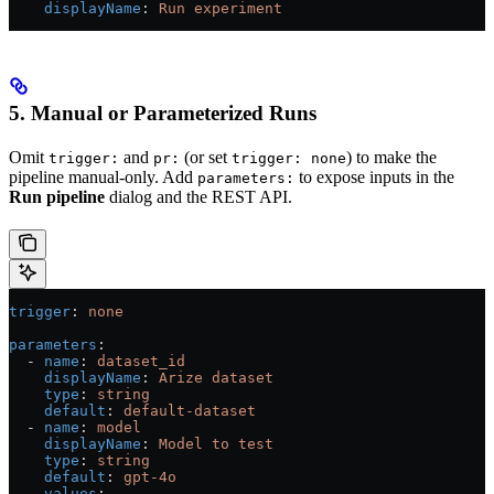
    displayName
: 
Run experiment
5. Manual or Parameterized Runs
Omit
and
(or set
) to make the
trigger:
pr:
trigger: none
pipeline manual-only. Add
to expose inputs in the
parameters:
Run pipeline
dialog and the REST API.
trigger
: 
none
parameters
:
  - 
name
: 
dataset_id
    displayName
: 
Arize dataset
    type
: 
string
    default
: 
default-dataset
  - 
name
: 
model
    displayName
: 
Model to test
    type
: 
string
    default
: 
gpt-4o
    values
: