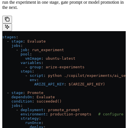
run the experiment in one stage, gate prompt or model promotion in
the next.
stages
:
  - 
stage
: 
Evaluate
    jobs
:
      - 
job
: 
run_experiment
        pool
:
          vmImage
: 
ubuntu-latest
        variables
:
          - 
group
: 
arize-experiments
        steps
:
          - 
script
: 
python ./copilot/experiments/ai_sea
            env
:
              ARIZE_API_KEY
: 
$(ARIZE_API_KEY)
  - 
stage
: 
Promote
    dependsOn
: 
Evaluate
    condition
: 
succeeded()
    jobs
:
      - 
deployment
: 
promote_prompt
        environment
: 
production-prompts
   # configure a
        strategy
:
          runOnce
:
            deploy
: