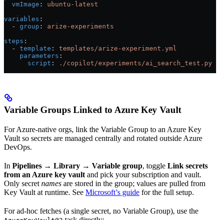
  vmImage
: 
ubuntu-latest
variables
:
  - 
group
: 
arize-experiments
steps
:
  - 
template
: 
templates/arize-experiment.yml
    parameters
:
      script
: 
./copilot/experiments/ai_search_test.py
Variable Groups Linked to Azure Key Vault
For Azure-native orgs, link the Variable Group to an Azure Key
Vault so secrets are managed centrally and rotated outside Azure
DevOps.
In
Pipelines → Library → Variable group
, toggle
Link secrets
from an Azure key vault
and pick your subscription and vault.
Only secret
names
are stored in the group; values are pulled from
Key Vault at runtime. See
Microsoft’s guide
for the full setup.
For ad-hoc fetches (a single secret, no Variable Group), use the
task directly: