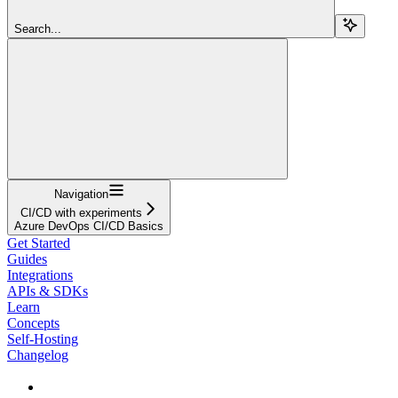
Search...
Navigation
CI/CD with experiments
Azure DevOps CI/CD Basics
Get Started
Guides
Integrations
APIs & SDKs
Learn
Concepts
Self-Hosting
Changelog