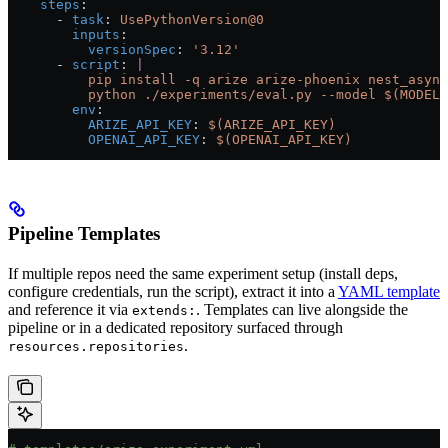
    steps
:
      - 
task
: 
UsePythonVersion@0
        inputs
:
          versionSpec
: 
'3.12'
      - 
script
: 
|
          pip install -q arize arize-phoenix nest_async
          python ./experiments/eval.py --model $(MODEL)
        env
:
          ARIZE_API_KEY
: 
$(ARIZE_API_KEY)
          OPENAI_API_KEY
: 
$(OPENAI_API_KEY)
Pipeline Templates
If multiple repos need the same experiment setup (install deps,
configure credentials, run the script), extract it into a
YAML template
and reference it via
. Templates can live alongside the
extends:
pipeline or in a dedicated repository surfaced through
.
resources.repositories