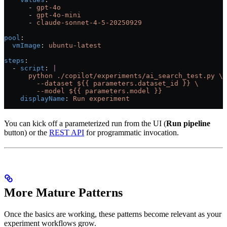
      - 
gpt-4o
      - 
gpt-4o-mini
      - 
claude-sonnet-4-5-20250929
pool
:
  vmImage
: 
ubuntu-latest
steps
:
  - 
script
: 
|
      python ./copilot/experiments/ai_search_test.py \
        --dataset ${{ parameters.dataset_id }} \
        --model ${{ parameters.model }}
    displayName
: 
Run experiment
You can kick off a parameterized run from the UI (
Run pipeline
button) or the
REST API
for programmatic invocation.
More Mature Patterns
Once the basics are working, these patterns become relevant as your
experiment workflows grow.