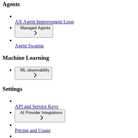
Agents
AX Agent Improvement Loop
Managed Agents
Agent Swarms
Machine Learning
ML observability
Settings
API and Service Keys
AI Provider Integrations
Pricing and Usage