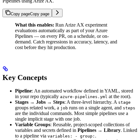
Pipelines using Arize AX.
Copy page
Copy page
What this enables:
Run Arize AX experiment
evaluations automatically as part of your Azure
Pipelines — on every PR, on a schedule, or on-
demand. Catch regressions in accuracy, latency, and
cost before they hit production.
Key Concepts
Pipeline
: An automated workflow defined in YAML, stored
in your repo (typically
at the root).
azure-pipelines.yml
Stages → Jobs → Steps
: A three-level hierarchy. A
stage
groups related work, a
runs on a single agent, and
job
steps
are the individual commands. Most simple pipelines use a
single implicit stage with one job.
Variable Groups
: Reusable, project-scoped collections of
variables and secrets defined in
Pipelines → Library
. Linked
to a pipeline via
.
variables: - group: