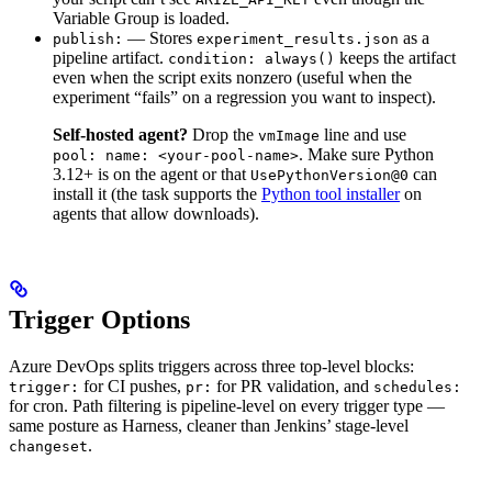
Variable Group is loaded.
— Stores
as a
publish:
experiment_results.json
pipeline artifact.
keeps the artifact
condition: always()
even when the script exits nonzero (useful when the
experiment “fails” on a regression you want to inspect).
Self-hosted agent?
Drop the
line and use
vmImage
. Make sure Python
pool: name: <your-pool-name>
3.12+ is on the agent or that
can
UsePythonVersion@0
install it (the task supports the
Python tool installer
on
agents that allow downloads).
Trigger Options
Azure DevOps splits triggers across three top-level blocks:
for CI pushes,
for PR validation, and
trigger:
pr:
schedules:
for cron. Path filtering is pipeline-level on every trigger type —
same posture as Harness, cleaner than Jenkins’ stage-level
.
changeset