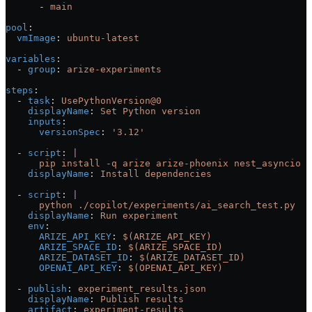
      - 
main
pool
:
  vmImage
: 
ubuntu-latest
variables
:
  - 
group
: 
arize-experiments
steps
:
  - 
task
: 
UsePythonVersion@0
    displayName
: 
Set Python version
    inputs
:
      versionSpec
: 
'3.12'
  - 
script
: 
|
      pip install -q arize arize-phoenix nest_asyncio p
    displayName
: 
Install dependencies
  - 
script
: 
|
      python ./copilot/experiments/ai_search_test.py
    displayName
: 
Run experiment
    env
:
      ARIZE_API_KEY
: 
$(ARIZE_API_KEY)
      ARIZE_SPACE_ID
: 
$(ARIZE_SPACE_ID)
      ARIZE_DATASET_ID
: 
$(ARIZE_DATASET_ID)
      OPENAI_API_KEY
: 
$(OPENAI_API_KEY)
  - 
publish
: 
experiment_results.json
    displayName
: 
Publish results
    artifact
: 
experiment-results