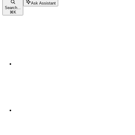
Ask Assistant
Search...
⌘
K