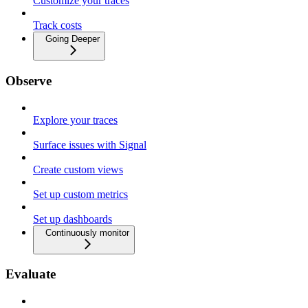
Customize your traces
Track costs
Going Deeper
Observe
Explore your traces
Surface issues with Signal
Create custom views
Set up custom metrics
Set up dashboards
Continuously monitor
Evaluate