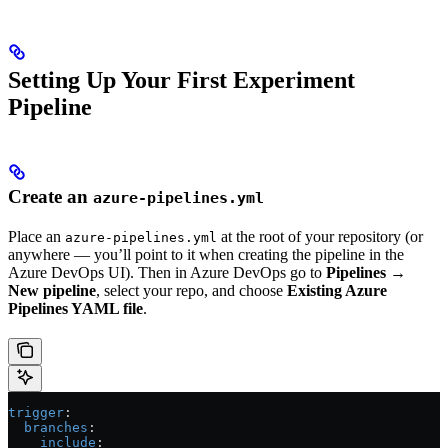
Setting Up Your First Experiment
Pipeline
Create an
azure-pipelines.yml
Place an
at the root of your repository (or
azure-pipelines.yml
anywhere — you’ll point to it when creating the pipeline in the
Azure DevOps UI). Then in Azure DevOps go to
Pipelines →
New pipeline
, select your repo, and choose
Existing Azure
Pipelines YAML file
.
trigger
:
  branches
:
    include
: