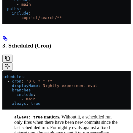
      - 
main
  paths
:
    include
:
      - 
copilot/search/**
3. Scheduled (Cron)
schedules
:
  - 
cron
: 
"0 0 * * *"
    displayName
: 
Nightly experiment eval
    branches
:
      include
:
        - 
main
    always
: 
true
matters.
Without it, a scheduled run
always: true
only fires when there have been new commits since the
last scheduled run. For nightly evals against a fixed
dataset you almost always want it to run regardless.