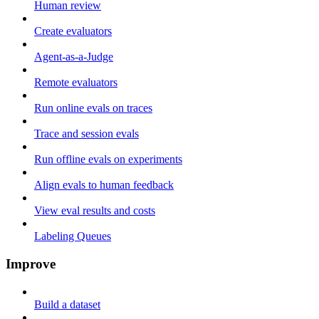
Human review
Create evaluators
Agent-as-a-Judge
Remote evaluators
Run online evals on traces
Trace and session evals
Run offline evals on experiments
Align evals to human feedback
View eval results and costs
Labeling Queues
Improve
Build a dataset