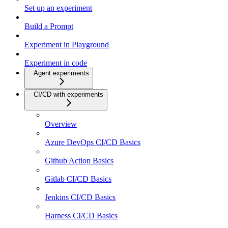
Set up an experiment
Build a Prompt
Experiment in Playground
Experiment in code
Agent experiments
CI/CD with experiments
Overview
Azure DevOps CI/CD Basics
Github Action Basics
Gitlab CI/CD Basics
Jenkins CI/CD Basics
Harness CI/CD Basics