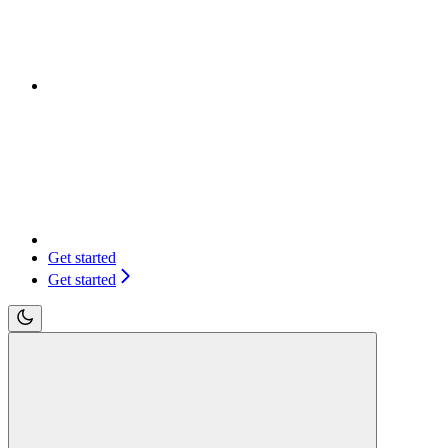
Get started
Get started