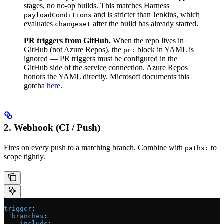
stages, no no-op builds. This matches Harness
and is stricter than Jenkins, which
payloadConditions
evaluates
after the build has already started.
changeset
PR triggers from GitHub.
When the repo lives in
GitHub (not Azure Repos), the
block in YAML is
pr:
ignored — PR triggers must be configured in the
GitHub side of the service connection. Azure Repos
honors the YAML directly. Microsoft documents this
gotcha
here
.
2. Webhook (CI / Push)
Fires on every push to a matching branch. Combine with
to
paths:
scope tightly.
trigger
:
  branches
:
    include
: