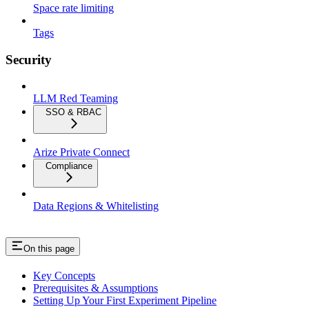
Space rate limiting
Tags
Security
LLM Red Teaming
SSO & RBAC
Arize Private Connect
Compliance
Data Regions & Whitelisting
On this page
Key Concepts
Prerequisites & Assumptions
Setting Up Your First Experiment Pipeline