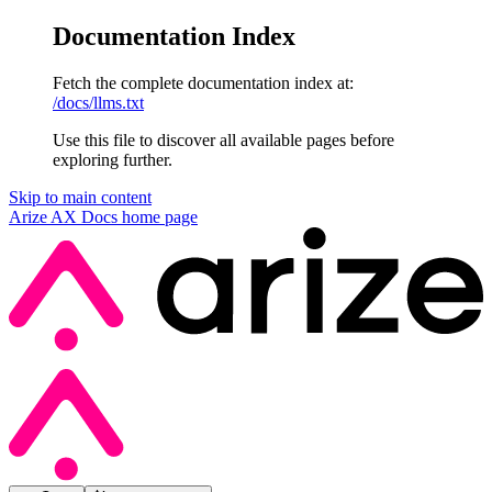
Documentation Index
Fetch the complete documentation index at:
/docs/llms.txt
Use this file to discover all available pages before
exploring further.
Skip to main content
Arize AX Docs
home page