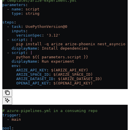
# templates/arize-experiment.yml
parameters
:
  - 
name
: 
script
    type
: 
string
steps
:
  - 
task
: 
UsePythonVersion@0
    inputs
:
      versionSpec
: 
'3.12'
  - 
script
: 
|
      pip install -q arize arize-phoenix nest_asyncio p
    displayName
: 
Install dependencies
  - 
script
: 
|
      python ${{ parameters.script }}
    displayName
: 
Run experiment
    env
:
      ARIZE_API_KEY
: 
$(ARIZE_API_KEY)
      ARIZE_SPACE_ID
: 
$(ARIZE_SPACE_ID)
      ARIZE_DATASET_ID
: 
$(ARIZE_DATASET_ID)
      OPENAI_API_KEY
: 
$(OPENAI_API_KEY)
# azure-pipelines.yml in a consuming repo
trigger
:
  - 
main
pool
: