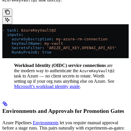
AzureKeyVault@2
- 
task
: 
AzureKeyVault@2
  inputs
:
    azureSubscription
: 
my-azure-rm-connection
    KeyVaultName
: 
my-vault
    SecretsFilter
: 
'ARIZE_API_KEY,OPENAI_API_KEY'
    RunAsPreJob
: 
true
Workload Identity (OIDC) service connections
are
the modern way to authenticate the
AzureKeyVault@2
task to Azure — no client secrets to rotate. Worth
setting up if your org runs anything else on Azure. See
Microsoft’s workload identity guide
.
Environments and Approvals for Promotion Gates
Azure Pipelines
Environments
let you require manual approval
before a stage runs. This pairs naturally with experiments-as-gates: