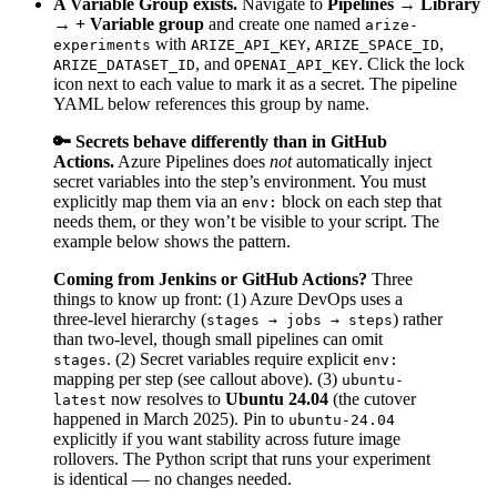
A Variable Group exists.
Navigate to
Pipelines → Library
→ + Variable group
and create one named
arize-
with
,
,
experiments
ARIZE_API_KEY
ARIZE_SPACE_ID
, and
. Click the lock
ARIZE_DATASET_ID
OPENAI_API_KEY
icon next to each value to mark it as a secret. The pipeline
YAML below references this group by name.
🔑 Secrets behave differently than in GitHub
Actions.
Azure Pipelines does
not
automatically inject
secret variables into the step’s environment. You must
explicitly map them via an
block on each step that
env:
needs them, or they won’t be visible to your script. The
example below shows the pattern.
Coming from Jenkins or GitHub Actions?
Three
things to know up front: (1) Azure DevOps uses a
three-level hierarchy (
) rather
stages → jobs → steps
than two-level, though small pipelines can omit
. (2) Secret variables require explicit
stages
env:
mapping per step (see callout above). (3)
ubuntu-
now resolves to
Ubuntu 24.04
(the cutover
latest
happened in March 2025). Pin to
ubuntu-24.04
explicitly if you want stability across future image
rollovers. The Python script that runs your experiment
is identical — no changes needed.