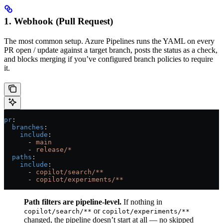
1. Webhook (Pull Request)
The most common setup. Azure Pipelines runs the YAML on every
PR open / update against a target branch, posts the status as a check,
and blocks merging if you’ve configured branch policies to require
it.
pr
:
  branches
:
    include
:
      - 
main
      - 
release/*
  paths
:
    include
:
      - 
copilot/search/**
      - 
copilot/experiments/**
Path filters are pipeline-level.
If nothing in
or
copilot/search/**
copilot/experiments/**
changed, the pipeline doesn’t start at all — no skipped