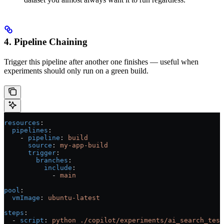
4. Pipeline Chaining
Trigger this pipeline after another one finishes — useful when
experiments should only run on a green build.
resources
:
  pipelines
:
    - 
pipeline
: 
build
      source
: 
my-app-build
      trigger
:
        branches
:
          include
:
            - 
main
pool
:
  vmImage
: 
ubuntu-latest
steps
:
  - 
script
: 
python ./copilot/experiments/ai_search_test