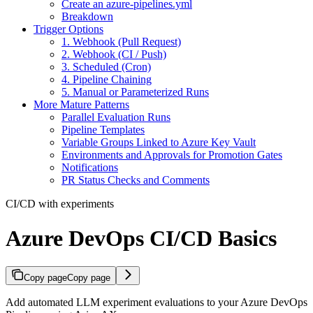
Create an azure-pipelines.yml
Breakdown
Trigger Options
1. Webhook (Pull Request)
2. Webhook (CI / Push)
3. Scheduled (Cron)
4. Pipeline Chaining
5. Manual or Parameterized Runs
More Mature Patterns
Parallel Evaluation Runs
Pipeline Templates
Variable Groups Linked to Azure Key Vault
Environments and Approvals for Promotion Gates
Notifications
PR Status Checks and Comments
CI/CD with experiments
Azure DevOps CI/CD Basics
Copy page
Copy page
Add automated LLM experiment evaluations to your Azure DevOps