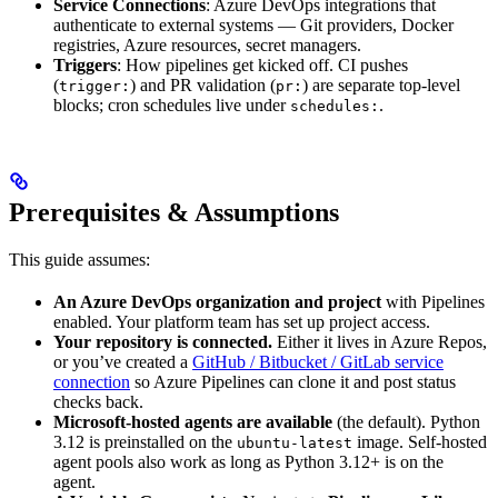
Service Connections
: Azure DevOps integrations that
authenticate to external systems — Git providers, Docker
registries, Azure resources, secret managers.
Triggers
: How pipelines get kicked off. CI pushes
(
) and PR validation (
) are separate top-level
trigger:
pr:
blocks; cron schedules live under
.
schedules:
Prerequisites & Assumptions
This guide assumes:
An Azure DevOps organization and project
with Pipelines
enabled. Your platform team has set up project access.
Your repository is connected.
Either it lives in Azure Repos,
or you’ve created a
GitHub / Bitbucket / GitLab service
connection
so Azure Pipelines can clone it and post status
checks back.
Microsoft-hosted agents are available
(the default). Python
3.12 is preinstalled on the
image. Self-hosted
ubuntu-latest
agent pools also work as long as Python 3.12+ is on the
agent.