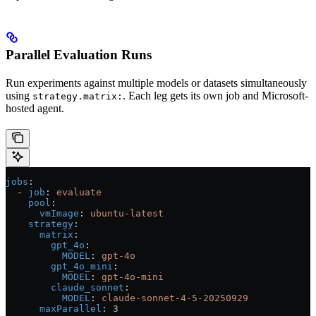
Parallel Evaluation Runs
Run experiments against multiple models or datasets simultaneously
using
. Each leg gets its own job and Microsoft-
strategy.matrix:
hosted agent.
jobs
:
  - 
job
: 
evaluate
    pool
:
      vmImage
: 
ubuntu-latest
    strategy
:
      matrix
:
        gpt_4o
:
          MODEL
: 
gpt-4o
        gpt_4o_mini
:
          MODEL
: 
gpt-4o-mini
        claude_sonnet
:
          MODEL
: 
claude-sonnet-4-5-20250929
      maxParallel
: 
3