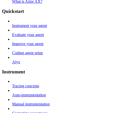
What is Arize AX?
Quickstart
Instrument your agent
Evaluate your agent
Improve your agent
Coding agent setup
Alyx
Instrument
Tracing concepts
Auto-instrumentation
Manual instrumentation