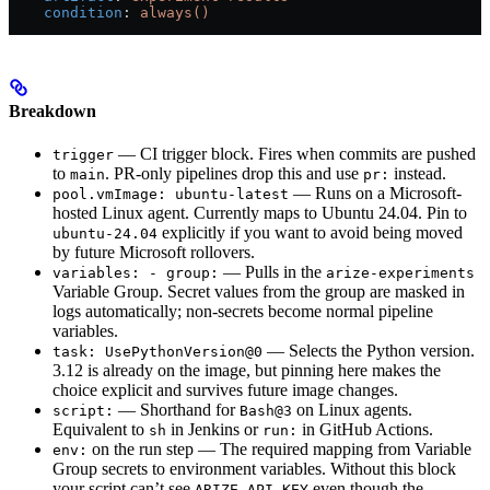
    condition
: 
always()
Breakdown
— CI trigger block. Fires when commits are pushed
trigger
to
. PR-only pipelines drop this and use
instead.
main
pr:
— Runs on a Microsoft-
pool.vmImage: ubuntu-latest
hosted Linux agent. Currently maps to Ubuntu 24.04. Pin to
explicitly if you want to avoid being moved
ubuntu-24.04
by future Microsoft rollovers.
— Pulls in the
variables: - group:
arize-experiments
Variable Group. Secret values from the group are masked in
logs automatically; non-secrets become normal pipeline
variables.
— Selects the Python version.
task: UsePythonVersion@0
3.12 is already on the image, but pinning here makes the
choice explicit and survives future image changes.
— Shorthand for
on Linux agents.
script:
Bash@3
Equivalent to
in Jenkins or
in GitHub Actions.
sh
run:
on the run step — The required mapping from Variable
env:
Group secrets to environment variables. Without this block
your script can’t see
even though the
ARIZE_API_KEY