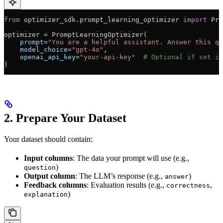
from
 optimizer_sdk.prompt_learning_optimizer 
import
 Pro
optimizer 
=
 PromptLearningOptimizer(
    prompt
=
"You are a helpful assistant. Answer this qu
    model_choice
=
"gpt-4o"
,
    openai_api_key
=
"your-api-key"
  # Optional if set in
)
2. Prepare Your Dataset
Your dataset should contain:
Input columns
: The data your prompt will use (e.g.,
)
question
Output column
: The LLM’s response (e.g.,
)
answer
Feedback columns
: Evaluation results (e.g.,
,
correctness
)
explanation