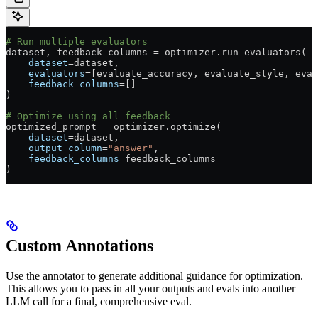
# Run multiple evaluators
dataset, feedback_columns 
=
 optimizer.run_evaluators(
    dataset
=
dataset,
    evaluators
=
[evaluate_accuracy, evaluate_style, eval
    feedback_columns
=
[]
)
# Optimize using all feedback
optimized_prompt 
=
 optimizer.optimize(
    dataset
=
dataset,
    output_column
=
"answer"
,
    feedback_columns
=
feedback_columns
)
Custom Annotations
Use the annotator to generate additional guidance for optimization.
This allows you to pass in all your outputs and evals into another
LLM call for a final, comprehensive eval.