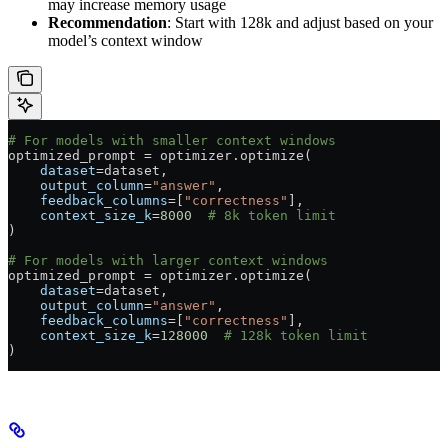
may increase memory usage
Recommendation
: Start with 128k and adjust based on your
model’s context window
# For models with smaller context windows
optimized_prompt 
=
 optimizer.optimize(
    dataset
=
dataset,
    output_column
=
"answer"
,
    feedback_columns
=
[
"correctness"
],
    context_size_k
=
8000
  # 8k token limit
)
# For models with larger context windows
optimized_prompt 
=
 optimizer.optimize(
    dataset
=
dataset,
    output_column
=
"answer"
,
    feedback_columns
=
[
"correctness"
],
    context_size_k
=
128000
  # 128k token limit
)