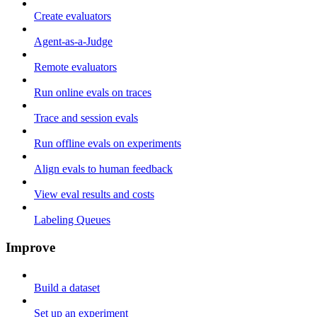
Create evaluators
Agent-as-a-Judge
Remote evaluators
Run online evals on traces
Trace and session evals
Run offline evals on experiments
Align evals to human feedback
View eval results and costs
Labeling Queues
Improve
Build a dataset
Set up an experiment