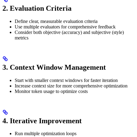
2. Evaluation Criteria
Define clear, measurable evaluation criteria
Use multiple evaluators for comprehensive feedback
Consider both objective (accuracy) and subjective (style)
metrics
3. Context Window Management
Start with smaller context windows for faster iteration
Increase context size for more comprehensive optimization
Monitor token usage to optimize costs
4. Iterative Improvement
Run multiple optimization loops