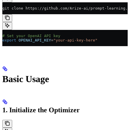
git clone https://github.com/Arize-ai/prompt-learning.g
# Set your OpenAI API key
export
 OPENAI_API_KEY
=
"your-api-key-here"
Basic Usage
1. Initialize the Optimizer