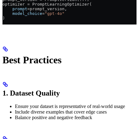
optimizer 
=
 PromptLearningOptimizer(
    prompt
=
prompt_version,
    model_choice
=
"gpt-4o"
)
Best Practices
1. Dataset Quality
Ensure your dataset is representative of real-world usage
Include diverse examples that cover edge cases
Balance positive and negative feedback