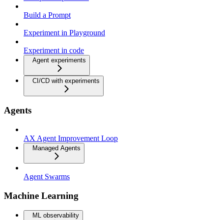
Build a Prompt
Experiment in Playground
Experiment in code
Agent experiments
CI/CD with experiments
Agents
AX Agent Improvement Loop
Managed Agents
Agent Swarms
Machine Learning
ML observability