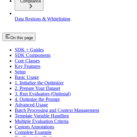
Compliance
Data Regions & Whitelisting
On this page
SDK + Guides
SDK Components
Core Classes
Key Features
Setup
Basic Usage
1. Initialize the Optimizer
2. Prepare Your Dataset
3. Run Evaluators (Optional)
4. Optimize the Prompt
Advanced Usage
Batch Processing and Context Management
Template Variable Handling
Multiple Evaluation Criteria
Custom Annotations
Complete Example