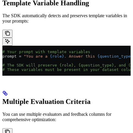
Template Variable Handling
The SDK automatically detects and preserves template variables in
your prompts:
# Your prompt with template variables
prompt 
=
 "You are a 
{role}
. Answer this 
{question_type}
# The SDK will preserve {role}, {question_type}, and {q
# These variables must be present in your dataset colum
Multiple Evaluation Criteria
You can use multiple evaluators and feedback columns for
comprehensive optimization: