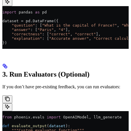
import
 pandas 
as
 pd
dataset 
=
 pd.DataFrame({
    "question"
: [
"What is the capital of France?"
, 
"Wha
    "answer"
: [
"Paris"
, 
"4"
],
    "correctness"
: [
"correct"
, 
"correct"
],
    "explanation"
: [
"Accurate answer"
, 
"Correct calcula
})
3. Run Evaluators (Optional)
If you don’t have pre-existing feedback, you can run evaluators:
from
 phoenix.evals 
import
 OpenAIModel, llm_generate
def
 evaluate_output
(
dataset
):
    """Custom evaluator function"""