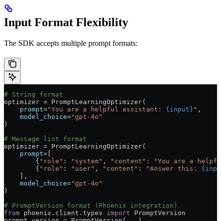
Input Format Flexibility
The SDK accepts multiple prompt formats:
# String format
optimizer 
=
 PromptLearningOptimizer(
    prompt
=
"You are a helpful assistant: 
{input}
"
,
    model_choice
=
"gpt-4o"
)
# Message list format
optimizer 
=
 PromptLearningOptimizer(
    prompt
=
[
        {
"role"
: 
"system"
, 
"content"
: 
"You are a helpfu
        {
"role"
: 
"user"
, 
"content"
: 
"Answer this: 
{inpu
    ],
    model_choice
=
"gpt-4o"
)
# PromptVersion format (Phoenix integration)
from
 phoenix.client.types 
import
 PromptVersion
prompt_version 
=
 PromptVersion(
...
)