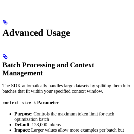
Advanced Usage
Batch Processing and Context
Management
The SDK automatically handles large datasets by splitting them into
batches that fit within your specified context window.
Parameter
context_size_k
Purpose
: Controls the maximum token limit for each
optimization batch
Default
: 128,000 tokens
Impact
: Larger values allow more examples per batch but