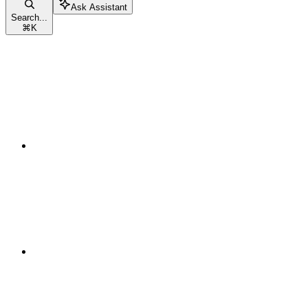
Ask Assistant
Search...
⌘
K