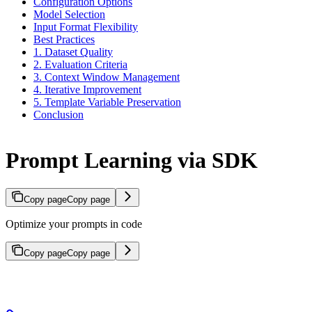
Configuration Options
Model Selection
Input Format Flexibility
Best Practices
1. Dataset Quality
2. Evaluation Criteria
3. Context Window Management
4. Iterative Improvement
5. Template Variable Preservation
Conclusion
Prompt Learning via SDK
Copy page
Copy page
Optimize your prompts in code
Copy page
Copy page