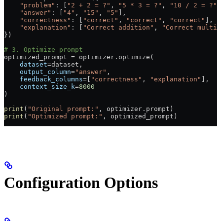
    "problem"
: [
"2 + 2 = ?"
, 
"5 * 3 = ?"
, 
"10 / 2 = ?"
]
    "answer"
: [
"4"
, 
"15"
, 
"5"
],
    "correctness"
: [
"correct"
, 
"correct"
, 
"correct"
],
    "explanation"
: [
"Correct addition"
, 
"Correct multip
})
# 3. Optimize prompt
optimized_prompt 
=
 optimizer.optimize(
    dataset
=
dataset,
    output_column
=
"answer"
,
    feedback_columns
=
[
"correctness"
, 
"explanation"
],
    context_size_k
=
8000
)
print
(
"Original prompt:"
, optimizer.prompt)
print
(
"Optimized prompt:"
, optimized_prompt)
Configuration Options