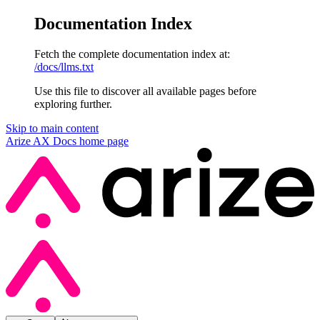
Documentation Index
Fetch the complete documentation index at:
/docs/llms.txt
Use this file to discover all available pages before
exploring further.
Skip to main content
Arize AX Docs
home page