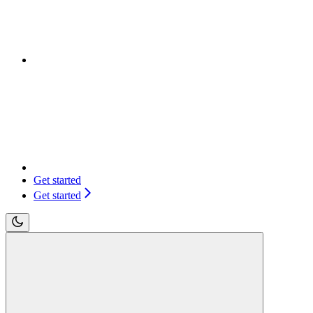
Get started
Get started