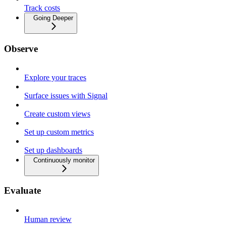
Track costs
Going Deeper
Observe
Explore your traces
Surface issues with Signal
Create custom views
Set up custom metrics
Set up dashboards
Continuously monitor
Evaluate
Human review