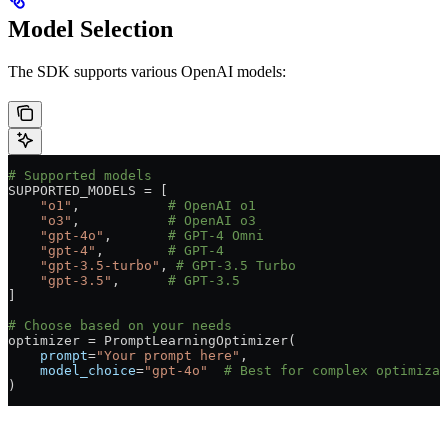
Model Selection
The SDK supports various OpenAI models:
# Supported models
SUPPORTED_MODELS
 =
 [
    "o1"
,           
# OpenAI o1
    "o3"
,           
# OpenAI o3
    "gpt-4o"
,       
# GPT-4 Omni
    "gpt-4"
,        
# GPT-4
    "gpt-3.5-turbo"
, 
# GPT-3.5 Turbo
    "gpt-3.5"
,      
# GPT-3.5
]
# Choose based on your needs
optimizer 
=
 PromptLearningOptimizer(
    prompt
=
"Your prompt here"
,
    model_choice
=
"gpt-4o"
  # Best for complex optimizat
)