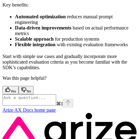
Key benefits:
Automated optimization
reduces manual prompt
engineering
Data-driven improvements
based on actual performance
metrics
Scalable approach
for production systems
Flexible integration
with existing evaluation frameworks
Start with simple use cases and gradually incorporate more
sophisticated evaluation criteria as you become familiar with the
SDK’s capabilities.
Was this page helpful?
Yes
No
⌘
I
Arize AX Docs
home page