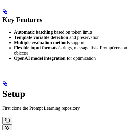
Key Features
Automatic batching
based on token limits
Template variable detection
and preservation
Multiple evaluation methods
support
Flexible input formats
(strings, message lists, PromptVersion
objects)
OpenAI model integration
for optimization
Setup
First clone the Prompt Learning repository.