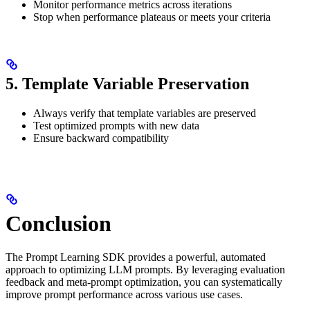
Monitor performance metrics across iterations
Stop when performance plateaus or meets your criteria
5. Template Variable Preservation
Always verify that template variables are preserved
Test optimized prompts with new data
Ensure backward compatibility
Conclusion
The Prompt Learning SDK provides a powerful, automated
approach to optimizing LLM prompts. By leveraging evaluation
feedback and meta-prompt optimization, you can systematically
improve prompt performance across various use cases.