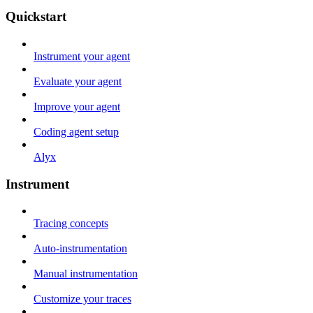
Quickstart
Instrument your agent
Evaluate your agent
Improve your agent
Coding agent setup
Alyx
Instrument
Tracing concepts
Auto-instrumentation
Manual instrumentation
Customize your traces