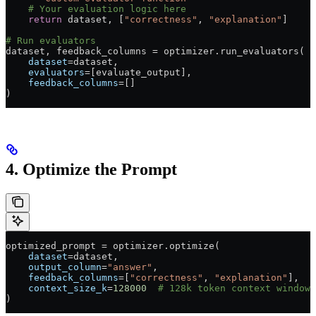
    # Your evaluation logic here
    return
 dataset, [
"correctness"
, 
"explanation"
]
# Run evaluators
dataset, feedback_columns 
=
 optimizer.run_evaluators(
    dataset
=
dataset,
    evaluators
=
[evaluate_output],
    feedback_columns
=
[]
)
4. Optimize the Prompt
optimized_prompt 
=
 optimizer.optimize(
    dataset
=
dataset,
    output_column
=
"answer"
,
    feedback_columns
=
[
"correctness"
, 
"explanation"
],
    context_size_k
=
128000
  # 128k token context window
)