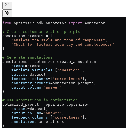
from
 optimizer_sdk.annotator 
import
 Annotator
# Create custom annotation prompts
annotation_prompts 
=
 [
    "Analyze the style and tone of responses"
,
    "Check for factual accuracy and completeness"
]
# Generate annotations
annotations 
=
 optimizer.create_annotation(
    prompt
=
prompt,
    template_variables
=
[
"question"
],
    dataset
=
dataset,
    feedback_columns
=
[
"correctness"
],
    annotator_prompts
=
annotation_prompts,
    output_column
=
"answer"
)
# Use annotations in optimization
optimized_prompt 
=
 optimizer.optimize(
    dataset
=
dataset,
    output_column
=
"answer"
,
    feedback_columns
=
[
"correctness"
],
    annotations
=
annotations
)