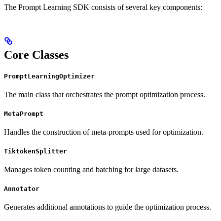
The Prompt Learning SDK consists of several key components:
Core Classes
PromptLearningOptimizer
The main class that orchestrates the prompt optimization process.
MetaPrompt
Handles the construction of meta-prompts used for optimization.
TiktokenSplitter
Manages token counting and batching for large datasets.
Annotator
Generates additional annotations to guide the optimization process.