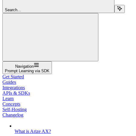
Search...
Navigation
Prompt Learning via SDK
Get Started
Guides
Integrations
APIs & SDKs
Learn
Concepts
Self-Hosting
Changelog
What is Arize AX?