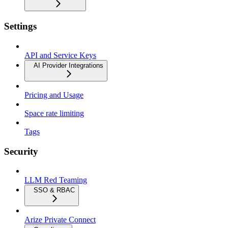
Settings
API and Service Keys
AI Provider Integrations
Pricing and Usage
Space rate limiting
Tags
Security
LLM Red Teaming
SSO & RBAC
Arize Private Connect