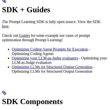
SDK + Guides
The Prompt Learning SDK is fully open source. View the SDK
here
.
Check out
Guides
for some example use cases of prompt
optimization through Prompt Learning!
Optimizing Coding Agent Prompts for Execution
-
Optimizing Coding Agents
Optimizing your LLM-as-Judge evaluators
- Optimizing your
LLM-as-Judge evaluators
Optimizing LLMs for Structured Output Generation
-
Optimizing LLMs for Structured Output Generation
SDK Components