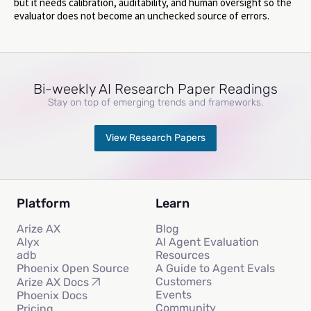
but it needs calibration, auditability, and human oversight so the
evaluator does not become an unchecked source of errors.
Bi-weekly AI Research Paper Readings
Stay on top of emerging trends and frameworks.
View Research Papers
Platform
Learn
Arize AX
Blog
Alyx
AI Agent Evaluation
adb
Resources
Phoenix Open Source
A Guide to Agent Evals
Customers
Arize AX Docs
Events
Phoenix Docs
Community
Pricing