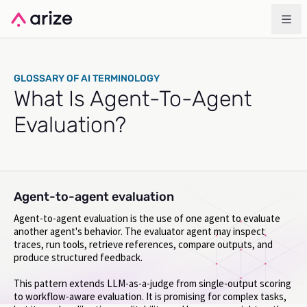
GLOSSARY OF AI TERMINOLOGY
What Is Agent-To-Agent
Evaluation?
Agent-to-agent evaluation
Agent-to-agent evaluation is the use of one agent to evaluate
another agent's behavior. The evaluator agent may inspect
traces, run tools, retrieve references, compare outputs, and
produce structured feedback.
This pattern extends LLM-as-a-judge from single-output scoring
to workflow-aware evaluation. It is promising for complex tasks,