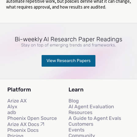
automate repetitive work, but policies define what it can change,
what requires approval, and how results are audited.
Bi-weekly AI Research Paper Readings
Stay on top of emerging trends and frameworks.
View Research Papers
Platform
Learn
Arize AX
Blog
Alyx
AI Agent Evaluation
adb
Resources
Phoenix Open Source
A Guide to Agent Evals
Customers
Arize AX Docs
Events
Phoenix Docs
Community
Pricing