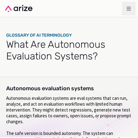
GLOSSARY OF AI TERMINOLOGY
What Are Autonomous
Evaluation Systems?
Autonomous evaluation systems
Autonomous evaluation systems are eval systems that can run,
analyze, and act on evaluation workflows with limited human
intervention. They might detect regressions, generate new test
cases, assign failures to owners, open issues, or propose prompt
changes.
The safe version is bounded autonomy. The system can