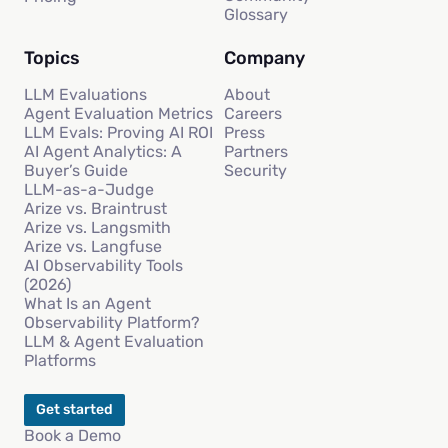
Glossary
Topics
Company
LLM Evaluations
About
Agent Evaluation Metrics
Careers
LLM Evals: Proving AI ROI
Press
AI Agent Analytics: A
Partners
Buyer’s Guide
Security
LLM-as-a-Judge
Arize vs. Braintrust
Arize vs. Langsmith
Arize vs. Langfuse
AI Observability Tools
(2026)
What Is an Agent
Observability Platform?
LLM & Agent Evaluation
Platforms
Get started
Book a Demo