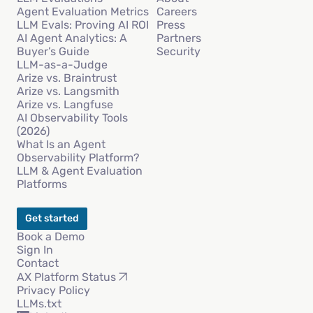
Agent Evaluation Metrics
Careers
LLM Evals: Proving AI ROI
Press
AI Agent Analytics: A
Partners
Buyer’s Guide
Security
LLM-as-a-Judge
Arize vs. Braintrust
Arize vs. Langsmith
Arize vs. Langfuse
AI Observability Tools
(2026)
What Is an Agent
Observability Platform?
LLM & Agent Evaluation
Platforms
Get started
Book a Demo
Sign In
Contact
AX Platform Status
Privacy Policy
LLMs.txt