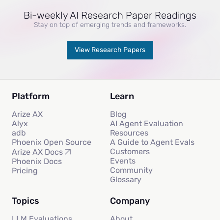
Bi-weekly AI Research Paper Readings
Stay on top of emerging trends and frameworks.
View Research Papers
Platform
Learn
Arize AX
Blog
Alyx
AI Agent Evaluation
adb
Resources
Phoenix Open Source
A Guide to Agent Evals
Customers
Arize AX Docs
Events
Phoenix Docs
Community
Pricing
Glossary
Topics
Company
LLM Evaluations
About