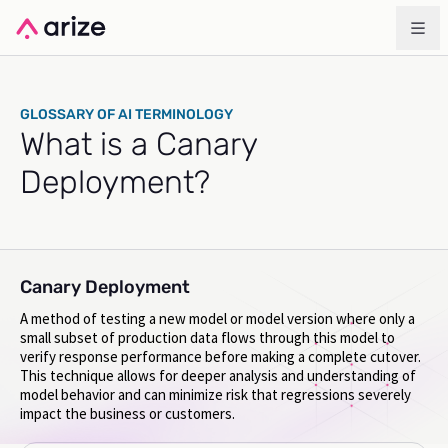
GLOSSARY OF AI TERMINOLOGY
What is a Canary
Deployment?
Canary Deployment
A method of testing a new model or model version where only a
small subset of production data flows through this model to
verify response performance before making a complete cutover.
This technique allows for deeper analysis and understanding of
model behavior and can minimize risk that regressions severely
impact the business or customers.