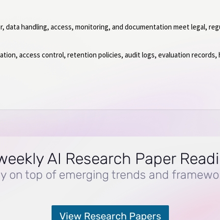
or, data handling, access, monitoring, and documentation meet legal, reg
on, access control, retention policies, audit logs, evaluation records,
.
weekly AI Research Paper Read
y on top of emerging trends and framewo
View Research Papers