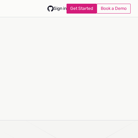
Get Started
Book a Demo
Sign in