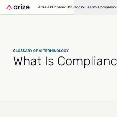
Arize AX
Phoenix OSS
Docs
Learn
Company
GLOSSARY OF AI TERMINOLOGY
What Is Complianc