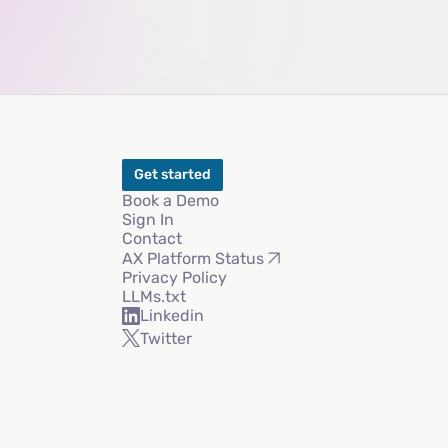
Get started
Book a Demo
Sign In
Contact
AX Platform Status
Privacy Policy
LLMs.txt
Linkedin
Twitter