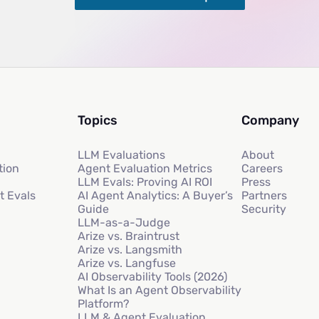
Topics
Company
LLM Evaluations
About
tion
Agent Evaluation Metrics
Careers
LLM Evals: Proving AI ROI
Press
t Evals
AI Agent Analytics: A Buyer’s
Partners
Guide
Security
LLM-as-a-Judge
Arize vs. Braintrust
Arize vs. Langsmith
Arize vs. Langfuse
AI Observability Tools (2026)
What Is an Agent Observability
Platform?
LLM & Agent Evaluation