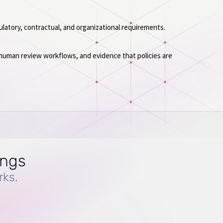
ulatory, contractual, and organizational requirements.
 human review workflows, and evidence that policies are
ings
rks.