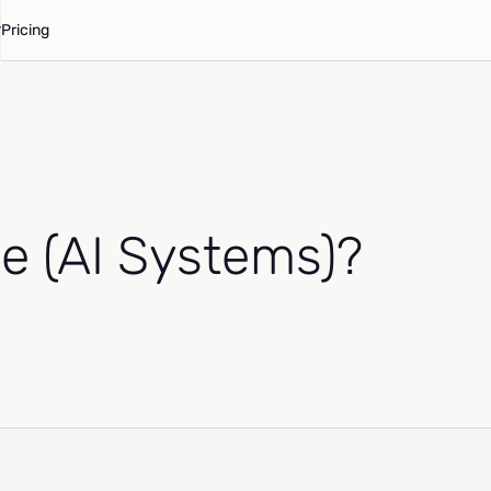
Pricing
e (AI Systems)?