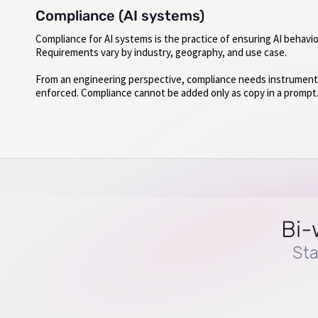
Compliance (AI systems)
Compliance for AI systems is the practice of ensuring AI behavi
Requirements vary by industry, geography, and use case.
From an engineering perspective, compliance needs instrumentati
enforced. Compliance cannot be added only as copy in a prompt
Bi-
Sta