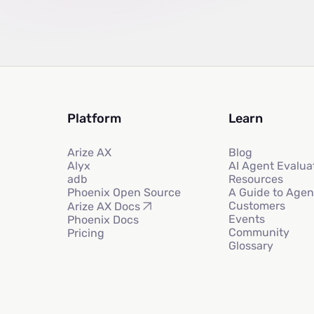
Platform
Learn
Arize AX
Blog
Alyx
AI Agent Evalua
adb
Resources
Phoenix Open Source
A Guide to Agen
Customers
Arize AX Docs
Events
Phoenix Docs
Community
Pricing
Glossary