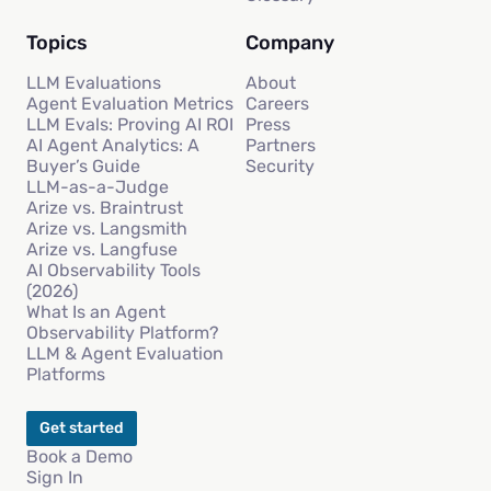
Topics
Company
LLM Evaluations
About
Agent Evaluation Metrics
Careers
LLM Evals: Proving AI ROI
Press
AI Agent Analytics: A
Partners
Buyer’s Guide
Security
LLM-as-a-Judge
Arize vs. Braintrust
Arize vs. Langsmith
Arize vs. Langfuse
AI Observability Tools
(2026)
What Is an Agent
Observability Platform?
LLM & Agent Evaluation
Platforms
Get started
Book a Demo
Sign In