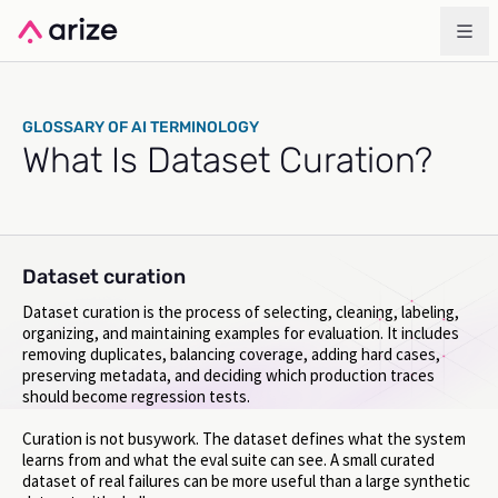
GLOSSARY OF AI TERMINOLOGY
What Is Dataset Curation?
Dataset curation
Dataset curation is the process of selecting, cleaning, labeling,
organizing, and maintaining examples for evaluation. It includes
removing duplicates, balancing coverage, adding hard cases,
preserving metadata, and deciding which production traces
should become regression tests.
Curation is not busywork. The dataset defines what the system
learns from and what the eval suite can see. A small curated
dataset of real failures can be more useful than a large synthetic