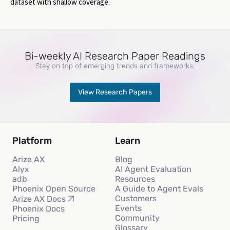
dataset with shallow coverage.
Bi-weekly AI Research Paper Readings
Stay on top of emerging trends and frameworks.
View Research Papers
Platform
Learn
Arize AX
Blog
Alyx
AI Agent Evaluation
adb
Resources
Phoenix Open Source
A Guide to Agent Evals
Customers
Arize AX Docs
Events
Phoenix Docs
Community
Pricing
Glossary