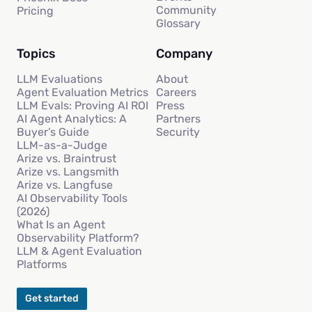
Community
Pricing
Glossary
Topics
Company
LLM Evaluations
About
Agent Evaluation Metrics
Careers
LLM Evals: Proving AI ROI
Press
AI Agent Analytics: A
Partners
Buyer’s Guide
Security
LLM-as-a-Judge
Arize vs. Braintrust
Arize vs. Langsmith
Arize vs. Langfuse
AI Observability Tools
(2026)
What Is an Agent
Observability Platform?
LLM & Agent Evaluation
Platforms
Get started