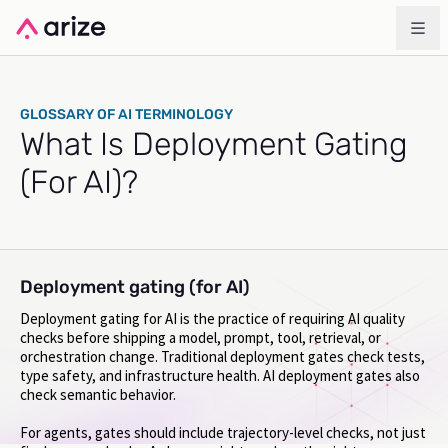
GLOSSARY OF AI TERMINOLOGY
What Is Deployment Gating
(For AI)?
Deployment gating (for AI)
Deployment gating for AI is the practice of requiring AI quality
checks before shipping a model, prompt, tool, retrieval, or
orchestration change. Traditional deployment gates check tests,
type safety, and infrastructure health. AI deployment gates also
check semantic behavior.
For agents, gates should include trajectory-level checks, not just