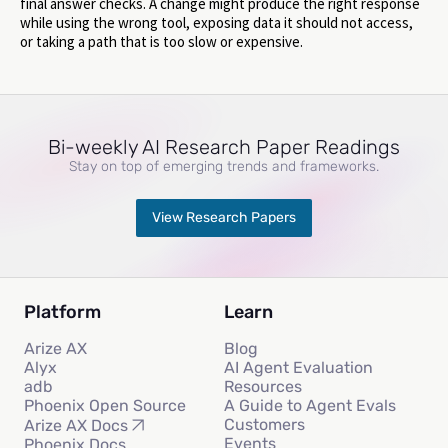
final answer checks. A change might produce the right response
while using the wrong tool, exposing data it should not access,
or taking a path that is too slow or expensive.
Bi-weekly AI Research Paper Readings
Stay on top of emerging trends and frameworks.
View Research Papers
Platform
Learn
Arize AX
Blog
Alyx
AI Agent Evaluation
adb
Resources
Phoenix Open Source
A Guide to Agent Evals
Customers
Arize AX Docs
Events
Phoenix Docs