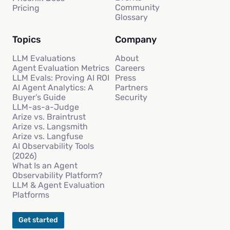
Community
Pricing
Glossary
Topics
Company
LLM Evaluations
About
Agent Evaluation Metrics
Careers
LLM Evals: Proving AI ROI
Press
AI Agent Analytics: A
Partners
Buyer’s Guide
Security
LLM-as-a-Judge
Arize vs. Braintrust
Arize vs. Langsmith
Arize vs. Langfuse
AI Observability Tools
(2026)
What Is an Agent
Observability Platform?
LLM & Agent Evaluation
Platforms
Get started