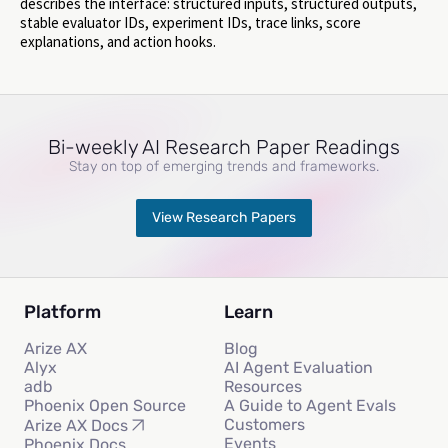
describes the interface: structured inputs, structured outputs,
stable evaluator IDs, experiment IDs, trace links, score
explanations, and action hooks.
Bi-weekly AI Research Paper Readings
Stay on top of emerging trends and frameworks.
View Research Papers
Platform
Learn
Arize AX
Blog
Alyx
AI Agent Evaluation
adb
Resources
Phoenix Open Source
A Guide to Agent Evals
Customers
Arize AX Docs
Events
Phoenix Docs