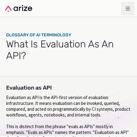
GLOSSARY OF AI TERMINOLOGY
What Is Evaluation As An
API?
Evaluation as API
Evaluation as API is the API-first version of evaluation
infrastructure. It means evaluation can be invoked, queried,
compared, and acted on programmatically by CI systems, product
workflows, agents, notebooks, and internal tools.
This is distinct from the phrase "evals as APIs" mostly in
emphasis. "Evals as APIs" names the pattern. "Evaluation as API"