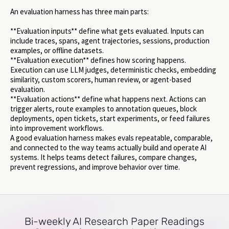
An evaluation harness has three main parts:
**Evaluation inputs** define what gets evaluated. Inputs can
include traces, spans, agent trajectories, sessions, production
examples, or offline datasets.
**Evaluation execution** defines how scoring happens.
Execution can use LLM judges, deterministic checks, embedding
similarity, custom scorers, human review, or agent-based
evaluation.
**Evaluation actions** define what happens next. Actions can
trigger alerts, route examples to annotation queues, block
deployments, open tickets, start experiments, or feed failures
into improvement workflows.
A good evaluation harness makes evals repeatable, comparable,
and connected to the way teams actually build and operate AI
systems. It helps teams detect failures, compare changes,
prevent regressions, and improve behavior over time.
Bi-weekly AI Research Paper Readings