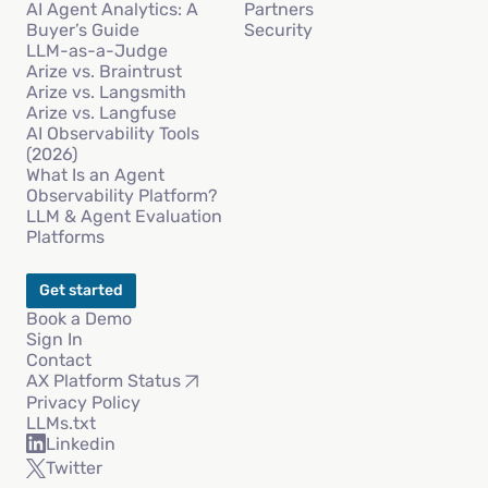
AI Agent Analytics: A
Partners
Buyer’s Guide
Security
LLM-as-a-Judge
Arize vs. Braintrust
Arize vs. Langsmith
Arize vs. Langfuse
AI Observability Tools
(2026)
What Is an Agent
Observability Platform?
LLM & Agent Evaluation
Platforms
Get started
Book a Demo
Sign In
Contact
AX Platform Status
Privacy Policy
LLMs.txt
Linkedin
Twitter