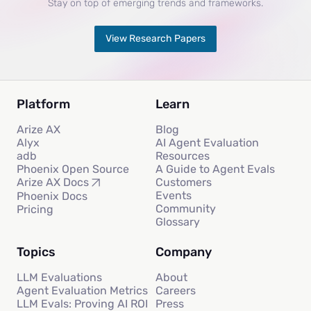
Stay on top of emerging trends and frameworks.
View Research Papers
Platform
Learn
Arize AX
Blog
Alyx
AI Agent Evaluation
adb
Resources
Phoenix Open Source
A Guide to Agent Evals
Customers
Arize AX Docs
Events
Phoenix Docs
Community
Pricing
Glossary
Topics
Company
LLM Evaluations
About
Agent Evaluation Metrics
Careers
LLM Evals: Proving AI ROI
Press