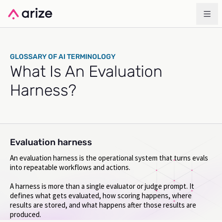
GLOSSARY OF AI TERMINOLOGY
What Is An Evaluation
Harness?
Evaluation harness
An evaluation harness is the operational system that turns evals
into repeatable workflows and actions.
A harness is more than a single evaluator or judge prompt. It
defines what gets evaluated, how scoring happens, where
results are stored, and what happens after those results are
produced.