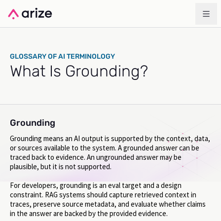
GLOSSARY OF AI TERMINOLOGY
What Is Grounding?
Grounding
Grounding means an AI output is supported by the context, data,
or sources available to the system. A grounded answer can be
traced back to evidence. An ungrounded answer may be
plausible, but it is not supported.
For developers, grounding is an eval target and a design
constraint. RAG systems should capture retrieved context in
traces, preserve source metadata, and evaluate whether claims
in the answer are backed by the provided evidence.