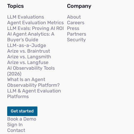
Topics
Company
LLM Evaluations
About
Agent Evaluation Metrics
Careers
LLM Evals: Proving AI ROI
Press
AI Agent Analytics: A
Partners
Buyer’s Guide
Security
LLM-as-a-Judge
Arize vs. Braintrust
Arize vs. Langsmith
Arize vs. Langfuse
AI Observability Tools
(2026)
What Is an Agent
Observability Platform?
LLM & Agent Evaluation
Platforms
Get started
Book a Demo
Sign In
Contact