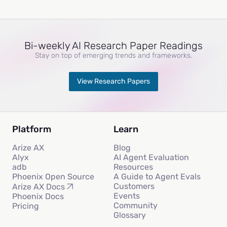
Bi-weekly AI Research Paper Readings
Stay on top of emerging trends and frameworks.
View Research Papers
Platform
Learn
Arize AX
Blog
Alyx
AI Agent Evaluation
adb
Resources
Phoenix Open Source
A Guide to Agent Evals
Customers
Arize AX Docs
Events
Phoenix Docs
Community
Pricing
Glossary