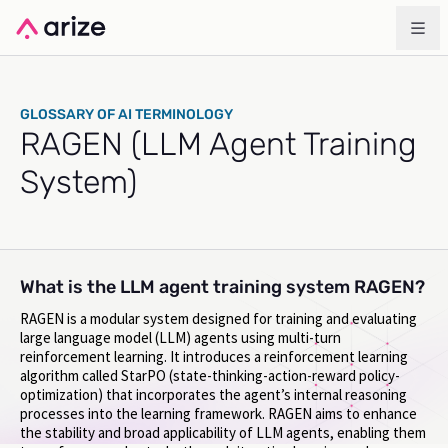
GLOSSARY OF AI TERMINOLOGY
RAGEN (LLM Agent Training
System)
What is the LLM agent training system RAGEN?
RAGEN is a modular system designed for training and evaluating
large language model (LLM) agents using multi-turn
reinforcement learning. It introduces a reinforcement learning
algorithm called StarPO (state-thinking-action-reward policy-
optimization) that incorporates the agent’s internal reasoning
processes into the learning framework. RAGEN aims to enhance
the stability and broad applicability of LLM agents, enabling them