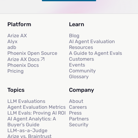
Platform
Learn
Arize AX
Blog
Alyx
AI Agent Evaluation
adb
Resources
Phoenix Open Source
A Guide to Agent Evals
Customers
Arize AX Docs
Events
Phoenix Docs
Community
Pricing
Glossary
Topics
Company
LLM Evaluations
About
Agent Evaluation Metrics
Careers
LLM Evals: Proving AI ROI
Press
AI Agent Analytics: A
Partners
Buyer’s Guide
Security
LLM-as-a-Judge
Arize vs. Braintrust