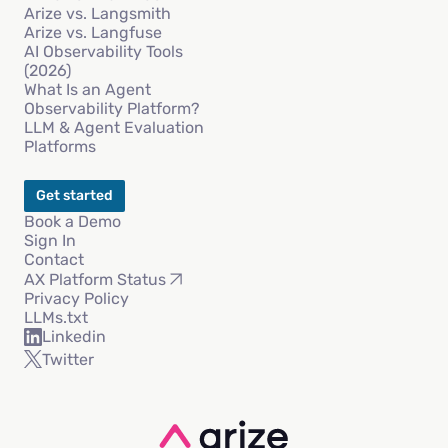
Arize vs. Langsmith
Arize vs. Langfuse
AI Observability Tools
(2026)
What Is an Agent
Observability Platform?
LLM & Agent Evaluation
Platforms
Get started
Book a Demo
Sign In
Contact
AX Platform Status
Privacy Policy
LLMs.txt
Linkedin
Twitter