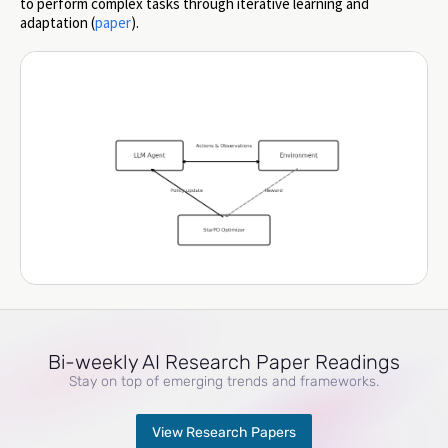
to perform complex tasks through iterative learning and
adaptation (
paper
).
Bi-weekly AI Research Paper Readings
Stay on top of emerging trends and frameworks.
View Research Papers