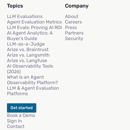
Topics
Company
LLM Evaluations
About
Agent Evaluation Metrics
Careers
LLM Evals: Proving AI ROI
Press
AI Agent Analytics: A
Partners
Buyer’s Guide
Security
LLM-as-a-Judge
Arize vs. Braintrust
Arize vs. Langsmith
Arize vs. Langfuse
AI Observability Tools
(2026)
What Is an Agent
Observability Platform?
LLM & Agent Evaluation
Platforms
Get started
Book a Demo
Sign In
Contact