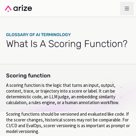
GLOSSARY OF AI TERMINOLOGY
What Is A Scoring Function?
Scoring function
A scoring function is the logic that turns an input, output,
context, trace, or trajectory into a score or label. It can be
deterministic code, an LLM judge, an embedding similarity
calculation, a rules engine, or a human annotation workflow.
Scoring functions should be versioned and evaluated like code. If
the scorer changes, historical scores may not be comparable. For
CI/CD and EvalOps, scorer versioning is as important as prompt or
model versioning.