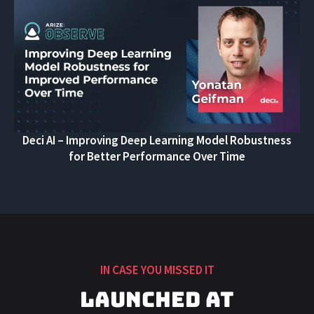
Deci AI – Improving Deep Learning Model Robustness
for Better Performance Over Time
IN CASE YOU MISSED IT
Launched at