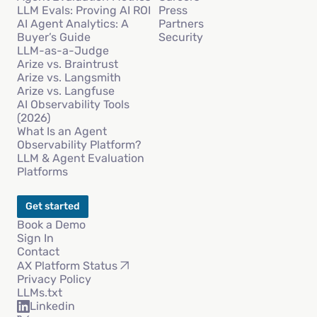
LLM Evals: Proving AI ROI
Press
AI Agent Analytics: A
Partners
Buyer’s Guide
Security
LLM-as-a-Judge
Arize vs. Braintrust
Arize vs. Langsmith
Arize vs. Langfuse
AI Observability Tools
(2026)
What Is an Agent
Observability Platform?
LLM & Agent Evaluation
Platforms
Get started
Book a Demo
Sign In
Contact
AX Platform Status
Privacy Policy
LLMs.txt
Linkedin