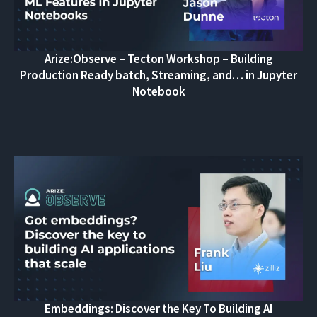
Arize:Observe – Tecton Workshop – Building
Production Ready batch, Streaming, and… in Jupyter
Notebook
Embeddings: Discover the Key To Building AI