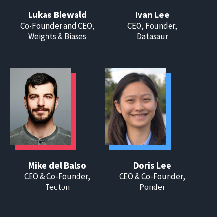
Lukas Biewald
Ivan Lee
Co-Founder and CEO,
CEO, Founder,
Weights & Biases
Datasaur
Mike del Balso
Doris Lee
CEO & Co-Founder,
CEO & Co-Founder,
Tecton
Ponder