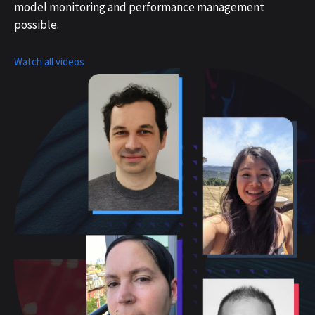
model monitoring and performance management
possible.
Watch all videos