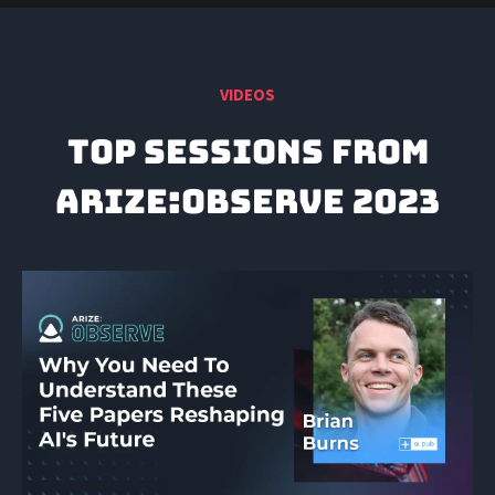
VIDEOS
TOP SESSIONS FROM
ARIZE:Observe 2023