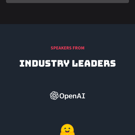
SPEAKERS FROM
Industry Leaders