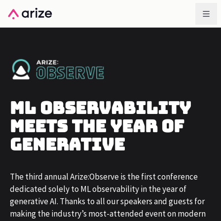
ML Observability
Meets The Year of
Generative
The third annual Arize:Observe is the first conference
dedicated solely to ML observability in the year of
generative AI. Thanks to all our speakers and guests for
making the industry’s most-attended event on modern