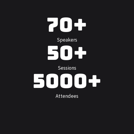
70+
Speakers
50+
Sessions
5000+
Attendees