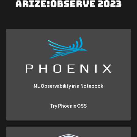
arize:OBSERVE 2023
ML Observability in a Notebook
Try Phoenix OSS