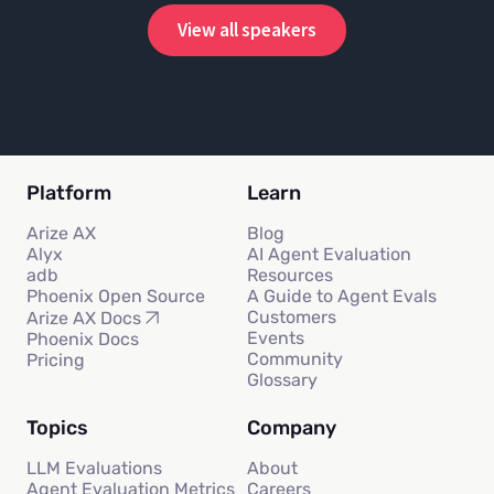
View all speakers
Platform
Learn
Arize AX
Blog
Alyx
AI Agent Evaluation
adb
Resources
Phoenix Open Source
A Guide to Agent Evals
Customers
Arize AX Docs
Events
Phoenix Docs
Community
Pricing
Glossary
Topics
Company
LLM Evaluations
About
Agent Evaluation Metrics
Careers