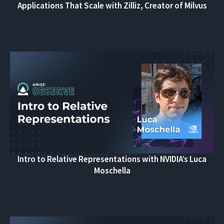
Applications That Scale with Zilliz, Creator of Milvus
Intro to Relative Representations with NVIDIA’s Luca
Moschella