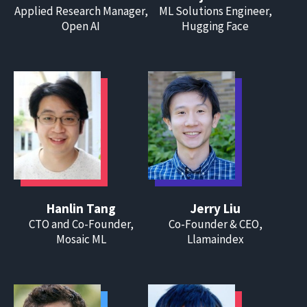
Applied Research Manager,
ML Solutions Engineer,
Open AI
Hugging Face
Hanlin Tang
Jerry Liu
CTO and Co-Founder,
Co-Founder & CEO,
Mosaic ML
Llamaindex