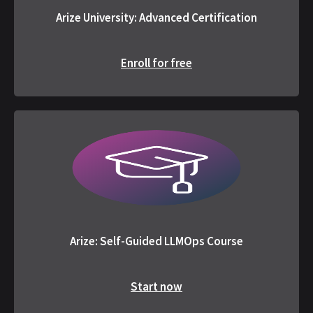
Arize University: Advanced Certification
Enroll for free
Arize: Self-Guided LLMOps Course
Start now