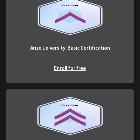
Arize University: Basic Certification
Enroll for free