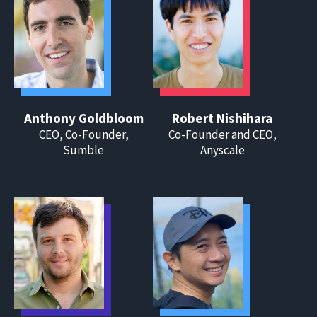
Anthony Goldbloom
Robert Nishihara
CEO, Co-Founder,
Co-Founder and CEO,
Sumble
Anyscale