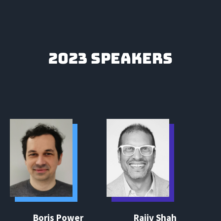
2023 SPEAKERS
Boris Power
Rajiv Shah