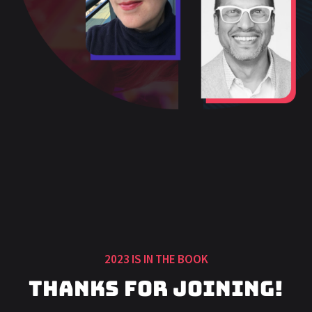
2023 IS IN THE BOOK
Thanks for Joining!