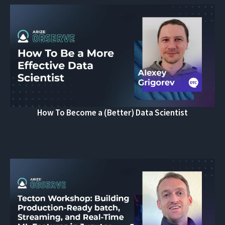
How To Become a (Better) Data Scientist