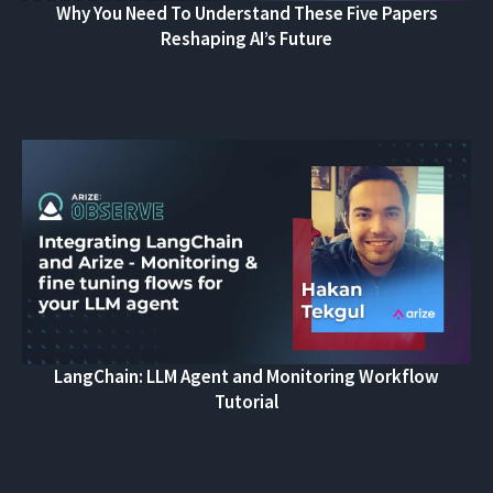
Why You Need To Understand These Five Papers
Reshaping AI’s Future
LangChain: LLM Agent and Monitoring Workflow
Tutorial