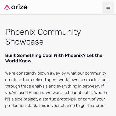
Phoenix Community
Showcase
Built Something Cool With Phoenix? Let the
World Know.
We’re constantly blown away by what our community
creates—from refined agent workflows to smarter tools
through trace analysis and everything in between. If
you’ve used Phoenix, we want to hear about it. Whether
it’s a side project, a startup prototype, or part of your
production stack, this is your chance to get featured.