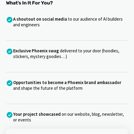
What’s In It For You?
A shoutout on social media
to our audience of AI builders
and engineers
Exclusive Phoenix swag
delivered to your door (hoodies,
stickers, mystery goodies…)
Opportunities to become a Phoenix brand ambassador
and shape the future of the platform
Your project showcased
on our website, blog, newsletter,
or events