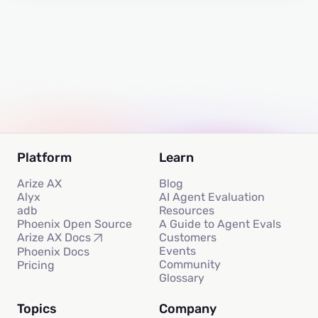
Platform
Learn
Arize AX
Blog
Alyx
AI Agent Evaluation
adb
Resources
Phoenix Open Source
A Guide to Agent Evals
Customers
Arize AX Docs
Events
Phoenix Docs
Community
Pricing
Glossary
Topics
Company