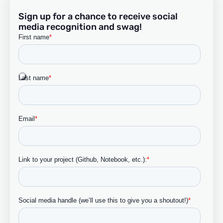
Sign up for a chance to receive social
media recognition and swag!