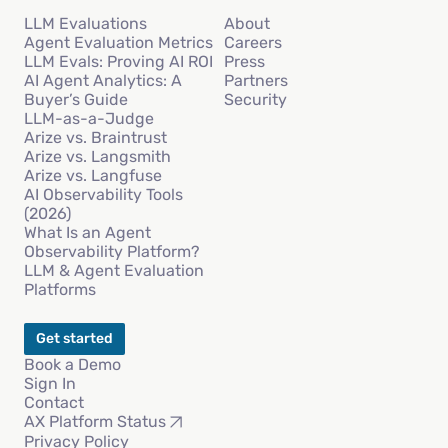
LLM Evaluations
About
Agent Evaluation Metrics
Careers
LLM Evals: Proving AI ROI
Press
AI Agent Analytics: A
Partners
Buyer’s Guide
Security
LLM-as-a-Judge
Arize vs. Braintrust
Arize vs. Langsmith
Arize vs. Langfuse
AI Observability Tools
(2026)
What Is an Agent
Observability Platform?
LLM & Agent Evaluation
Platforms
Get started
Book a Demo
Sign In
Contact
AX Platform Status
Privacy Policy