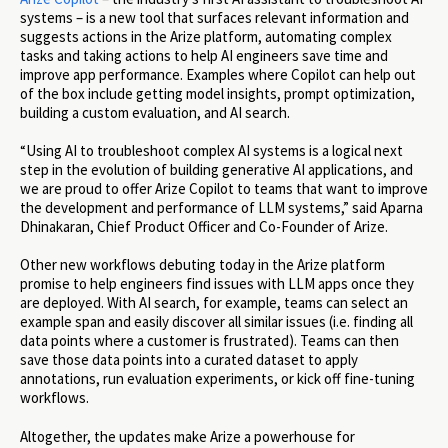
systems – is a new tool that surfaces relevant information and
suggests actions in the Arize platform, automating complex
tasks and taking actions to help AI engineers save time and
improve app performance. Examples where Copilot can help out
of the box include getting model insights, prompt optimization,
building a custom evaluation, and AI search.
“Using AI to troubleshoot complex AI systems is a logical next
step in the evolution of building generative AI applications, and
we are proud to offer Arize Copilot to teams that want to improve
the development and performance of LLM systems,” said Aparna
Dhinakaran, Chief Product Officer and Co-Founder of Arize.
Other new workflows debuting today in the Arize platform
promise to help engineers find issues with LLM apps once they
are deployed. With AI search, for example, teams can select an
example span and easily discover all similar issues (i.e. finding all
data points where a customer is frustrated). Teams can then
save those data points into a curated dataset to apply
annotations, run evaluation experiments, or kick off fine-tuning
workflows.
Altogether, the updates make Arize a powerhouse for