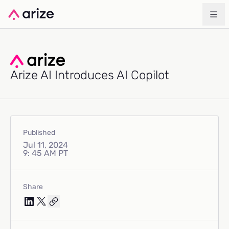
Arize AI Introduces AI Copilot
Published
Jul 11, 2024
9: 45 AM PT
Share