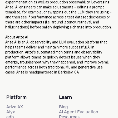
experimentation as well as production observability. Leveraging
Arize, AI engineers can make adjustments – editing a prompt
template, for example, or swapping out the LLM they are using –
and then see if performance across a test dataset decreases or
there are other impacts (i.e. around latency, retrieval, and
hallucinations) before safely deploying a change into production.
About Arize AI
Arize AI is an AI observability and LLM evaluation platform that
helps teams deliver and maintain more successful AI in
production. Arize’s automated monitoring and observability
platform allows teams to quickly detect issues when they
emerge, troubleshoot why they happened, and improve overall
performance across both traditional ML and generative use
cases. Arize is headquartered in Berkeley, CA
Platform
Learn
Arize AX
Blog
Alyx
AI Agent Evaluation
adb
Resources