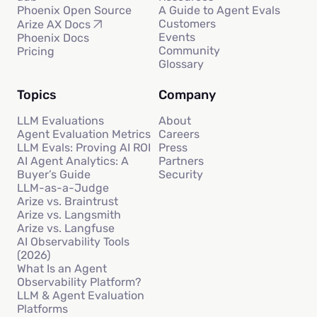
Phoenix Open Source
A Guide to Agent Evals
Customers
Arize AX Docs
Events
Phoenix Docs
Community
Pricing
Glossary
Topics
Company
LLM Evaluations
About
Agent Evaluation Metrics
Careers
LLM Evals: Proving AI ROI
Press
AI Agent Analytics: A
Partners
Buyer’s Guide
Security
LLM-as-a-Judge
Arize vs. Braintrust
Arize vs. Langsmith
Arize vs. Langfuse
AI Observability Tools
(2026)
What Is an Agent
Observability Platform?
LLM & Agent Evaluation
Platforms