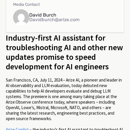
Media Contact
David Burch
Davidburch@arize.com
Industry-first AI assistant for
troubleshooting AI and other new
updates promise to speed
development for AI engineers
San Francisco, CA, July 11, 2024 – Arize AI, a pioneer and leader in
AI observability and LLM evaluation, today debuted new
capabilities to help AI developers evaluate and debug LLM
systems. The premiere is one among many taking place at the
Arize:Observe conference today, where speakers – including
OpenAI, Lowe’s, Mistral, Microsoft, NATO, and others – are
sharing the latest research, engineering best practices, and
open source frameworks.
Arize Copilot
– the industry’s first AI assistant to troubleshoot AI