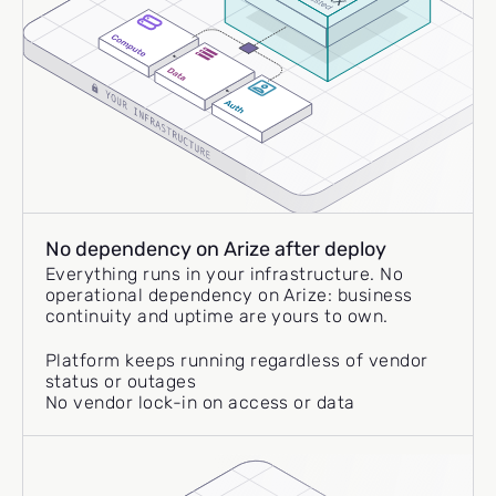
No dependency on Arize after deploy
Everything runs in your infrastructure. No
operational dependency on Arize: business
continuity and uptime are yours to own.
Platform keeps running regardless of vendor
status or outages
No vendor lock-in on access or data