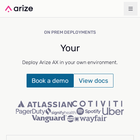
ON PREM DEPLOYMENTS
Your
Deploy Arize AX in your own environment.
Book a demo
View docs