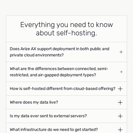
Everything you need to know
about self-hosting.
Does Arize AX support deployment in both public and
private cloud environments?
What are the differences between connected, semi-
restricted, and air-gapped deployment types?
How is self-hosted different from cloud-based offering?
Where does my data live?
Is my data ever sent to external servers?
What infrastructure do we need to get started?