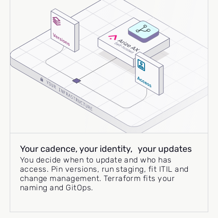
Your cadence, your identity, your updates
You decide when to update and who has
access. Pin versions, run staging, fit ITIL and
change management. Terraform fits your
naming and GitOps.