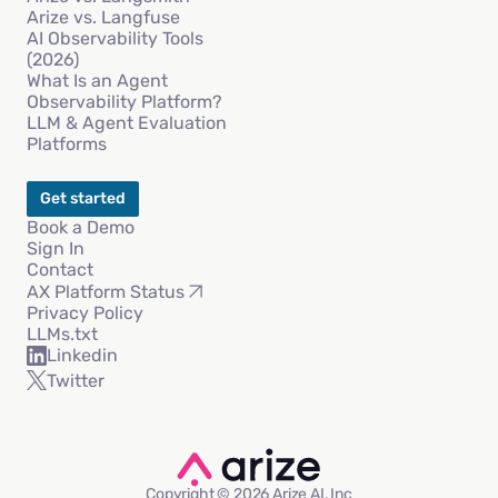
Arize vs. Langfuse
AI Observability Tools
(2026)
What Is an Agent
Observability Platform?
LLM & Agent Evaluation
Platforms
Get started
Book a Demo
Sign In
Contact
AX Platform Status
Privacy Policy
LLMs.txt
Linkedin
Twitter
Copyright © 2026 Arize AI, Inc