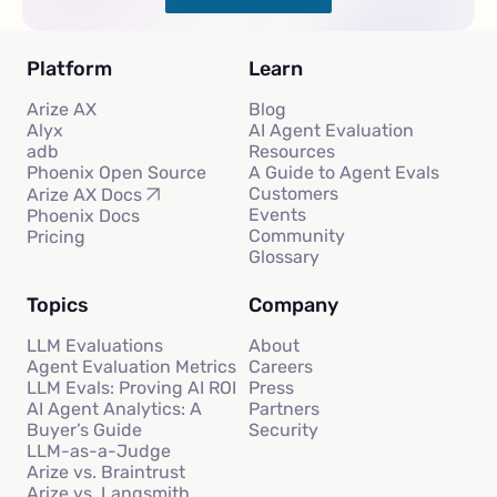
Platform
Learn
Arize AX
Blog
Alyx
AI Agent Evaluation
adb
Resources
Phoenix Open Source
A Guide to Agent Evals
Customers
Arize AX Docs
Events
Phoenix Docs
Community
Pricing
Glossary
Topics
Company
LLM Evaluations
About
Agent Evaluation Metrics
Careers
LLM Evals: Proving AI ROI
Press
AI Agent Analytics: A
Partners
Buyer’s Guide
Security
LLM-as-a-Judge
Arize vs. Braintrust
Arize vs. Langsmith