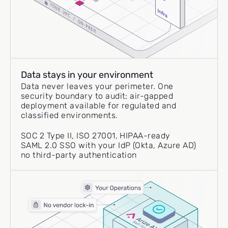
Data stays in your environment
Data never leaves your perimeter. One
security boundary to audit; air-gapped
deployment available for regulated and
classified environments.
SOC 2 Type II, ISO 27001, HIPAA-ready
SAML 2.0 SSO with your IdP (Okta, Azure AD)
no third-party authentication