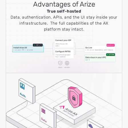
Advantages of Arize
True self-hosted
Data, authentication, APIs, and the UI stay inside your
infrastructure. The full capabilities of the AX
platform stay intact.