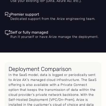
Use your existing IdP (Okta, Azure AD, etc.).
Premier support
Dedicated support from the Arize engineering team.
Self or fully managed
Run it yourself or have Arize manage the deployment.
Deployment Comparison
In the SaaS model, data is logged or periodically sent
to Arize AX's managed cloud infrastructure. The SaaS
offering is also available with a Private Connect
option that keeps the transmission of data within the
cloud provider's private network backbone. With the
Self-Hosted Deployment (VPC/On-Prem), Arize is
installed in the customer's cloud of choice and data