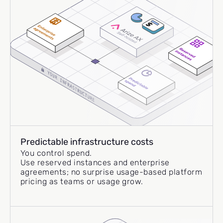
Predictable infrastructure costs
You control spend.
Use reserved instances and enterprise
agreements; no surprise usage-based platform
pricing as teams or usage grow.