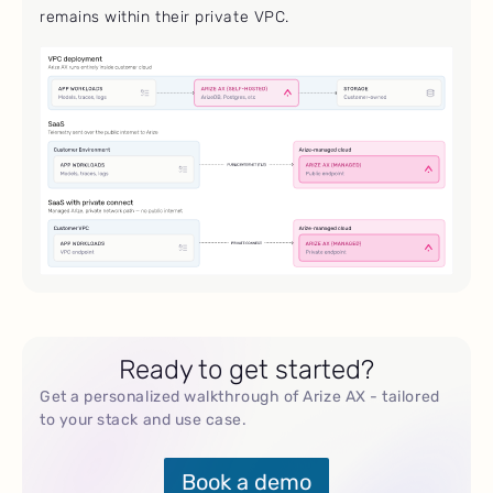
remains within their private VPC.
Ready to get started?
Get a personalized walkthrough of Arize AX - tailored
to your stack and use case.
Book a demo