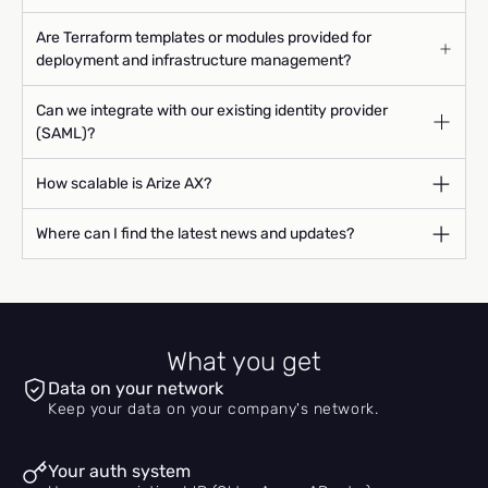
Are Terraform templates or modules provided for
deployment and infrastructure management?
Can we integrate with our existing identity provider
(SAML)?
How scalable is Arize AX?
Where can I find the latest news and updates?
What you get
Data on your network
Keep your data on your company's network.
Your auth system