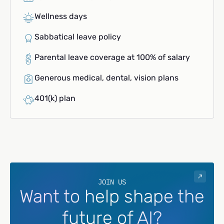
Wellness days
Sabbatical leave policy
Parental leave coverage at 100% of salary
Generous medical, dental, vision plans
401(k) plan
JOIN US
Want to help shape the
future of AI?