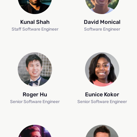
Kunal Shah
David Monical
Staff Software Engineer
Software Engineer
Roger Hu
Eunice Kokor
Senior Software Engineer
Senior Software Engineer