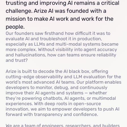
trusting and improving AI remains a critical
challenge. Arize AI was founded with a
mission to make AI work and work for the
people.
Our founders saw firsthand how difficult it was to
evaluate AI and troubleshoot it in production,
especially as LLMs and multi-modal systems became
more complex. Without visibility into agent accuracy
and hallucinations, how can teams ensure reliability
and trust?
Arize is built to decode the AI black box, offering
cutting-edge observability and LLM evaluation for the
world’s most advanced AI teams. Our platform enables
developers to monitor, debug, and continuously
improve their AI agents and systems — whether
they’re powering chatbots, AI agents, or multimodal
experiences. With deep roots in open-source
innovation, we aim to empower developers to push AI
forward with transparency and confidence.
We are a team of engineers, researchers, and builders