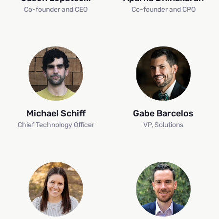
Co-founder and CEO
Co-founder and CPO
Michael Schiff
Gabe Barcelos
Chief Technology Officer
VP, Solutions