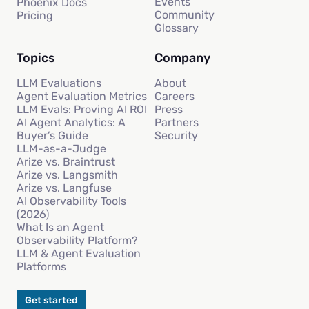
Events
Phoenix Docs
Community
Pricing
Glossary
Topics
Company
LLM Evaluations
About
Agent Evaluation Metrics
Careers
LLM Evals: Proving AI ROI
Press
AI Agent Analytics: A
Partners
Buyer’s Guide
Security
LLM-as-a-Judge
Arize vs. Braintrust
Arize vs. Langsmith
Arize vs. Langfuse
AI Observability Tools
(2026)
What Is an Agent
Observability Platform?
LLM & Agent Evaluation
Platforms
Get started