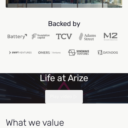
Backed by
Life at Arize
Play video
What we value