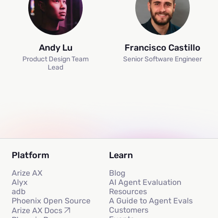
Andy Lu
Francisco Castillo
Product Design Team
Senior Software Engineer
Lead
Platform
Learn
Arize AX
Blog
Alyx
AI Agent Evaluation
adb
Resources
Phoenix Open Source
A Guide to Agent Evals
Customers
Arize AX Docs