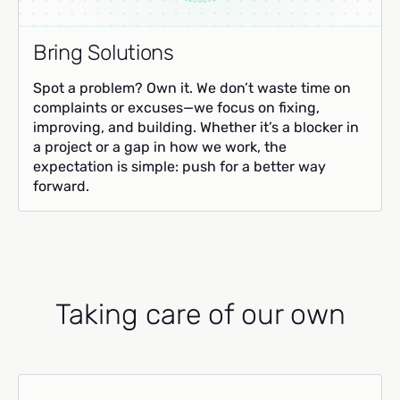
Bring Solutions
Spot a problem? Own it. We don’t waste time on
complaints or excuses—we focus on fixing,
improving, and building. Whether it’s a blocker in
a project or a gap in how we work, the
expectation is simple: push for a better way
forward.
Taking care of our own