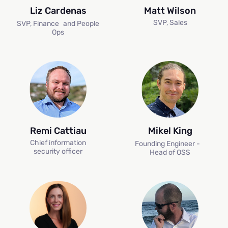
Liz Cardenas
Matt Wilson
SVP, Sales
SVP, Finance and People
Ops
Remi Cattiau
Mikel King
Chief information
Founding Engineer -
H
security officer
Head of OSS