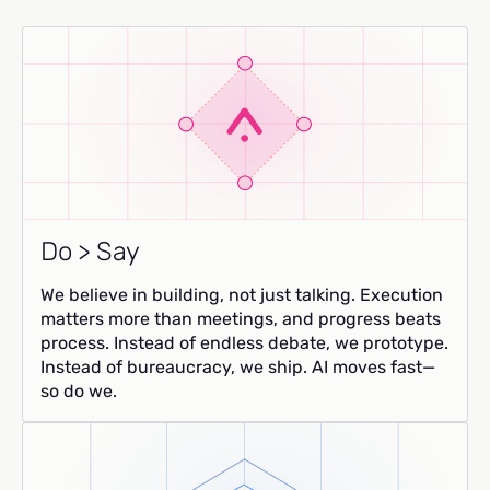
Do > Say
We believe in building, not just talking. Execution
matters more than meetings, and progress beats
process. Instead of endless debate, we prototype.
Instead of bureaucracy, we ship. AI moves fast—
so do we.