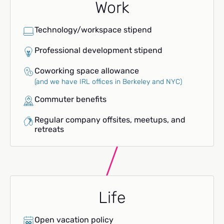
Work
Technology/workspace stipend
Professional development stipend
Coworking space allowance
(and we have IRL offices in Berkeley and NYC)
Commuter benefits
Regular company offsites, meetups, and
retreats
Life
Open vacation policy