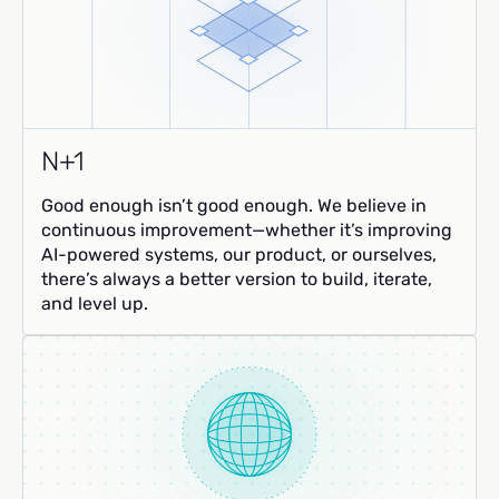
N+1
Good enough isn’t good enough. We believe in
continuous improvement—whether it’s improving
AI-powered systems, our product, or ourselves,
there’s always a better version to build, iterate,
and level up.