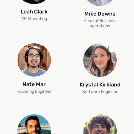
Leah Clark
Mike Downs
VP, Marketing
Head of Business
operations
Nate Mar
Krystal Kirkland
Founding Engineer
Software Engineer