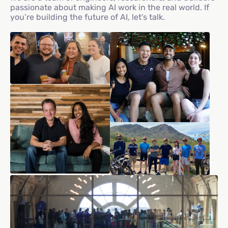
passionate about making AI work in the real world. If
you’re building the future of AI, let’s talk.