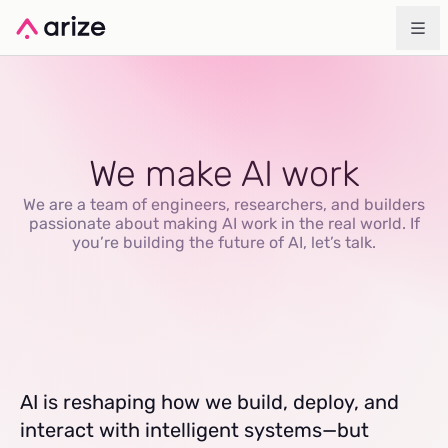
We make AI work
We are a team of engineers, researchers, and builders
passionate about making AI work in the real world. If
you’re building the future of AI, let’s talk.
AI is reshaping how we build, deploy, and
interact with intelligent systems—but