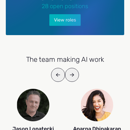
28 open positions
View roles
The team making AI work
Jason Lopatecki
Aparna Dhinakaran